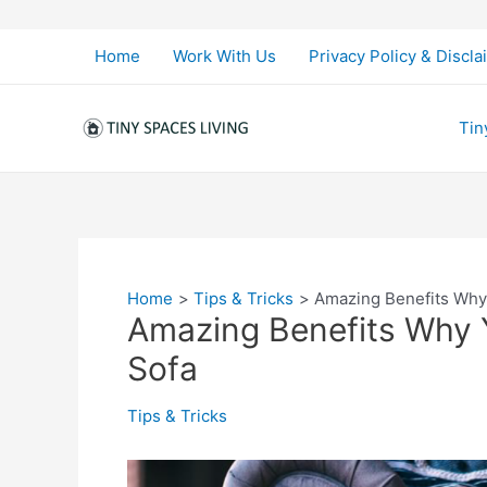
Skip
to
Home
Work With Us
Privacy Policy & Discla
content
Tin
Home
Tips & Tricks
Amazing Benefits Why
Amazing Benefits Why 
Sofa
Tips & Tricks