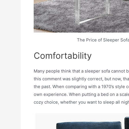
The Price of Sleeper Sof
Comfortability
Many people think that a sleeper sofa cannot b
this comment was slightly correct, but now, th
the past. When comparing with a 1970’s style c
own experience. When putting a bed on a scale, a
cozy choice, whether you want to sleep all nigh