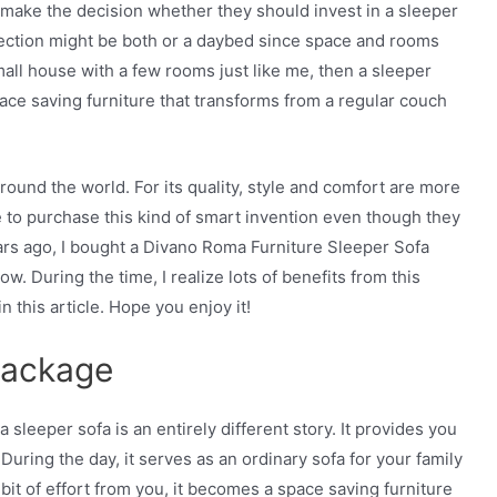
make the decision whether they should invest in a sleeper
lection might be both or a daybed since space and rooms
small house with a few rooms just like me, then a sleeper
space saving furniture that transforms from a regular couch
ound the world. For its quality, style and comfort are more
o purchase this kind of smart invention even though they
rs ago, I bought a Divano Roma Furniture Sleeper Sofa
now. During the time, I realize lots of benefits from this
n this article. Hope you enjoy it!
Package
 a sleeper sofa is an entirely different story. It provides you
 During the day, it serves as an ordinary sofa for your family
le bit of effort from you, it becomes a space saving furniture