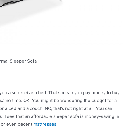
rmal Sleeper Sofa
 you also receive a bed. That’s mean you pay money to buy
he same time. OK! You might be wondering the budget for a
r a bed and a couch. NO, that’s not right at all. You can
u’ll see that an affordable sleeper sofa is money-saving in
, or even decent
mattresses
.