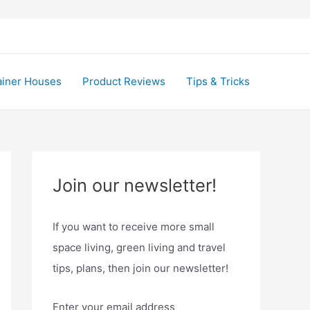
ainer Houses
Product Reviews
Tips & Tricks
Join our newsletter!
If you want to receive more small
space living, green living and travel
tips, plans, then join our newsletter!
Enter your email address