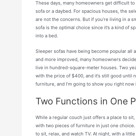
These days, many homeowners get difficult to 
sofa or a daybed. For spacious houses, the se
are not the concerns. But if you’re living in a 
sofa is the optimal choice since it’s a kind of 
into a bed.
Sleeper sofas have being become popular all ar
and more improved, many homeowners decide t
live in hundred-square-meter houses. Two yea
with the price of $400, and it’s still good until 
furniture, and I’m going to show you right now i
Two Functions in One 
While a regular couch just offers a place to sit,
with two pieces of furniture in just one choice.
to sit, relax, and watch TV. At night, with a litt