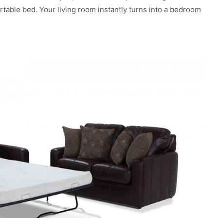
ortable bed. Your living room instantly turns into a bedroom