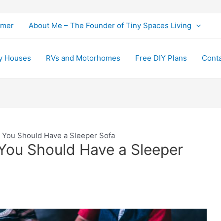
imer
About Me – The Founder of Tiny Spaces Living
y Houses
RVs and Motorhomes
Free DIY Plans
Cont
 You Should Have a Sleeper Sofa
You Should Have a Sleeper