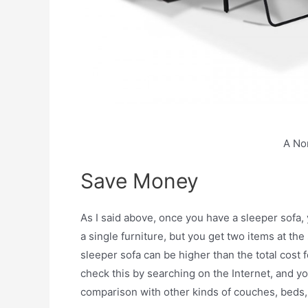
A No
Save Money
As I said above, once you have a sleeper sofa,
a single furniture, but you get two items at t
sleeper sofa can be higher than the total cost fo
check this by searching on the Internet, and yo
comparison with other kinds of couches, beds