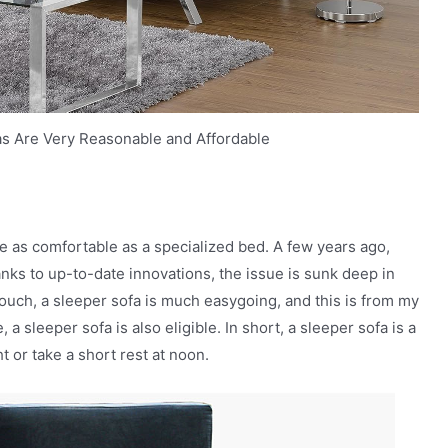
as Are Very Reasonable and Affordable
e as comfortable as a specialized bed. A few years ago,
anks to up-to-date innovations, the issue is sunk deep in
ouch, a sleeper sofa is much easygoing, and this is from my
 sleeper sofa is also eligible. In short, a sleeper sofa is a
t or take a short rest at noon.