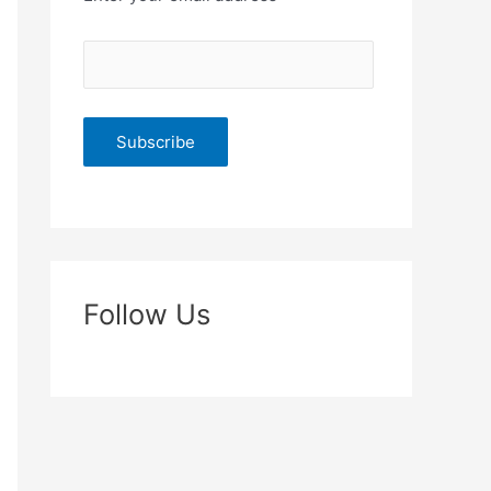
Follow Us