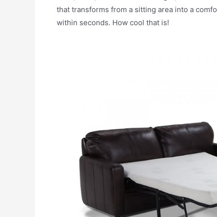
that transforms from a sitting area into a comf
within seconds. How cool that is!