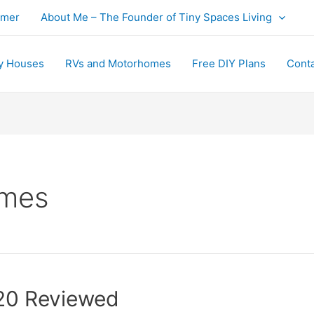
imer
About Me – The Founder of Tiny Spaces Living
y Houses
RVs and Motorhomes
Free DIY Plans
Cont
omes
20 Reviewed