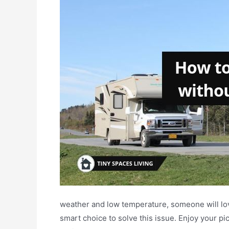
weather and low temperature, someone will lo
smart choice to solve this issue. Enjoy your p