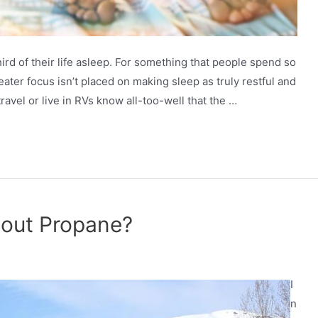
d of their life asleep. For something that people spend so
reater focus isn’t placed on making sleep as truly restful and
avel or live in RVs know all-too-well that the …
hout Propane?
I
n