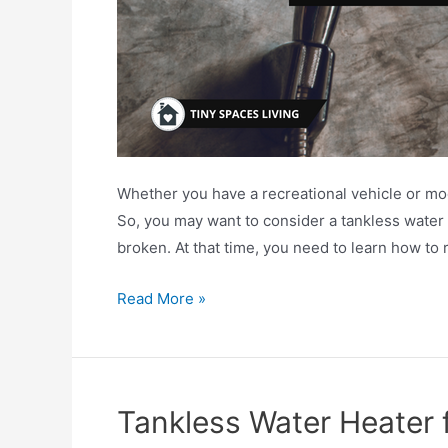
Whether you have a recreational vehicle or mo
So, you may want to consider a tankless water 
broken. At that time, you need to learn how to
How
Read More »
To
Replace
RV
Water
Tankless Water Heater 
Heater