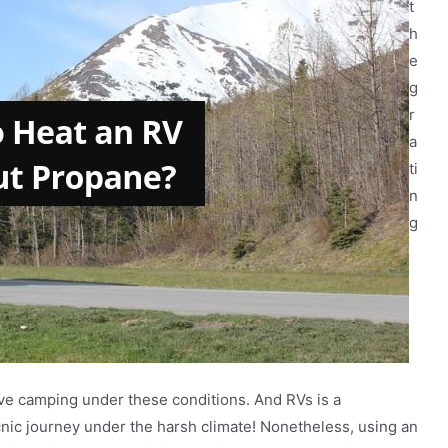
t
h
e
g
r
a
ti
n
g
ve camping under these conditions. And RVs is a
icnic journey under the harsh climate! Nonetheless, using an