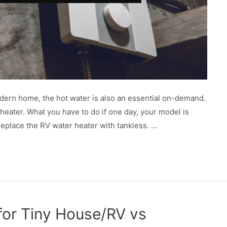
dern home, the hot water is also an essential on-demand.
heater. What you have to do if one day, your model is
 replace the RV water heater with tankless. …
for Tiny House/RV vs