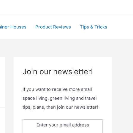
ainer Houses
Product Reviews
Tips & Tricks
Join our newsletter!
If you want to receive more small
space living, green living and travel
tips, plans, then join our newsletter!
Enter your email address