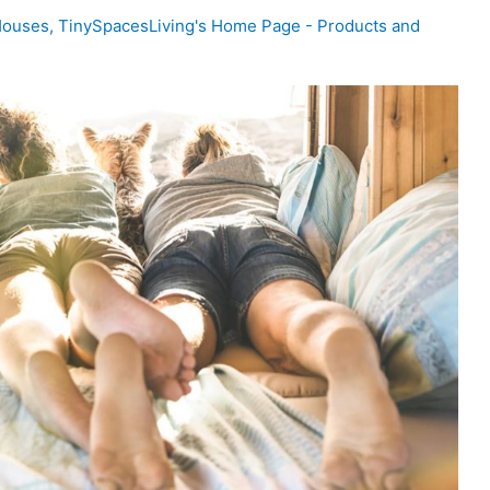
Houses
,
TinySpacesLiving's Home Page - Products and