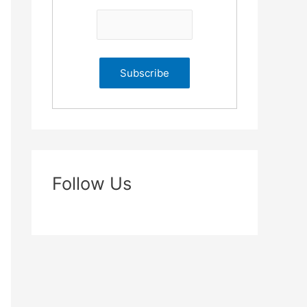
Follow Us