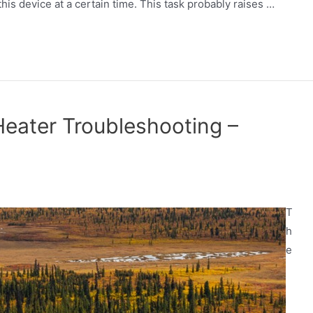
his device at a certain time. This task probably raises …
Heater Troubleshooting –
T
h
e