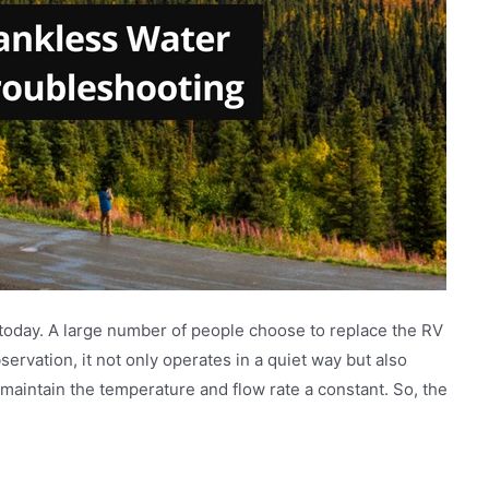
 today. A large number of people choose to replace the RV
ervation, it not only operates in a quiet way but also
 maintain the temperature and flow rate a constant. So, the