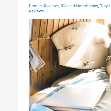
Product Reviews
,
RVs and Motorhomes
,
Tiny 
Reviews