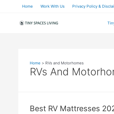
Skip
Home
Work With Us
Privacy Policy & Discla
to
content
Tin
Home
RVs and Motorhomes
RVs And Motorh
Best RV Mattresses 20