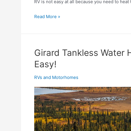
RV is not easy at all because you need to heat t
How
Read More »
to
Heat
an
RV
Girard Tankless Water 
without
Easy!
Propane?
RVs and Motorhomes