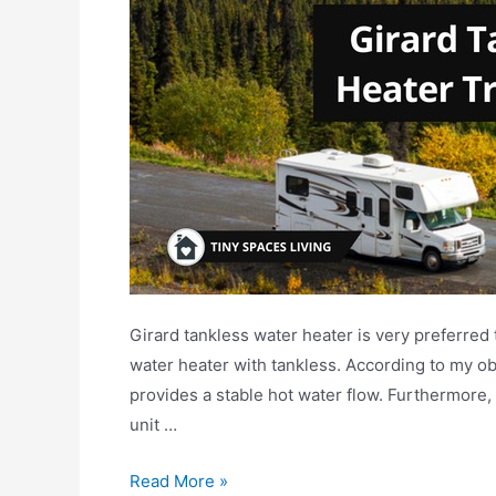
Girard tankless water heater is very preferred
water heater with tankless. According to my obs
provides a stable hot water flow. Furthermore,
unit …
Girard
Read More »