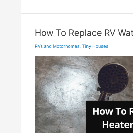
Tankless
Water
Heater
Troubleshooting
How To Replace RV Wat
–
Easy!
RVs and Motorhomes
,
Tiny Houses