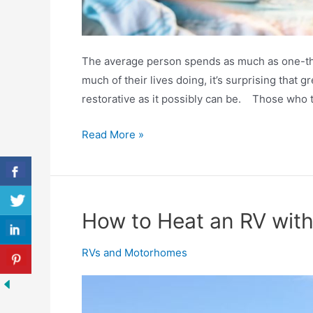
The average person spends as much as one-thir
much of their lives doing, it’s surprising that g
restorative as it possibly can be. Those who tr
Best
Read More »
RV
Mattresses
2020
Reviewed
How to Heat an RV wit
RVs and Motorhomes