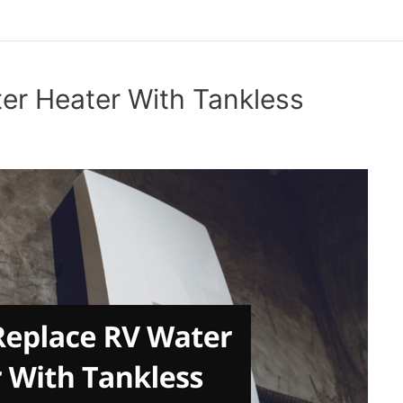
er Heater With Tankless