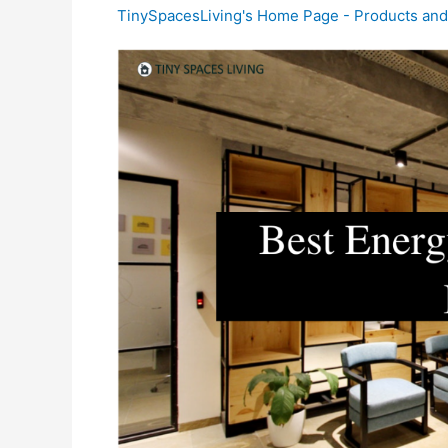
TinySpacesLiving's Home Page - Products an