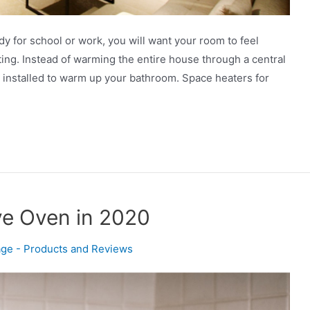
y for school or work, you will want your room to feel
ing. Instead of warming the entire house through a central
 installed to warm up your bathroom. Space heaters for
ve Oven in 2020
ge - Products and Reviews