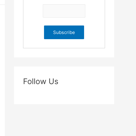
Follow Us