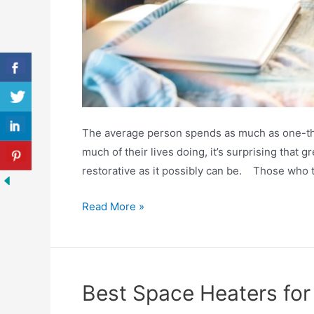
The average person spends as much as one-thir
much of their lives doing, it’s surprising that g
restorative as it possibly can be. Those who tr
Best
Read More »
RV
Mattresses
2020
Reviewed
Best Space Heaters fo