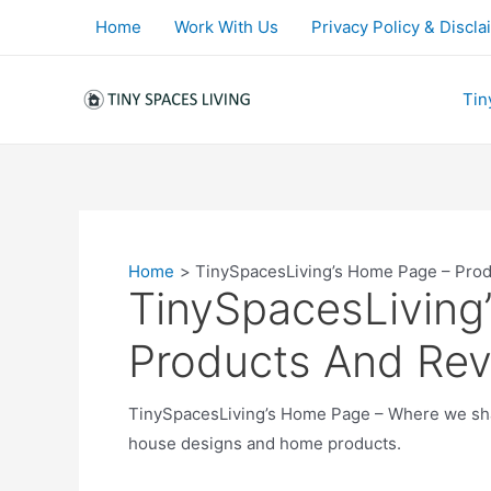
Skip
Home
Work With Us
Privacy Policy & Discla
to
content
Tin
Home
TinySpacesLiving’s Home Page – Pro
TinySpacesLiving
Products And Re
TinySpacesLiving’s Home Page – Where we shar
house designs and home products.