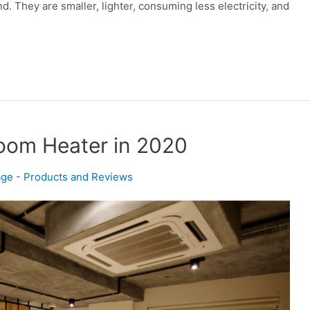
 They are smaller, lighter, consuming less electricity, and
Room Heater in 2020
ge - Products and Reviews