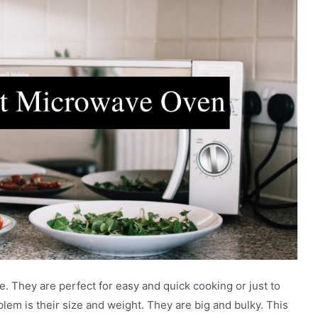
 They are perfect for easy and quick cooking or just to
blem is their size and weight. They are big and bulky. This