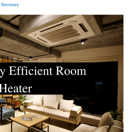
d Reviews