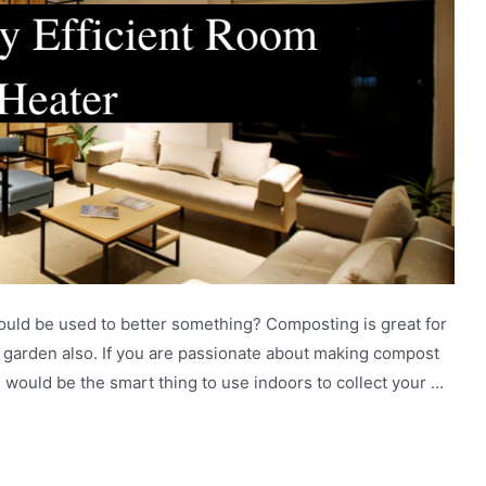
could be used to better something? Composting is great for
r garden also. If you are passionate about making compost
n would be the smart thing to use indoors to collect your …