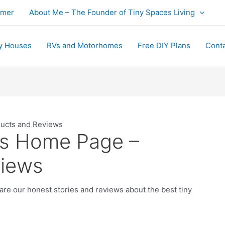
imer
About Me – The Founder of Tiny Spaces Living
y Houses
RVs and Motorhomes
Free DIY Plans
Cont
ducts and Reviews
’s Home Page –
views
e our honest stories and reviews about the best tiny