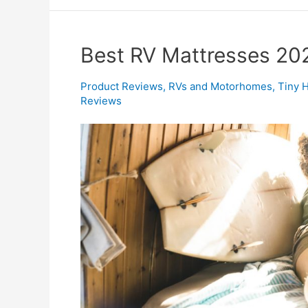
Best RV Mattresses 20
Product Reviews
,
RVs and Motorhomes
,
Tiny 
Reviews