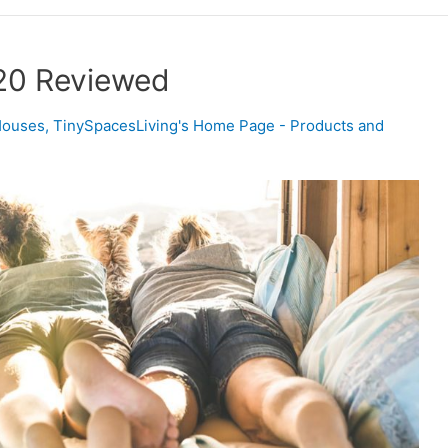
20 Reviewed
Houses
,
TinySpacesLiving's Home Page - Products and