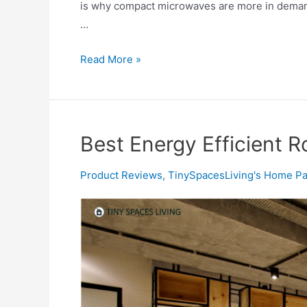
is why compact microwaves are more in demand.
…
Best
Read More »
Smallest
Microwave
Oven
in
Best Energy Efficient 
2020
Product Reviews
,
TinySpacesLiving's Home Pa