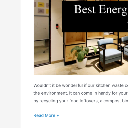
Wouldn’t it be wonderful if our kitchen waste 
the environment. It can come in handy for you
by recycling your food leftovers, a compost bi
Best
Read More »
Energy