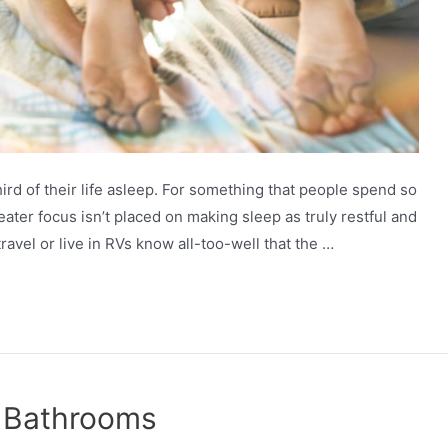
d of their life asleep. For something that people spend so
reater focus isn’t placed on making sleep as truly restful and
avel or live in RVs know all-too-well that the …
r Bathrooms