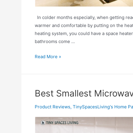
In colder months especially, when getting read
warmer and comfortable by putting on the heat
heating system, you could have a space heater
bathrooms come …
Best
Read More »
Space
Heaters
for
Bathrooms
Best Smallest Microwa
Product Reviews
,
TinySpacesLiving's Home Pa