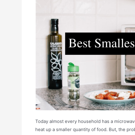
Today almost every household has a microwave.
heat up a smaller quantity of food. But, the pro