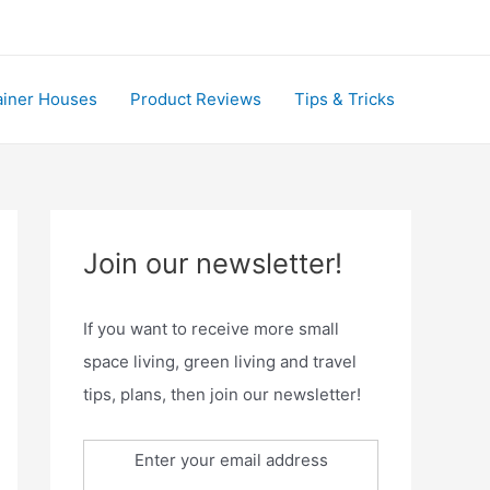
ainer Houses
Product Reviews
Tips & Tricks
Join our newsletter!
If you want to receive more small
space living, green living and travel
tips, plans, then join our newsletter!
Enter your email address