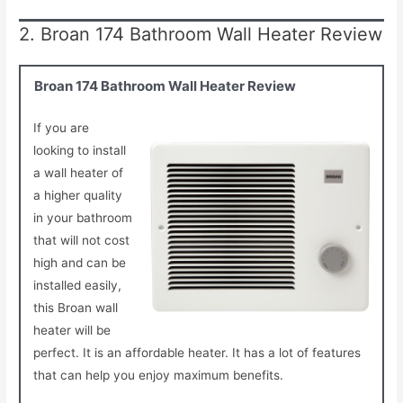
2. Broan 174 Bathroom Wall Heater Review
Broan 174 Bathroom Wall Heater Review
If you are
looking to install
a wall heater of
a higher quality
in your bathroom
that will not cost
high and can be
installed easily,
this Broan wall
heater will be
perfect. It is an affordable heater. It has a lot of features
that can help you enjoy maximum benefits.