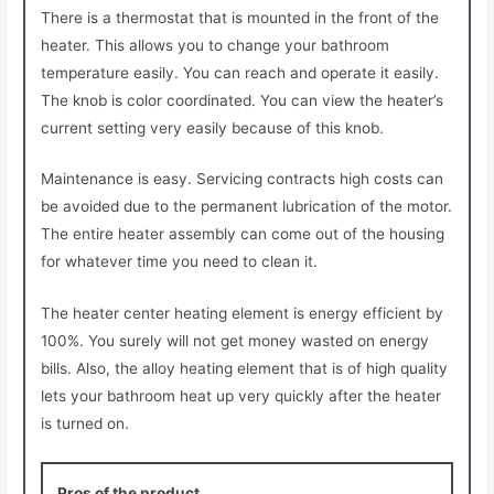
There is a thermostat that is mounted in the front of the
heater. This allows you to change your bathroom
temperature easily. You can reach and operate it easily.
The knob is color coordinated. You can view the heater’s
current setting very easily because of this knob.
Maintenance is easy. Servicing contracts high costs can
be avoided due to the permanent lubrication of the motor.
The entire heater assembly can come out of the housing
for whatever time you need to clean it.
The heater center heating element is energy efficient by
100%. You surely will not get money wasted on energy
bills. Also, the alloy heating element that is of high quality
lets your bathroom heat up very quickly after the heater
is turned on.
Pros of the product