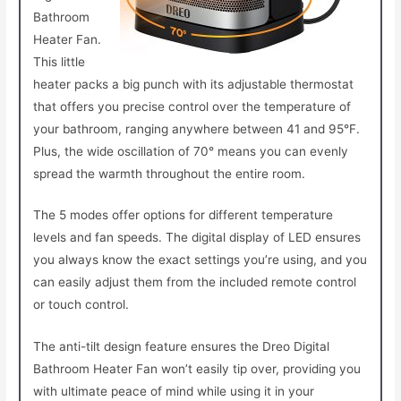
Bathroom
Heater Fan.
This little
heater packs a big punch with its adjustable thermostat
that offers you precise control over the temperature of
your bathroom, ranging anywhere between 41 and 95°F.
Plus, the wide oscillation of 70° means you can evenly
spread the warmth throughout the entire room.
The 5 modes offer options for different temperature
levels and fan speeds. The digital display of LED ensures
you always know the exact settings you’re using, and you
can easily adjust them from the included remote control
or touch control.
The anti-tilt design feature ensures the Dreo Digital
Bathroom Heater Fan won’t easily tip over, providing you
with ultimate peace of mind while using it in your