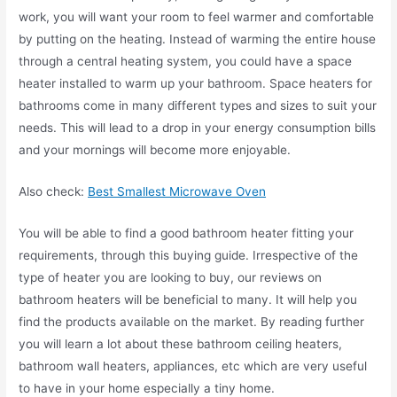
work, you will want your room to feel warmer and comfortable
by putting on the heating. Instead of warming the entire house
through a central heating system, you could have a space
heater installed to warm up your bathroom. Space heaters for
bathrooms come in many different types and sizes to suit your
needs. This will lead to a drop in your energy consumption bills
and your mornings will become more enjoyable.
Also check:
Best Smallest Microwave Oven
You will be able to find a good bathroom heater fitting your
requirements, through this buying guide. Irrespective of the
type of heater you are looking to buy, our reviews on
bathroom heaters will be beneficial to many. It will help you
find the products available on the market. By reading further
you will learn a lot about these bathroom ceiling heaters,
bathroom wall heaters, appliances, etc which are very useful
to have in your home especially a tiny home.