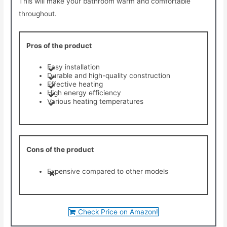
This will make your bathroom warm and comfortable
throughout.
Pros of the product
Easy installation
Durable and high-quality construction
Effective heating
High energy efficiency
Various heating temperatures
Cons of the product
Expensive compared to other models
Check Price on Amazon!