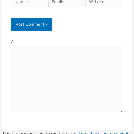
Δ
This site uses Akismet to reduce spam.
Learn how your comment