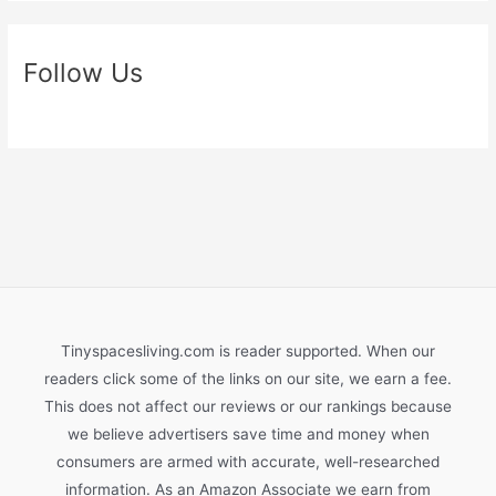
Follow Us
Tinyspacesliving.com is reader supported. When our
readers click some of the links on our site, we earn a fee.
This does not affect our reviews or our rankings because
we believe advertisers save time and money when
consumers are armed with accurate, well-researched
information. As an Amazon Associate we earn from