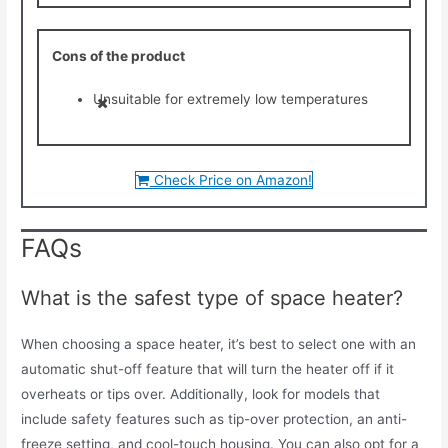
Cons of the product
Unsuitable for extremely low temperatures
Check Price on Amazon!
FAQs
What is the safest type of space heater?
When choosing a space heater, it’s best to select one with an
automatic shut-off feature that will turn the heater off if it
overheats or tips over. Additionally, look for models that
include safety features such as tip-over protection, an anti-
freeze setting, and cool-touch housing. You can also opt for a