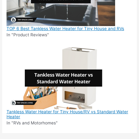
TOP 6 Best Tankless Water Heater for Tiny House and RVs
In "Product Reviews"
Tankless Water Heater for Tiny House/RV vs Standard Water
Heater
In "RVs and Motorhomes"