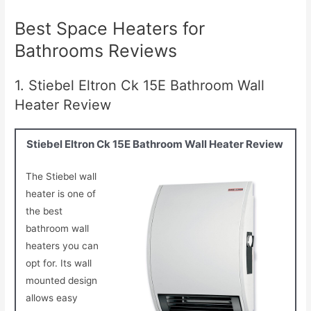
Best Space Heaters for
Bathrooms Reviews
1. Stiebel Eltron Ck 15E Bathroom Wall
Heater Review
Stiebel Eltron Ck 15E Bathroom Wall Heater Review
The Stiebel wall
heater is one of
the best
bathroom wall
heaters you can
opt for. Its wall
mounted design
allows easy