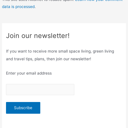
data is processed
.
Join our newsletter!
If you want to receive more small space living, green living
and travel tips, plans, then join our newsletter!
Enter your email address