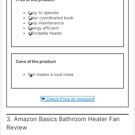
Easy to operate
Color coordinated knob
Easy maintenance
Energy efficient
Affordable heater
Cons of the product
Fan makes a loud noise
Check Price on Amazon!
3. Amazon Basics Bathroom Heater Fan
Review