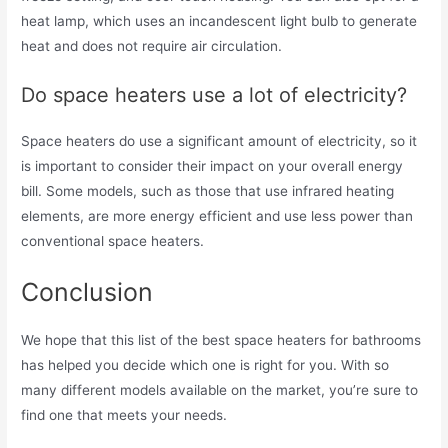
heat lamp, which uses an incandescent light bulb to generate
heat and does not require air circulation.
Do space heaters use a lot of electricity?
Space heaters do use a significant amount of electricity, so it
is important to consider their impact on your overall energy
bill. Some models, such as those that use infrared heating
elements, are more energy efficient and use less power than
conventional space heaters.
Conclusion
We hope that this list of the best space heaters for bathrooms
has helped you decide which one is right for you. With so
many different models available on the market, you’re sure to
find one that meets your needs.