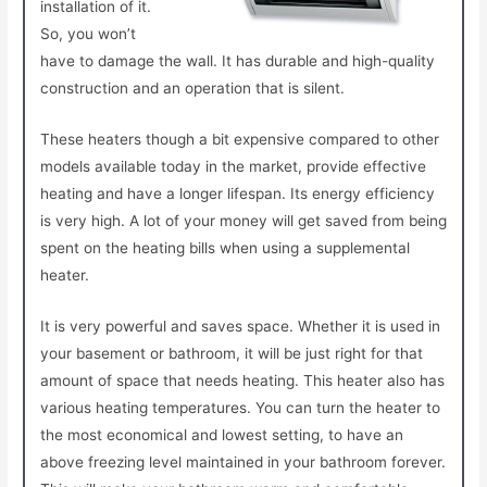
installation of it.
So, you won’t
have to damage the wall. It has durable and high-quality
construction and an operation that is silent.
These heaters though a bit expensive compared to other
models available today in the market, provide effective
heating and have a longer lifespan. Its energy efficiency
is very high. A lot of your money will get saved from being
spent on the heating bills when using a supplemental
heater.
It is very powerful and saves space. Whether it is used in
your basement or bathroom, it will be just right for that
amount of space that needs heating. This heater also has
various heating temperatures. You can turn the heater to
the most economical and lowest setting, to have an
above freezing level maintained in your bathroom forever.