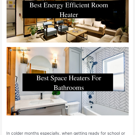
In colder months especially, when getting ready for school or