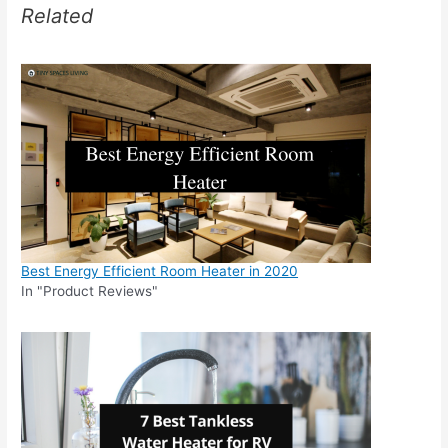
Related
Best Energy Efficient Room Heater in 2020
In "Product Reviews"