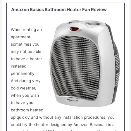
Amazon Basics Bathroom Heater Fan Review
When renting an
apartment,
sometimes you
may not be able
to have a heater
installed
permanently.
And during very
cold weather,
when you wish
to have your
bathroom heated
up quickly and without any installation procedures, you
could try the heater designed by Amazon Basics. It is a