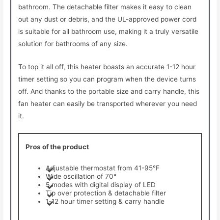
bathroom. The detachable filter makes it easy to clean
out any dust or debris, and the UL-approved power cord
is suitable for all bathroom use, making it a truly versatile
solution for bathrooms of any size.
To top it all off, this heater boasts an accurate 1-12 hour
timer setting so you can program when the device turns
off. And thanks to the portable size and carry handle, this
fan heater can easily be transported wherever you need
it.
Pros of the product
Adjustable thermostat from 41-95°F
Wide oscillation of 70°
5 modes with digital display of LED
Tip over protection & detachable filter
1-12 hour timer setting & carry handle