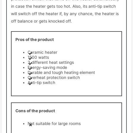
in case the heater gets too hot. Also, its anti-tip switch
will switch off the heater if, by any chance, the heater is
off balance or gets knocked off.
Pros of the product
Ceramic heater
1500 watts
3 different heat settings
Energy-saving mode
Durable and tough heating element
Overheat protection switch
Anti-tip switch
Cons of the product
Not suitable for large rooms