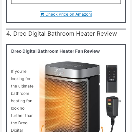
Check Price on Amazon!
4. Dreo Digital Bathroom Heater Review
Dreo Digital Bathroom Heater Fan Review
If you’re
looking for
the ultimate
bathroom
heating fan,
look no
further than
the Dreo
Digital