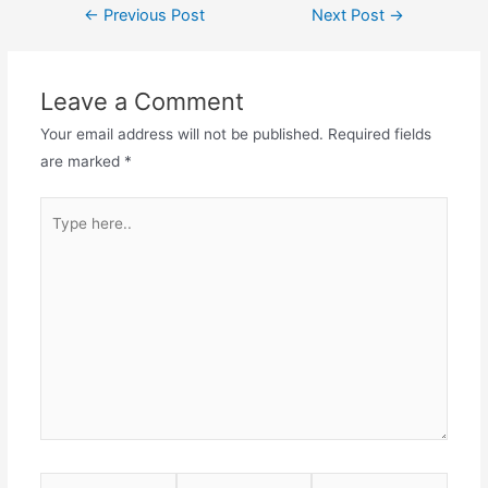
Post
←
Previous Post
Next Post
→
navigation
Leave a Comment
Your email address will not be published.
Required fields
are marked
*
Type
here..
Name*
Email*
Website