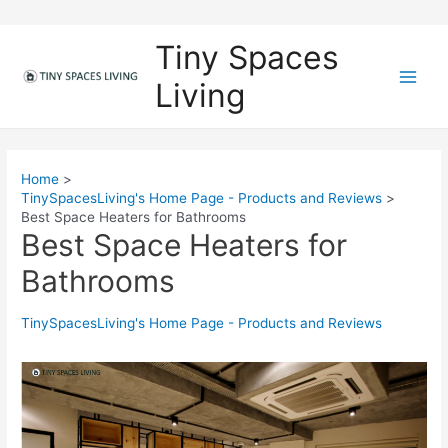
Skip
to
Tiny Spaces
content
Living
M
a
i
Home
TinySpacesLiving's Home Page - Products and Reviews
n
Best Space Heaters for Bathrooms
Best Space Heaters for
M
Bathrooms
e
n
TinySpacesLiving's Home Page - Products and Reviews
u