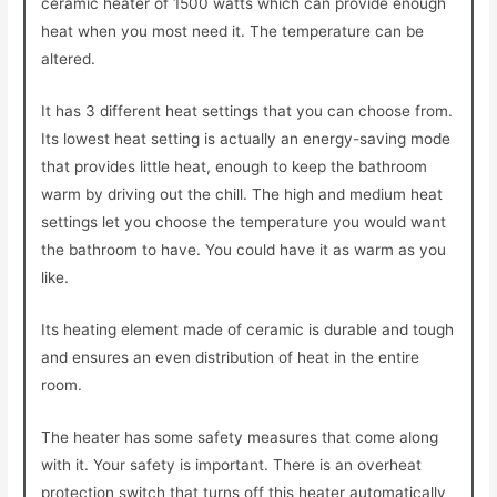
ceramic heater of 1500 watts which can provide enough
heat when you most need it. The temperature can be
altered.
It has 3 different heat settings that you can choose from.
Its lowest heat setting is actually an energy-saving mode
that provides little heat, enough to keep the bathroom
warm by driving out the chill. The high and medium heat
settings let you choose the temperature you would want
the bathroom to have. You could have it as warm as you
like.
Its heating element made of ceramic is durable and tough
and ensures an even distribution of heat in the entire
room.
The heater has some safety measures that come along
with it. Your safety is important. There is an overheat
protection switch that turns off this heater automatically