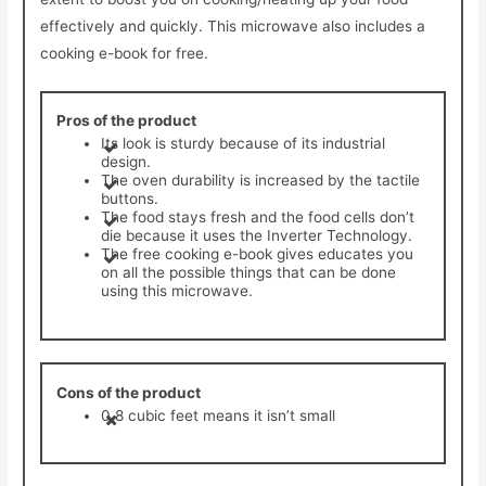
effectively and quickly. This microwave also includes a
cooking e-book for free.
Pros of the product
Its look is sturdy because of its industrial
design.
The oven durability is increased by the tactile
buttons.
The food stays fresh and the food cells don’t
die because it uses the Inverter Technology.
​The free cooking e-book gives educates you
on all the possible things that can be done
using this microwave.
Cons of the product
0.8 cubic feet means it isn’t small