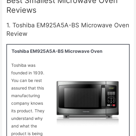
Best Smallest Microwave Oven
Reviews
1. Toshiba EM925A5A-BS Microwave Oven
Review
Toshiba EM925A5A-BS Microwave Oven
Toshiba was
founded in 1939.
You can be rest
assured that this
manufacturing
company knows
its product. They
understand why
and what the
product is being