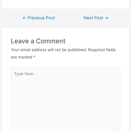
Post
←
Previous Post
Next Post
→
navigation
Leave a Comment
Your email address will not be published.
Required fields
are marked
*
Type
here..