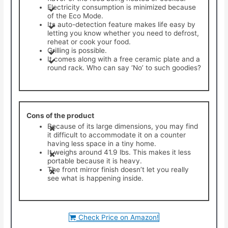
Electricity consumption is minimized because
of the Eco Mode.
​Its auto-detection feature makes life easy by
letting you know whether you need to defrost,
reheat or cook your food.
​Grilling is possible.
​It comes along with a free ceramic plate and a
round rack. Who can say ‘No’ to such goodies?
Cons of the product
Because of its large dimensions, you may find
it difficult to accommodate it on a counter
having less space in a tiny home.
It weighs around 41.9 lbs. This makes it less
portable because it is heavy.
The front mirror finish doesn’t let you really
see what is happening inside.
Check Price on Amazon!