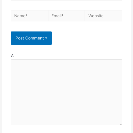
Name*
Email*
Website
Δ