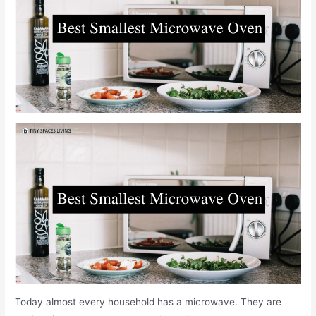
Today almost every household has a microwave. They are