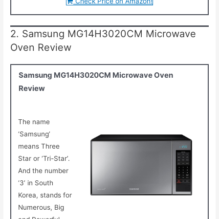
Check Price on Amazon!
2. Samsung MG14H3020CM Microwave
Oven Review
Samsung MG14H3020CM Microwave Oven
Review
The name
‘Samsung’
means Three
Star or ‘Tri-Star’.
And the number
‘3’ in South
Korea, stands for
Numerous, Big