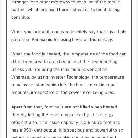
stronger than other microwaves because of the tactile
buttons which are used here instead of its touch being
sensitive.
When you look at it, one can definitely say that it is a bold
step from Panasonic for using Inverter Technology.
When the food is heated, the temperature of the food can
differ from area to area because of the power setting,
unless you are using the maximum power option.
Whereas, by using Inverter Technology, the temperature
remains constant which lets the heat spread in equal
amounts, irrespective of the power level being used.
Apart from that, food cells are not killed when heated
thereby letting the food remain healthy. It is energy
efficient also. The inside capacity is 0.8 cubic feet and
has a 950-watt output. It is spacious and powerful to an
extent to boost you on cooking/heating up your food