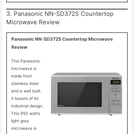
3. Panasonic NN-SD372S Countertop
Microwave Review
Panasonic NN-SD372S Countertop Microwave
Review
This Panasonic
microwave is
made from
stainless steel
and is well built.
It boasts of its
industrial design.
This 950 watts
light grey
microwave is