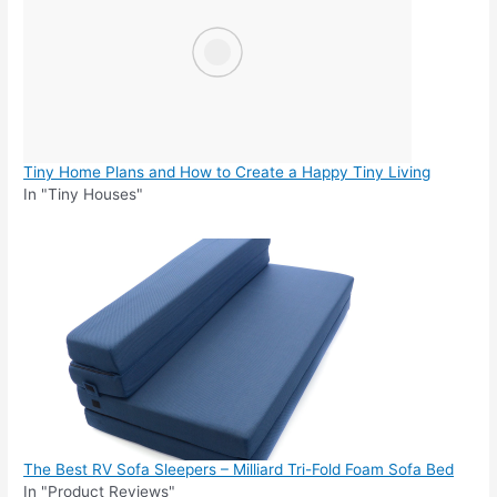
Tiny Home Plans and How to Create a Happy Tiny Living
In "Tiny Houses"
The Best RV Sofa Sleepers – Milliard Tri-Fold Foam Sofa Bed
In "Product Reviews"