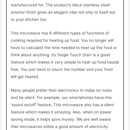
manufactured for. The product’s black stainless steel
exterior finish gives an elegant vibe not only to itself but
to your kitchen too.
This microwave has 6 different types of functions of
cooking required for heating up food. You no longer will
have to calculate the time needed to heat up the food or
think about anything. Its Single Touch Start is a great
feature which makes it very simple to heat up food hassle
free. You just have to touch the number and your food
will get heated.
Many people prefer their electronics to make no noise
and be silent. For example, our smartphones have this
‘sound on/off’ feature. This microwave also has a silent
feature which makes it amazing. Also, when on power
saving mode, it helps save money. We are well aware
that microwaves utilize a good amount of electricity.