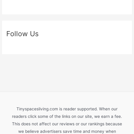
Follow Us
Tinyspacesliving.com is reader supported. When our
readers click some of the links on our site, we earn a fee.
This does not affect our reviews or our rankings because
we believe advertisers save time and money when