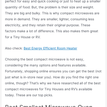
perfect for easy and quick cooking or just to heat up a smaller
quantity of food. But, the problem is their size and weight.
They are big and bulky. This is why compact microwaves are
more in demand. They are smaller, lighter, consuming less
electricity, and they retain their original purpose. These
factors make a lot of difference. This also makes them great
for a Tiny House or RV.
Also check:
Best Energy Efficient Room Heater
Choosing the best compact microwave is not easy,
considering the many options and features available.
Fortunately, shopping online ensures you can get the best (not
just what is in-store near you). How do you find the right one
online, though? That’s why we have researched all of the best
compact microwaves for Tiny Houses and RV’s available
today. These are our top picks.