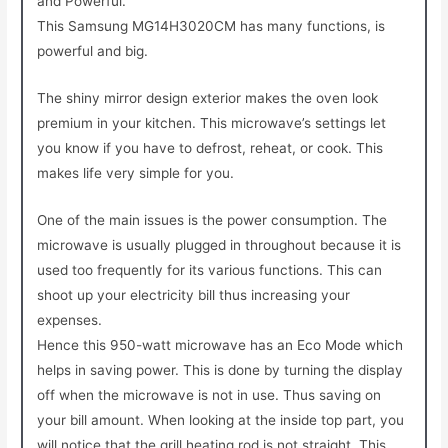
and Powerful.
This Samsung MG14H3020CM has many functions, is
powerful and big.
The shiny mirror design exterior makes the oven look
premium in your kitchen. This microwave’s settings let
you know if you have to defrost, reheat, or cook. This
makes life very simple for you.
One of the main issues is the power consumption. The
microwave is usually plugged in throughout because it is
used too frequently for its various functions. This can
shoot up your electricity bill thus increasing your
expenses.
Hence this 950-watt microwave has an Eco Mode which
helps in saving power. This is done by turning the display
off when the microwave is not in use. Thus saving on
your bill amount. When looking at the inside top part, you
will notice that the grill heating rod is not straight. This