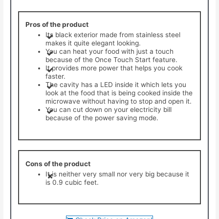
Pros of the product
Its black exterior made from stainless steel
makes it quite elegant looking.
You can heat your food with just a touch
because of the Once Touch Start feature.
​It provides more power that helps you cook
faster.
The cavity has a LED inside it which lets you
look at the food that is being cooked inside the
microwave without having to stop and open it.
​You can cut down on your electricity bill
because of the power saving mode.
Cons of the product
​It is neither very small nor very big because it
is 0.9 cubic feet.