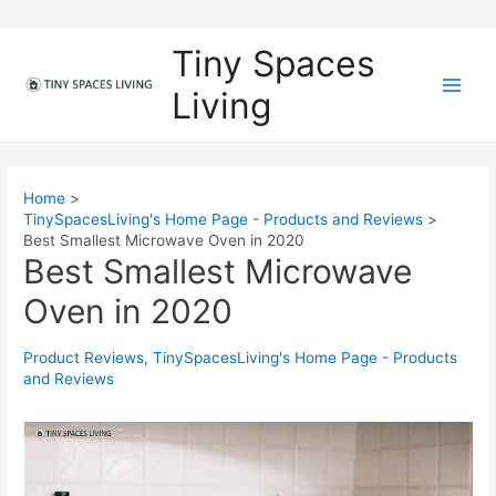
Skip
to
Tiny Spaces
content
Living
M
a
i
Home
TinySpacesLiving's Home Page - Products and Reviews
n
Best Smallest Microwave Oven in 2020
Best Smallest Microwave
M
Oven in 2020
e
n
Product Reviews
,
TinySpacesLiving's Home Page - Products
and Reviews
u