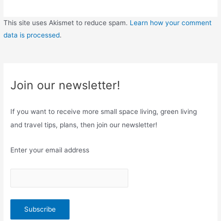
This site uses Akismet to reduce spam.
Learn how your comment
data is processed
.
Join our newsletter!
If you want to receive more small space living, green living
and travel tips, plans, then join our newsletter!
Enter your email address