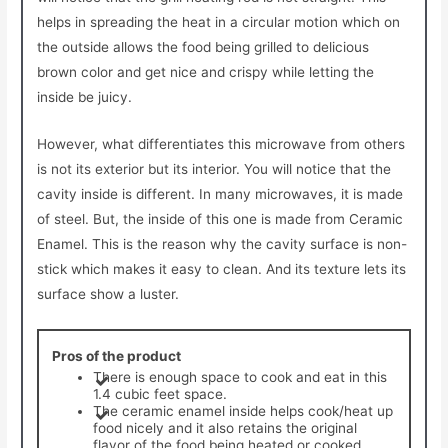
helps in spreading the heat in a circular motion which on
the outside allows the food being grilled to delicious
brown color and get nice and crispy while letting the
inside be juicy.
However, what differentiates this microwave from others
is not its exterior but its interior. You will notice that the
cavity inside is different. In many microwaves, it is made
of steel. But, the inside of this one is made from Ceramic
Enamel. This is the reason why the cavity surface is non-
stick which makes it easy to clean. And its texture lets its
surface show a luster.
Pros of the product
There is enough space to cook and eat in this
1.4 cubic feet space.
The ceramic enamel inside helps cook/heat up
food nicely and it also retains the original
flavor of the food being heated or cooked.