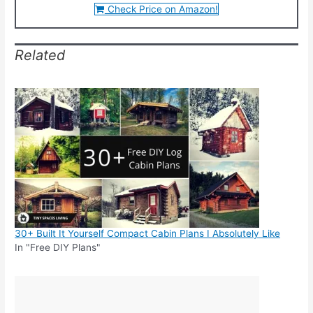
Check Price on Amazon!
Related
30+ Built It Yourself Compact Cabin Plans I Absolutely Like
In "Free DIY Plans"