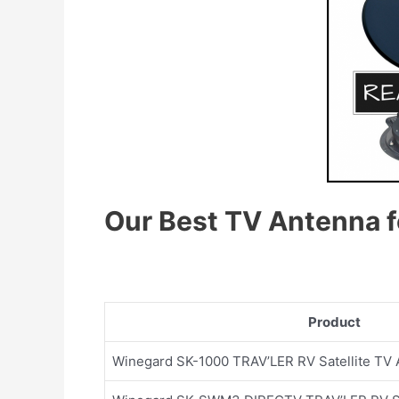
Our Best TV
A
ntenna f
Product
Winegard SK-1000 TRAV’LER RV Satellite TV