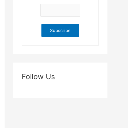
Follow Us