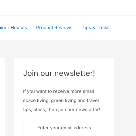
ainer Houses
Product Reviews
Tips & Tricks
Join our newsletter!
If you want to receive more small
space living, green living and travel
tips, plans, then join our newsletter!
Enter your email address