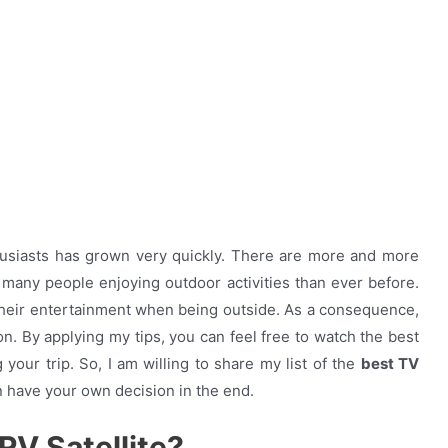
husiasts has grown very quickly. There are more and more
d many people enjoying outdoor activities than ever before.
heir entertainment when being outside.
As a consequence,
on. By applying my tips, you can feel free to watch the best
our trip. So, I am willing to share my list of the
best TV
n have your own decision in the end.
RV Satellite?