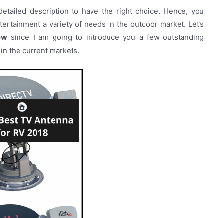
etailed description to have the right choice. Hence, you
tertainment a variety of needs in the outdoor market. Let’s
ew
since I am going to introduce you a few outstanding
in the current markets.