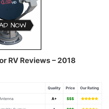
or RV Reviews – 2018
Quality
Price
Our Rating
 Antenna
A+
$$$