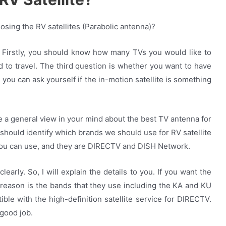
sing the RV satellites (Parabolic antenna)?
. Firstly, you should know how many TVs you would like to
 to travel. The third question is whether you want to have
 you can ask yourself if the in-motion satellite is something
 a general view in your mind about the best TV antenna for
should identify which brands we should use for RV satellite
you can use, and they are DIRECTV and DISH Network.
early. So, I will explain the details to you. If you want the
reason is the bands that they use including the KA and KU
ble with the high-definition satellite service for DIRECTV.
good job.