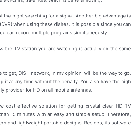
f the night searching for a signal. Another big advantage is
(DVR) when using these dishes. It is possible since you can
 you can record multiple programs simultaneously.
s the TV station you are watching is actually on the same
e to get, DISH network, in my opinion, will be the way to go.
p it at any time without the penalty. You also have the high
only provider for HD on all mobile antennas.
-cost effective solution for getting crystal-clear HD TV
s than 15 minutes with an easy and simple setup. Therefore,
ers and lightweight portable designs. Besides, its software