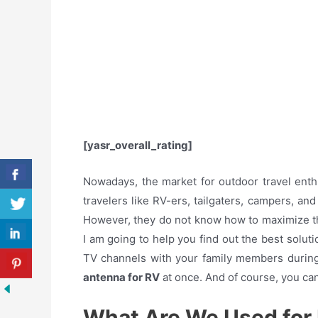
[yasr_overall_rating]
Nowadays, the market for outdoor travel ent
travelers like RV-ers, tailgaters, campers, an
However, they do not know how to maximize t
I am going to help you find out the best soluti
TV channels with your family members during y
antenna for RV
at once. And of course, you ca
What Are We Used for 