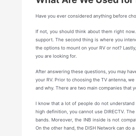
Have you ever considered anything before choo
If not, you should think about them right now
support. The second thing is where you intend
the options to mount on your RV or not? Lastly,
you are looking for.
After answering these questions, you may have
your RV. Prior to choosing the TV antenna, we 
and why. There are two main companies that 
I know that a lot of people do not understand cl
high definition, you cannot use DIRECTV. The 
bands. Moreover, the INB inside is not compati
On the other hand, the DISH Network can do a 