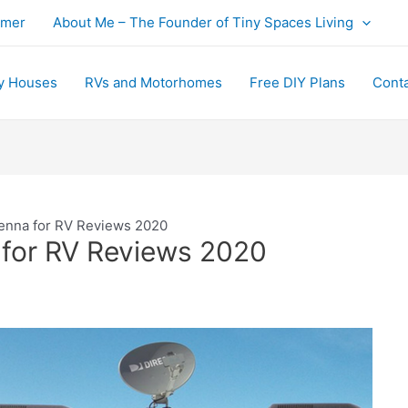
imer
About Me – The Founder of Tiny Spaces Living
y Houses
RVs and Motorhomes
Free DIY Plans
Cont
enna for RV Reviews 2020
 for RV Reviews 2020