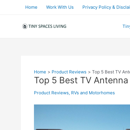
Skip
Home
Work With Us
Privacy Policy & Discla
to
content
Tin
Home
Product Reviews
Top 5 Best TV Ant
Top 5 Best TV Antenna
Product Reviews
,
RVs and Motorhomes