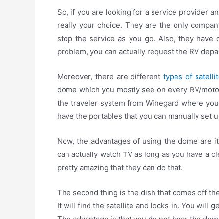
So, if you are looking for a service provider an
really your choice. They are the only compan
stop the service as you go. Also, they have d
problem, you can actually request the RV depar
Moreover, there are different
types of satelli
dome which you mostly see on every RV/motorh
the traveler system from Winegard where you 
have the portables that you can manually set u
Now, the advantages of using the dome are it
can actually watch TV as long as you have a cle
pretty amazing that they can do that.
The second thing is the dish that comes off th
It will find the satellite and locks in. You will 
The advantage is that you do not hear the dome