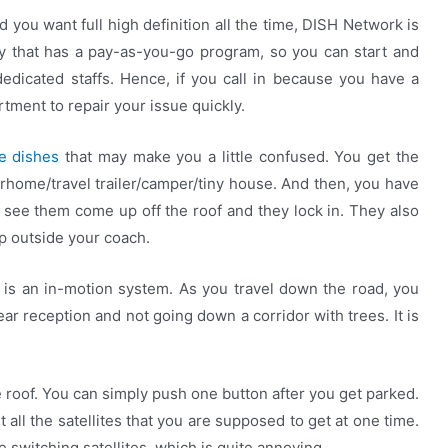
d you want full high definition all the time, DISH Network is
y that has a pay-as-you-go program, so you can start and
edicated staffs. Hence, if you call in because you have a
tment to repair your issue quickly.
te dishes
that may make you a little confused. You get the
ome/travel trailer/camper/tiny house. And then, you have
see them come up off the roof and they lock in. They also
p outside your coach.
 is an in-motion system. As you travel down the road, you
ar reception and not going down a corridor with trees. It is
e roof. You can simply push one button after you get parked.
get all the satellites that you are supposed to get at one time.
 switching satellites, which is quite annoying.