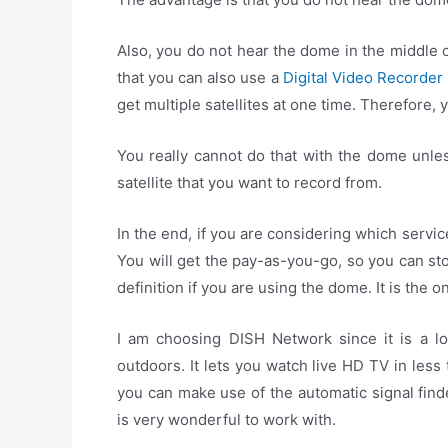
Also, you do not hear the dome in the middle o
that you can also use a
Digital Video Recorder
get multiple satellites at one time. Therefore,
You really cannot do that with the dome unles
satellite that you want to record from.
In the end, if you are considering which servic
You will get the pay-as-you-go, so you can sto
definition if you are using the dome. It is the 
I am choosing DISH Network since it is a low
outdoors. It lets you watch live HD TV in les
you can make use of the automatic signal find
is very wonderful to work with.