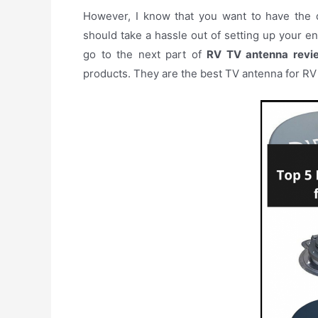
However, I know that you want to have the d
should take a hassle out of setting up your en
go to the next part of
RV TV antenna revi
products. They are the best TV antenna for RV 