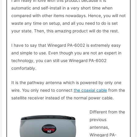
I am really in love with this product because it is
automatic and self-install in a very short time when
compared with other items nowadays. Hence, you will not
waste any time on setup, and all you need to do is set
your state. Then, this amazing product will do the rest.
I have to say that Winegard PA-6002 is extremely easy
and simple to use. Even though you are not an expert in
technology, you can still use Winegard PA-6002
comfortably.
It is the pathway antenna which is powered by only one
wire. You only need to connect
the coaxial cable
from the
satellite receiver instead of the normal power cable.
Different from the
previous
antennas,
Winegard PA-