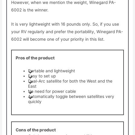
However, when we mention the weight, Winegard PA-
6002 is the winner.
It is very lightweight with 16 pounds only. So, if you use
your RV regularly and prefer the portability, Winegard PA-
6002 will become one of your priority in this list.
Pros of the product
Portable and lightweight
Easy to set up
Dual-Arc satellite for both the West and the
East
No need for power cable
Automatically toggle between satellites very
quickly
Cons of the product