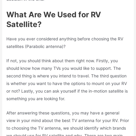
What Are We Used for RV
Satellite?
Have you ever considered anything before choosing the RV
satellites (Parabolic antenna)?
If not, you should think about them right now. Firstly, you
should know how many TVs you would like to support. The
second thing is where you intend to travel. The third question
is whether you want to have the options to mount on your RV
or not? Lastly, you can ask yourself if the in-motion satellite is
something you are looking for.
After answering these questions, you may have a general
view in your mind about the best TV antenna for your RV. Prior
to choosing the TV antenna, we should identify which brands
we should use for RV satellite and why. There are two main