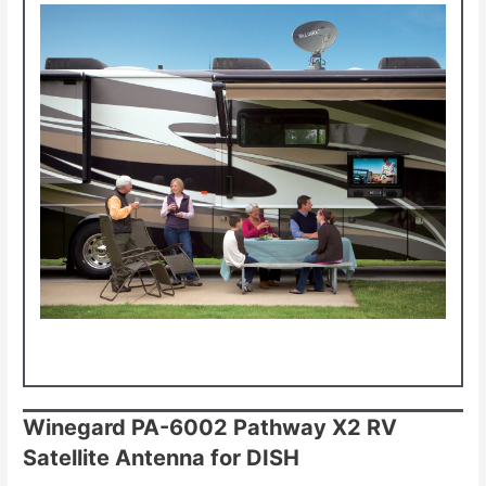
Winegard PA-6002 Pathway X2 RV
Satellite Antenna for DISH