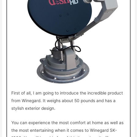
First of all, I am going to introduce the incredible product
from Winegard. It weighs about 50 pounds and has a
stylish exterior design.
You can experience the most
comfort at home as well as
the most entertaining when it comes to Winegard SK-