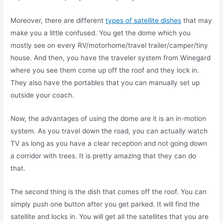
Moreover, there are different
types of satellite dishes
that may
make you a little confused. You get the dome which you
mostly see on every RV/motorhome/travel trailer/camper/tiny
house. And then, you have the traveler system from Winegard
where you see them come up off the roof and they lock in.
They also have the portables that you can manually set up
outside your coach.
Now, the advantages of using the dome are it is an in-motion
system. As you travel down the road, you can actually watch
TV as long as you have a clear reception and not going down
a corridor with trees. It is pretty amazing that they can do
that.
The second thing is the dish that comes off the roof. You can
simply push one button after you get parked. It will find the
satellite and locks in. You will get all the satellites that you are