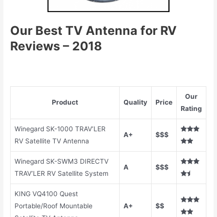
Our Best TV
A
ntenna for RV
Reviews – 2018
Our
Product
Quality
Price
Rating
Winegard SK-1000 TRAV’LER
A+
$$$
RV Satellite TV Antenna
Winegard SK-SWM3 DIRECTV
A
$$$
TRAV’LER RV Satellite System
KING VQ4100 Quest
Portable/Roof Mountable
A+
$$