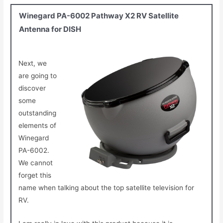
Winegard PA-6002 Pathway X2 RV Satellite
Antenna for DISH
Next, we
are going to
discover
some
outstanding
elements of
Winegard
PA-6002.
We cannot
forget this
name when talking about the top satellite television for
RV.