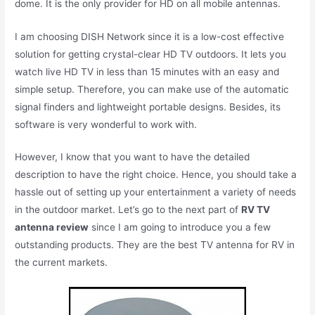
dome. It is the only provider for HD on all mobile antennas.
I am choosing DISH Network since it is a low-cost effective
solution for getting crystal-clear HD TV outdoors. It lets you
watch live HD TV in less than 15 minutes with an easy and
simple setup. Therefore, you can make use of the automatic
signal finders and lightweight portable designs. Besides, its
software is very wonderful to work with.
However, I know that you want to have the detailed
description to have the right choice. Hence, you should take a
hassle out of setting up your entertainment a variety of needs
in the outdoor market. Let’s go to the next part of
RV TV
antenna review
since I am going to introduce you a few
outstanding products. They are the best TV antenna for RV in
the current markets.