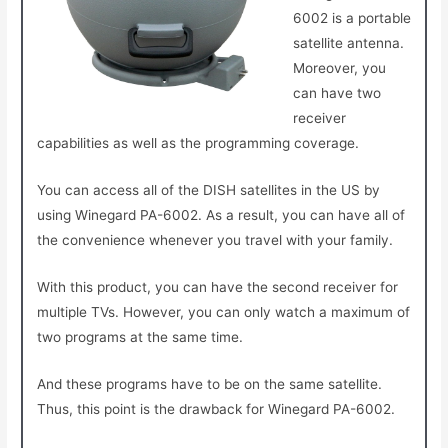
6002 is a portable
satellite antenna.
Moreover, you
can have two
receiver
capabilities as well as the programming coverage.
You can access all of the DISH satellites in the US by
using Winegard PA-6002. As a result, you can have all of
the convenience whenever you travel with your family.
With this product, you can have the second receiver for
multiple TVs. However, you can only watch a maximum of
two programs at the same time.
And these programs have to be on the same satellite.
Thus, this point is the drawback for Winegard PA-6002.