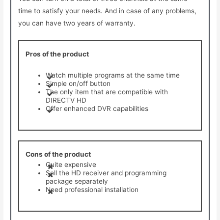
time to satisfy your needs. And in case of any problems,
you can have two years of warranty.
Pros of the product
Watch multiple programs at the same time
Simple on/off button
The only item that are compatible with
DIRECTV HD
Offer enhanced DVR capabilities
Cons of the product
Quite expensive
Sell the HD receiver and programming
package separately
Need professional installation