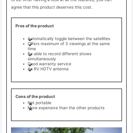
agree that this product deserves this cost.
Pros of the product
Automatically toggle between the satellites
Offers maximum of 3 viewings at the same
time
Be able to record different shows
simultaneously
Good warranty service
An RV HDTV antenna
Cons of the product
Not portable
More expensive than the other products