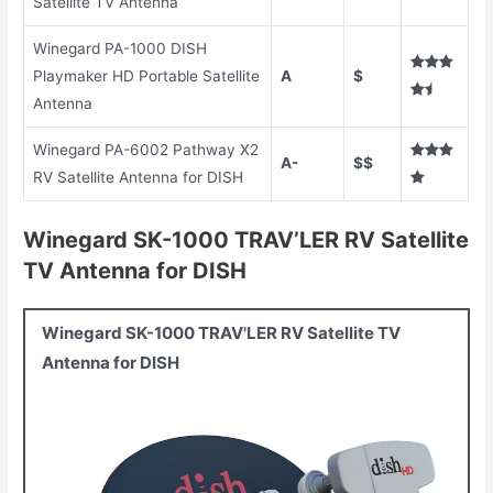
Satellite TV Antenna
Winegard PA-1000 DISH
Playmaker HD Portable Satellite
A
$
Antenna
Winegard PA-6002 Pathway X2
A-
$$
RV Satellite Antenna for DISH
Winegard SK-1000 TRAV’LER RV Satellite
TV Antenna for DISH
Winegard SK-1000 TRAV'LER RV Satellite TV
Antenna for DISH