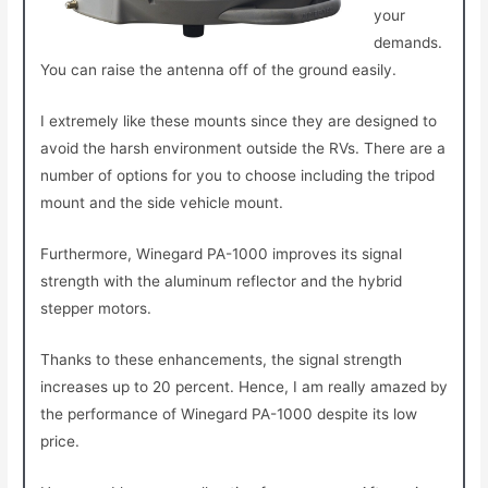
your
demands.
You can raise the antenna off of the ground easily.
I extremely like these mounts since they are designed to
avoid the harsh environment outside the RVs. There are a
number of options for you to choose including the tripod
mount and the side vehicle mount.
Furthermore, Winegard PA-1000 improves its signal
strength with the aluminum reflector and the hybrid
stepper motors.
Thanks to these enhancements, the signal strength
increases up to 20 percent. Hence, I am really amazed by
the performance of Winegard PA-1000 despite its low
price.