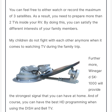
You can feel free to either watch or record the maximum
of 3 satellites. As a result, you need to prepare more than
2 TVs inside your RV. By doing this, you can satisfy the
different interests of your family members.
My children do not fight with each other anymore when it
comes to watching TV during the family trip.
Further
more,
Winegar
d SK-
1000 will
provide
the strongest signal that you can have at home. And of
course, you can have the best HD programming when
using the DISH and Bell TV.