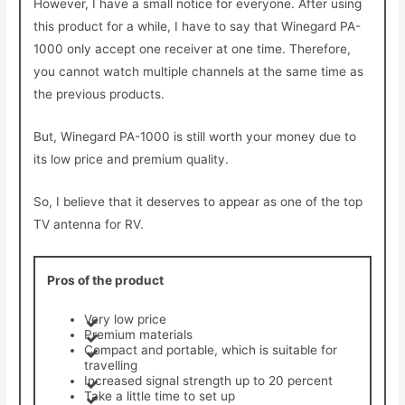
However, I have a small notice for everyone. After using
this product for a while, I have to say that Winegard PA-
1000 only accept one receiver at one time. Therefore,
you cannot watch multiple channels at the same time as
the previous products.
But, Winegard PA-1000 is still worth your money due to
its low price and premium quality.
So, I believe that it deserves to appear as one of the top
TV antenna for RV.
Pros of the product
Very low price
Premium materials
Compact and portable, which is suitable for
travelling
Increased signal strength up to 20 percent
Take a little time to set up