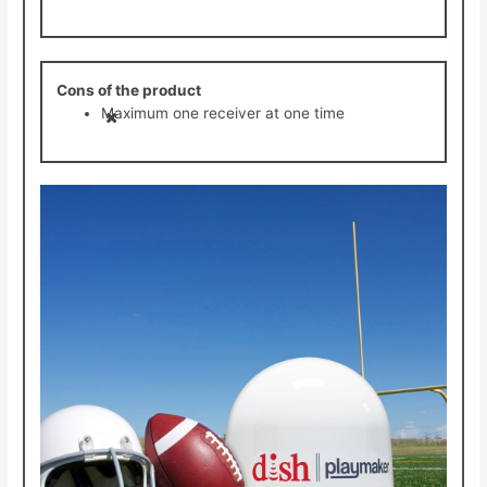
Cons of the product
Maximum one receiver at one time