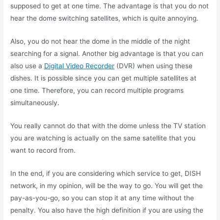
supposed to get at one time. The advantage is that you do not
hear the dome switching satellites, which is quite annoying.
Also, you do not hear the dome in the middle of the night
searching for a signal. Another big advantage is that you can
also use a
Digital Video Recorder
(DVR) when using these
dishes. It is possible since you can get multiple satellites at
one time. Therefore, you can record multiple programs
simultaneously.
You really cannot do that with the dome unless the TV station
you are watching is actually on the same satellite that you
want to record from.
In the end, if you are considering which service to get, DISH
network, in my opinion, will be the way to go. You will get the
pay-as-you-go, so you can stop it at any time without the
penalty. You also have the high definition if you are using the