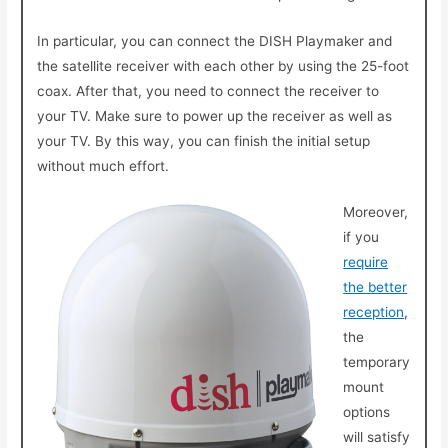
In particular, you can connect the DISH Playmaker and
the satellite receiver with each other by using the 25-foot
coax. After that, you need to connect the receiver to
your TV. Make sure to power up the receiver as well as
your TV. By this way, you can finish the initial setup
without much effort.
Moreover,
if you
require
the better
reception
,
the
temporary
mount
options
will satisfy