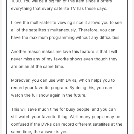
1000. You will be a big fan of this item since it offers
everything that every satellite TV has these days.
I love the multi-satellite viewing since it allows you to see
all of the satellites simultaneously. Therefore, you can
have the maximum programming without any difficulties.
Another reason makes me love this feature is that I will
never miss any of my favorite shows even though they
are on air at the same time.
Moreover, you can use with DVRs, which helps you to
record your favorite program. By doing this, you can
watch the full show again in the future.
This will save much time for busy people, and you can
still watch your favorite thing. Well, many people may be
confused if the DVRs can record different satellites at the
same time, the answer is yes.