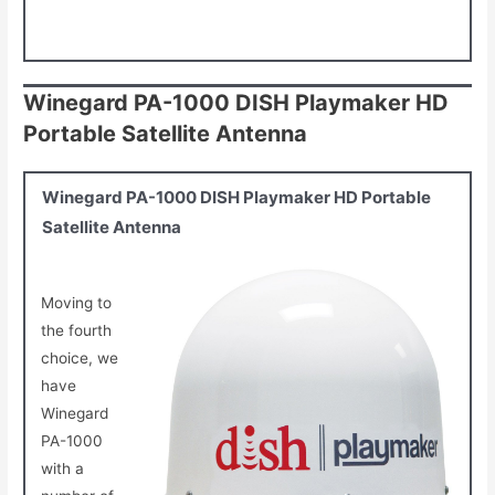
Winegard PA-1000 DISH Playmaker HD
Portable Satellite Antenna
Winegard PA-1000 DISH Playmaker HD Portable
Satellite Antenna
Moving to
the fourth
choice, we
have
Winegard
PA-1000
with a