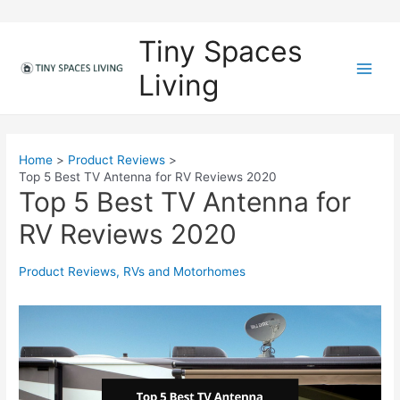
Skip
to
Tiny Spaces
content
Living
M
a
i
Home
Product Reviews
Top 5 Best TV Antenna for RV Reviews 2020
n
Top 5 Best TV Antenna for
M
RV Reviews 2020
e
Product Reviews
,
RVs and Motorhomes
n
u