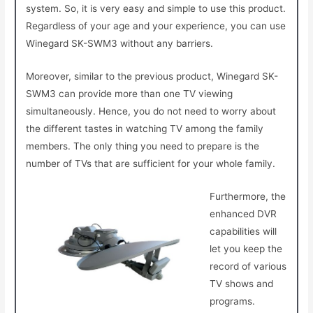
system. So, it is very easy and simple to use this product.
Regardless of your age and your experience, you can use
Winegard SK-SWM3 without any barriers.
Moreover, similar to the previous product, Winegard SK-
SWM3 can provide more than one TV viewing
simultaneously. Hence, you do not need to worry about
the different tastes in watching TV among the family
members. The only thing you need to prepare is the
number of TVs that are sufficient for your whole family.
Furthermore, the
enhanced DVR
capabilities will
let you keep the
record of various
TV shows and
programs.