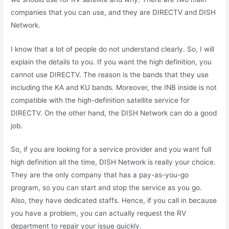
companies that you can use, and they are DIRECTV and DISH
Network.
I know that a lot of people do not understand clearly. So, I will
explain the details to you. If you want the high definition, you
cannot use DIRECTV. The reason is the bands that they use
including the KA and KU bands. Moreover, the INB inside is not
compatible with the high-definition satellite service for
DIRECTV. On the other hand, the DISH Network can do a good
job.
So, if you are looking for a service provider and you want full
high definition all the time, DISH Network is really your choice.
They are the only company that has a pay-as-you-go
program, so you can start and stop the service as you go.
Also, they have dedicated staffs. Hence, if you call in because
you have a problem, you can actually request the RV
department to repair your issue quickly.