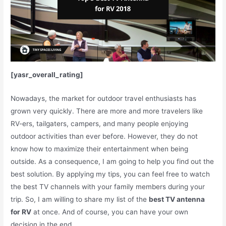
[yasr_overall_rating]
Nowadays, the market for outdoor travel enthusiasts has
grown very quickly. There are more and more travelers like
RV-ers, tailgaters, campers, and many people enjoying
outdoor activities than ever before. However, they do not
know how to maximize their entertainment when being
outside.
As a consequence, I am going to help you find out the
best solution. By applying my tips, you can feel free to watch
the best TV channels with your family members during your
trip. So, I am willing to share my list of the
best TV antenna
for RV
at once. And of course, you can have your own
decision in the end.