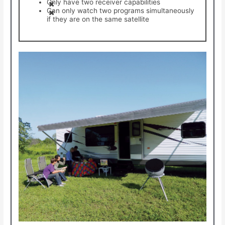
Only have two receiver capabilities
Can only watch two programs simultaneously
if they are on the same satellite