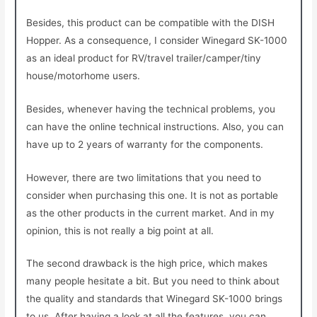
Besides, this product can be compatible with the DISH
Hopper. As a consequence, I consider Winegard SK-1000
as an ideal product for RV/travel trailer/camper/tiny
house/motorhome users.
Besides, whenever having the technical problems, you
can have the online technical instructions. Also, you can
have up to 2 years of warranty for the components.
However, there are two limitations that you need to
consider when purchasing this one. It is not as portable
as the other products in the current market. And in my
opinion, this is not really a big point at all.
The second drawback is the high price, which makes
many people hesitate a bit. But you need to think about
the quality and standards that Winegard SK-1000 brings
to us. After having a look at all the features, you can