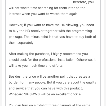
Therefore, you
will not waste time searching for them later on the
Internet when you want to watch them again.
However, if you want to have the HD viewing, you need
to buy the HD receiver together with the programming
package. The minus point is that you have to buy both of
them separately.
After making the purchase, I highly recommend you
should seek for the professional installation. Otherwise, it
will take you much time and efforts.
Besides, the price will be another point that creates a
burden for many people. But if you care about the quality
and service that you can have with this product,
Winegard SK-SWM3 will be an excellent choice.
You can turn on a total of three channels at the same