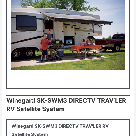
Winegard SK-SWM3 DIRECTV TRAV’LER
RV Satellite System
Winegard SK-SWM3 DIRECTV TRAV'LER RV
Satellite System