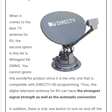
When it
comes to the
best TV
antenna for
RV, the
second option
in this list is
Winegard SK-
SWM3. You
cannot ignore
this wonderful product since it is the only one that is
compatible with DIRECTV HD programming. Thus, this
digital television antenna for RV
can have
the strongest
signal strength as well as the automatic connection
.
In addition, there is only one button to turn on and off the