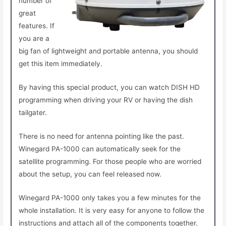
number of
great
features. If
you are a
big fan of lightweight and portable antenna, you should
get this item immediately.
By having this special product, you can watch DISH HD
programming when driving your RV or having the dish
tailgater.
There is no need for antenna pointing like the past.
Winegard PA-1000 can automatically seek for the
satellite programming. For those people who are worried
about the setup, you can feel released now.
Winegard PA-1000 only takes you a few minutes for the
whole installation. It is very easy for anyone to follow the
instructions and attach all of the components together.