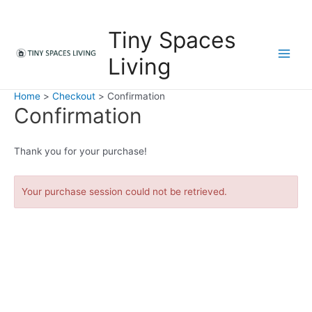
Skip
to
Tiny Spaces
content
Living
M
a
Home
Checkout
Confirmation
Confirmation
i
n
Thank you for your purchase!
M
Your purchase session could not be retrieved.
e
n
u