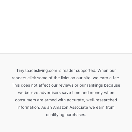
Tinyspacesliving.com is reader supported. When our
readers click some of the links on our site, we earn a fee.
This does not affect our reviews or our rankings because
we believe advertisers save time and money when
consumers are armed with accurate, well-researched
information. As an Amazon Associate we earn from
qualifying purchases.