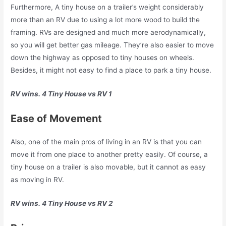
Furthermore, A tiny house on a trailer’s weight considerably
more than an RV due to using a lot more wood to build the
framing. RVs are designed and much more aerodynamically,
so you will get better gas mileage. They’re also easier to move
down the highway as opposed to tiny houses on wheels.
Besides, it might not easy to find a place to park a tiny house.
RV wins. 4 Tiny House vs RV 1
Ease of Movement
Also, one of the main pros of living in an RV is that you can
move it from one place to another pretty easily. Of course, a
tiny house on a trailer is also movable, but it cannot as easy
as moving in RV.
RV wins. 4 Tiny House vs RV 2