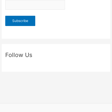
Follow Us