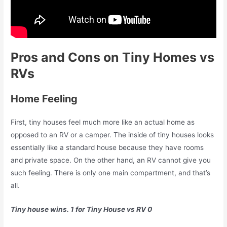
Pros and Cons on Tiny Homes vs
RVs
Home Feeling
First, tiny houses feel much more like an actual home as
opposed to an RV or a camper. The inside of tiny houses looks
essentially like a standard house because they have rooms
and private space. On the other hand, an RV cannot give you
such feeling. There is only one main compartment, and that’s
all.
Tiny house wins. 1 for Tiny House vs RV 0