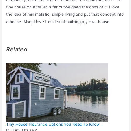
tiny house on a trailer is far outweighed the cons of it. I love
the idea of minimalistic, simple living and put that concept into
a house. Also, I love the idea of building my own house.
Related
Tiny House Insurance Options You Need To Know
In "Tiny Houses"