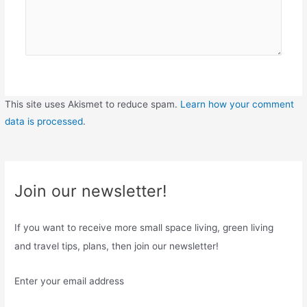
This site uses Akismet to reduce spam.
Learn how your comment
data is processed
.
Join our newsletter!
If you want to receive more small space living, green living
and travel tips, plans, then join our newsletter!
Enter your email address