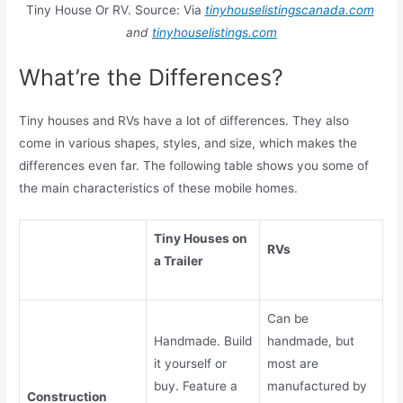
Tiny House Or RV. Source: Via
tinyhouselistingscanada.com
and
tinyhouselistings.com
What’re the Differences?
Tiny houses and RVs have a lot of differences. They also
come in various shapes, styles, and size, which makes the
differences even far. The following table shows you some of
the main characteristics of these mobile homes.
Tiny Houses on
RVs
a Trailer
Can be
Handmade. Build
handmade, but
it yourself or
most are
buy. Feature a
manufactured by
Construction