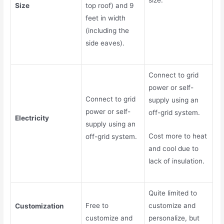
Size
top roof) and 9
feet in width
(including the
side eaves).
Connect to grid
power or self-
Connect to grid
supply using an
power or self-
off-grid system.
Electricity
supply using an
Cost more to heat
off-grid system.
and cool due to
lack of insulation.
Quite limited to
Free to
customize and
Customization
customize and
personalize, but