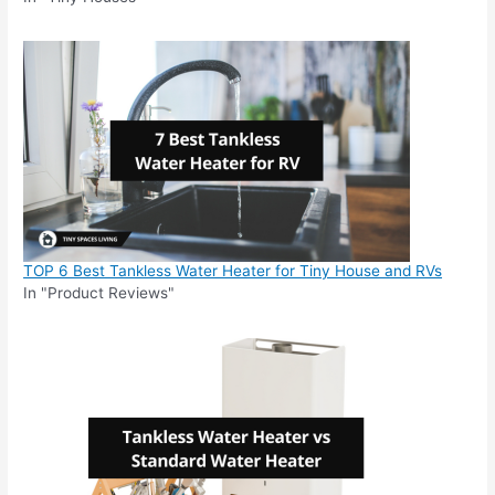
TOP 6 Best Tankless Water Heater for Tiny House and RVs
In "Product Reviews"