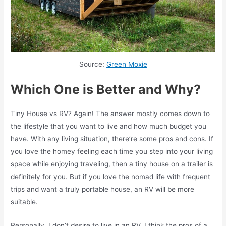
Source:
Green Moxie
Which One is Better and Why?
Tiny House vs RV? Again! The answer mostly comes down to
the lifestyle that you want to live and how much budget you
have. With any living situation, there’re some pros and cons. If
you love the homey feeling each time you step into your living
space while enjoying traveling, then a tiny house on a trailer is
definitely for you. But if you love the nomad life with frequent
trips and want a truly portable house, an RV will be more
suitable.
Personally, I don’t desire to live in an RV. I think the pros of a