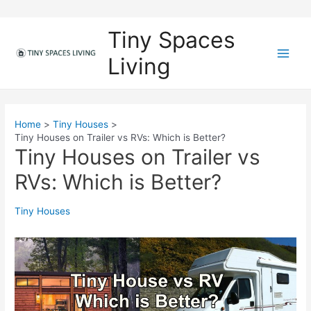
Skip
to
Tiny Spaces
content
Living
M
a
i
Home
Tiny Houses
Tiny Houses on Trailer vs RVs: Which is Better?
n
Tiny Houses on Trailer vs
M
RVs: Which is Better?
e
Tiny Houses
n
u