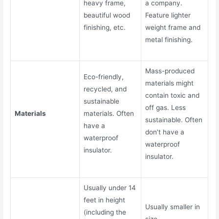
heavy frame,
a company.
beautiful wood
Feature lighter
finishing, etc.
weight frame and
metal finishing.
Mass-produced
Eco-friendly,
materials might
recycled, and
contain toxic and
sustainable
off gas. Less
Materials
materials. Often
sustainable. Often
have a
don’t have a
waterproof
waterproof
insulator.
insulator.
Usually under 14
feet in height
Usually smaller in
(including the
size.