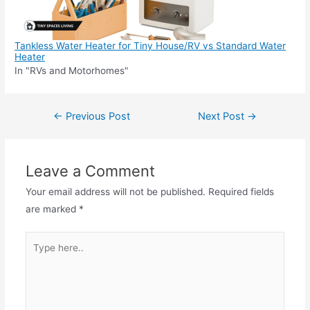
Tankless Water Heater for Tiny House/RV vs Standard Water
Heater
In "RVs and Motorhomes"
Post
←
Previous Post
Next Post
→
navigation
Leave a Comment
Your email address will not be published.
Required fields
are marked
*
Type
here..