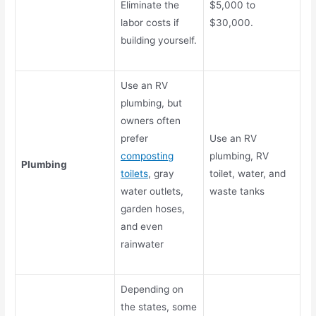
Eliminate the
$5,000 to
labor costs if
$30,000.
building yourself.
Use an RV
plumbing, but
owners often
prefer
Use an RV
composting
plumbing, RV
Plumbing
toilets
, gray
toilet, water, and
water outlets,
waste tanks
garden hoses,
and even
rainwater
Depending on
the states, some