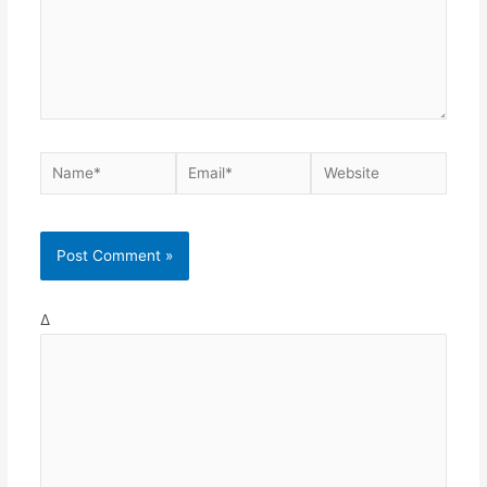
Name*
Email*
Website
Δ