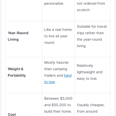
personalize.
not ordered from
scratch.
Suitable for travel
Like a real home
Year-Round
trips rather than
to live all year
Living
the year-round
round.
living.
Mostly heavier
Relatively
Weight &
than camping
lightweight and
Portability
trailers and
hard
easy to tow.
to tow
.
Between $5,000
and $50,000 to
Usually cheaper,
build their home.
from around
Cost