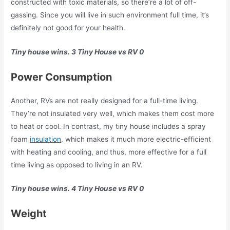
constructed with toxic materials, so there’re a lot of off-
gassing. Since you will live in such environment full time, it’s
definitely not good for your health.
Tiny house wins. 3 Tiny House vs RV 0
Power Consumption
Another, RVs are not really designed for a full-time living.
They’re not insulated very well, which makes them cost more
to heat or cool. In contrast, my tiny house includes a spray
foam
insulation
, which makes it much more electric-efficient
with heating and cooling, and thus, more effective for a full
time living as opposed to living in an RV.
Tiny house wins. 4 Tiny House vs RV 0
Weight