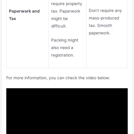
require property
Don’t require any
Paperwork and
tax. Paperwork
mass-produced
Tax
might be
tax. Smooth
difficult.
paperwork.
Packing might
also need a
registration.
For more information, you can check the video below: