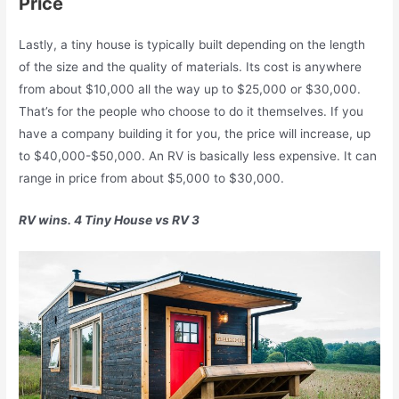
Price
Lastly, a tiny house is typically built depending on the length
of the size and the quality of materials. Its cost is anywhere
from about $10,000 all the way up to $25,000 or $30,000.
That’s for the people who choose to do it themselves. If you
have a company building it for you, the price will increase, up
to $40,000-$50,000. An RV is basically less expensive. It can
range in price from about $5,000 to $30,000.
RV wins. 4 Tiny House vs RV 3