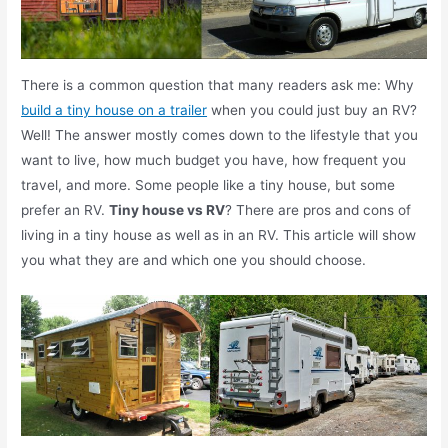
There is a common question that many readers ask me: Why
build a tiny house on a trailer
when you could just buy an RV?
Well! The answer mostly comes down to the lifestyle that you
want to live, how much budget you have, how frequent you
travel, and more. Some people like a tiny house, but some
prefer an RV.
Tiny house vs RV
? There are pros and cons of
living in a tiny house as well as in an RV. This article will show
you what they are and which one you should choose.