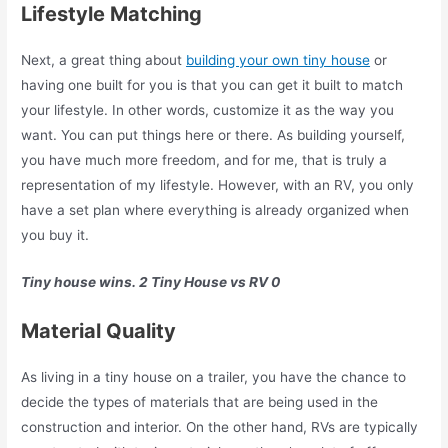
Lifestyle Matching
Next, a great thing about
building your own tiny house
or
having one built for you is that you can get it built to match
your lifestyle. In other words, customize it as the way you
want. You can put things here or there. As building yourself,
you have much more freedom, and for me, that is truly a
representation of my lifestyle. However, with an RV, you only
have a set plan where everything is already organized when
you buy it.
Tiny house wins. 2 Tiny House vs RV 0
Material Quality
As living in a tiny house on a trailer, you have the chance to
decide the types of materials that are being used in the
construction and interior. On the other hand, RVs are typically