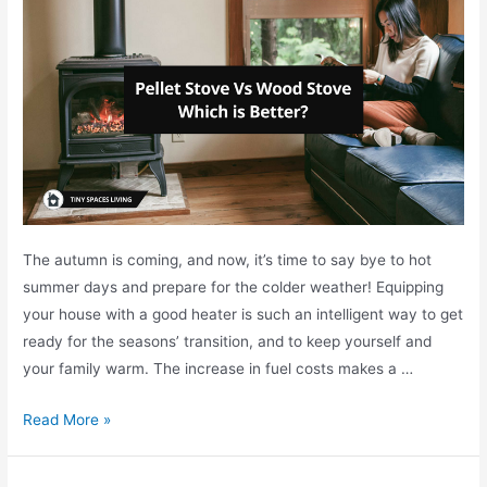
e
s
n
(
t
C
W
o
a
n
y
s
s
&
f
P
o
r
The autumn is coming, and now, it’s time to say bye to hot
r
o
summer days and prepare for the colder weather! Equipping
R
s
your house with a good heater is such an intelligent way to get
V
)
ready for the seasons’ transition, and to keep yourself and
C
your family warm. The increase in fuel costs makes a …
h
r
P
Read More »
i
e
s
l
t