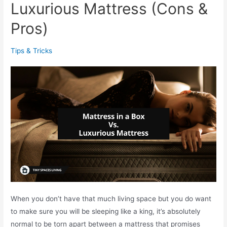
P
Luxurious Mattress (Cons &
e
Pros)
l
l
Tips & Tricks
e
t
s
V
s
P
r
o
p
a
n
e
When you don’t have that much living space but you do want
F
to make sure you will be sleeping like a king, it’s absolutely
i
normal to be torn apart between a mattress that promises