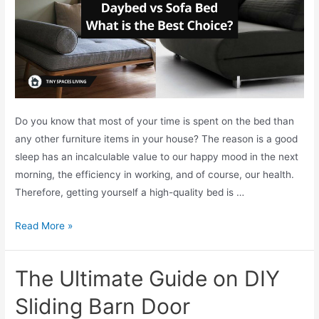
e
a
s
T
o
U
Do you know that most of your time is spent on the bed than
s
any other furniture items in your house? The reason is a good
e
sleep has an incalculable value to our happy mood in the next
Y
morning, the efficiency in working, and of course, our health.
o
Therefore, getting yourself a high-quality bed is …
u
r
D
Read More »
S
a
l
y
i
The Ultimate Guide on DIY
b
d
e
Sliding Barn Door
i
d
n