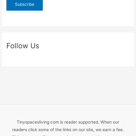
D
I
Y
S
l
i
Follow Us
d
i
n
g
B
a
r
n
D
o
Tinyspacesliving.com is reader supported. When our
o
readers click some of the links on our site, we earn a fee.
r