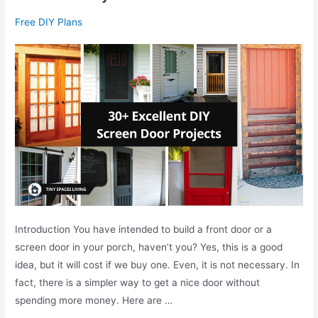
t
C
Free DIY Plans
s
r
I
e
n
a
s
t
t
i
a
v
l
e
l
D
a
I
t
Y
i
C
o
Introduction You have intended to build a front door or a
h
n
screen door in your porch, haven’t you? Yes, this is a good
r
idea, but it will cost if we buy one. Even, it is not necessary. In
i
fact, there is a simpler way to get a nice door without
s
spending more money. Here are …
t