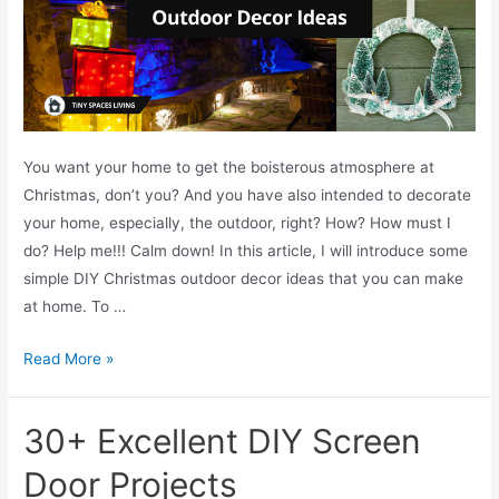
t
o
P
e
l
l
You want your home to get the boisterous atmosphere at
e
Christmas, don’t you? And you have also intended to decorate
t
your home, especially, the outdoor, right? How? How must I
S
do? Help me!!! Calm down! In this article, I will introduce some
t
simple DIY Christmas outdoor decor ideas that you can make
o
at home. To …
v
e
T
Read More »
I
O
n
P
30+ Excellent DIY Screen
s
3
e
0
Door Projects
r
+