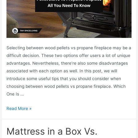
Selecting between wood pellets vs propane fireplace may be a
difficult decision. These two options offer users a lot of unique
advantages. Nevertheless, there’re also some disadvantages
associated with each option as well. In this post, we will
introduce some useful tips that you should consider when
choosing between wood pellets vs propane fireplace. Which
One Is …
W
Read More »
o
o
Mattress in a Box Vs.
d