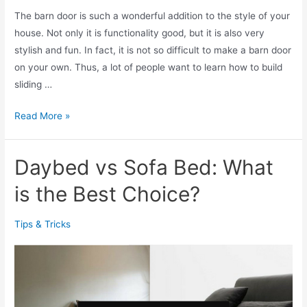
a
The barn door is such a wonderful addition to the style of your
e
s
house. Not only it is functionality good, but it is also very
e
F
stylish and fun. In fact, it is not so difficult to make a barn door
n
o
on your own. Thus, a lot of people want to learn how to build
D
r
sliding …
o
Y
o
o
1
Read More »
r
u
0
P
!
C
r
Daybed vs Sofa Bed: What
r
o
e
is the Best Choice?
j
a
e
t
c
Tips & Tricks
i
t
v
s
e
I
d