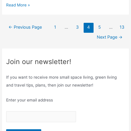
T
Read More »
e
h
B
e
e
Posts
U
←
Previous Page
1
…
3
4
5
…
13
s
navigation
l
t
Next Page
→
t
C
i
h
m
o
Join our newsletter!
a
i
t
c
If you want to receive more small space living, green living
e
e
G
and travel tips, plans, then join our newsletter!
?
u
i
Enter your email address
d
e
o
n