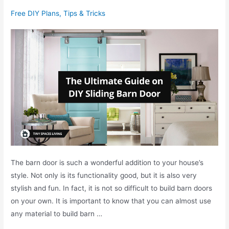
v
g
Free DIY Plans
,
Tips & Tricks
s
B
S
a
o
r
f
n
a
D
B
o
e
o
d
r
:
W
h
The barn door is such a wonderful addition to your house’s
a
style. Not only is its functionality good, but it is also very
t
stylish and fun. In fact, it is not so difficult to build barn doors
i
on your own. It is important to know that you can almost use
s
any material to build barn …
t
h