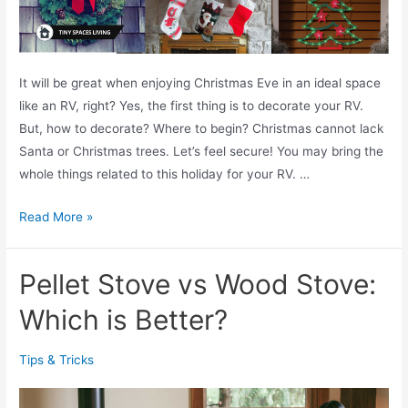
T
s
o
.
K
L
n
It will be great when enjoying Christmas Eve in an ideal space
u
o
like an RV, right? Yes, the first thing is to decorate your RV.
x
w
But, how to decorate? Where to begin? Christmas cannot lack
u
Santa or Christmas trees. Let’s feel secure! You may bring the
r
whole things related to this holiday for your RV. …
i
o
1
Read More »
u
5
s
+
M
Pellet Stove vs Wood Stove:
E
a
x
Which is Better?
t
c
t
e
r
Tips & Tricks
l
e
l
s