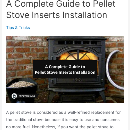
A Complete Guide to Pellet
l
m
e
Stove Inserts Installation
a
t
s
S
D
Tips & Tricks
t
e
o
c
v
o
e
r
v
a
s
t
W
i
o
o
o
n
d
s
S
A pellet stove is considered as a well-refined replacement for
t
the traditional stove because it is easy to use and consumes
o
no more fuel. Nonetheless, if you want the pellet stove to
v