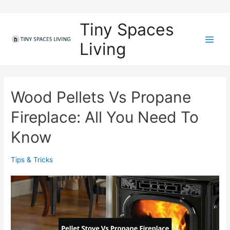
Skip
to
Tiny Spaces
content
Living
M
a
i
Wood Pellets Vs Propane
n
Fireplace: All You Need To
M
Know
e
Tips & Tricks
n
u