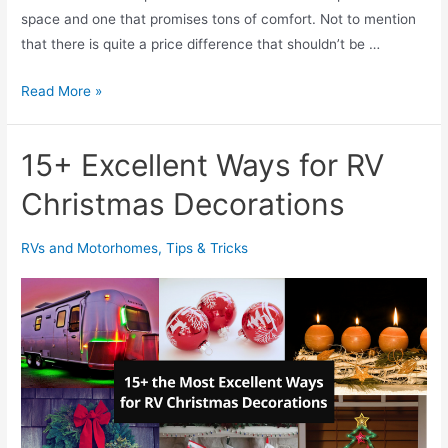
r
space and one that promises tons of comfort. Not to mention
e
that there is quite a price difference that shouldn’t be …
p
l
M
Read More »
a
a
c
t
15+ Excellent Ways for RV
e
t
:
r
Christmas Decorations
A
e
l
s
RVs and Motorhomes
,
Tips & Tricks
l
s
Y
i
o
n
u
a
N
B
e
o
e
x
d
V