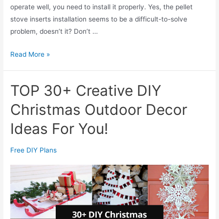
operate well, you need to install it properly. Yes, the pellet
e
stove inserts installation seems to be a difficult-to-solve
:
problem, doesn’t it? Don’t …
W
h
A
Read More »
i
C
c
o
h
TOP 30+ Creative DIY
m
i
p
Christmas Outdoor Decor
s
l
B
Ideas For You!
e
e
t
t
Free DIY Plans
e
t
G
e
u
r
i
?
d
e