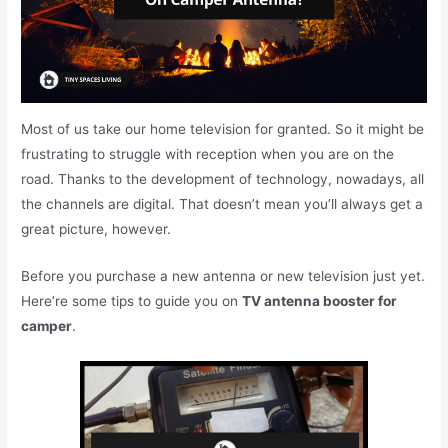
Most of us take our home television for granted. So it might be
frustrating to struggle with reception when you are on the
road. Thanks to the development of technology, nowadays, all
the channels are digital. That doesn’t mean you’ll always get a
great picture, however.
Before you purchase a new antenna or new television just yet.
Here’re some tips to guide you on
TV antenna booster for
camper
.