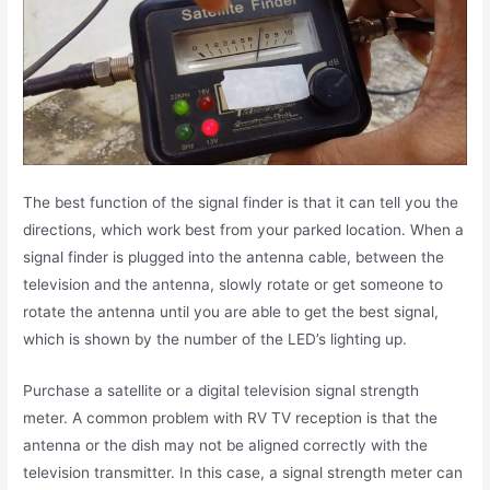
The best function of the signal finder is that it can tell you the
directions, which work best from your parked location. When a
signal finder is plugged into the antenna cable, between the
television and the antenna, slowly rotate or get someone to
rotate the antenna until you are able to get the best signal,
which is shown by the number of the LED’s lighting up.
Purchase a satellite or a digital television signal strength
meter. A common problem with RV TV reception is that the
antenna or the dish may not be aligned correctly with the
television transmitter. In this case, a signal strength meter can