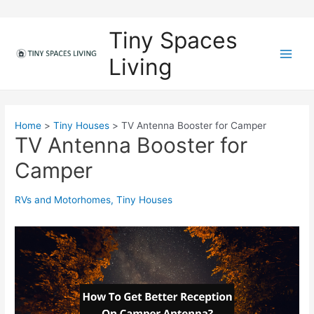
Skip
to
Tiny Spaces
content
Living
M
a
i
Home
Tiny Houses
TV Antenna Booster for Camper
TV Antenna Booster for
n
Camper
M
e
RVs and Motorhomes
,
Tiny Houses
n
u