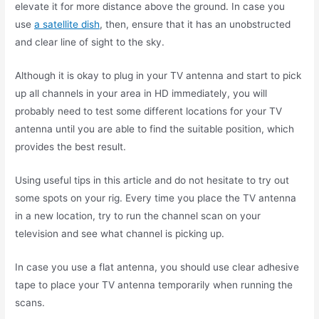
elevate it for more distance above the ground. In case you
use
a satellite dish
, then, ensure that it has an unobstructed
and clear line of sight to the sky.
Although it is okay to plug in your TV antenna and start to pick
up all channels in your area in HD immediately, you will
probably need to test some different locations for your TV
antenna until you are able to find the suitable position, which
provides the best result.
Using useful tips in this article and do not hesitate to try out
some spots on your rig. Every time you place the TV antenna
in a new location, try to run the channel scan on your
television and see what channel is picking up.
In case you use a flat antenna, you should use clear adhesive
tape to place your TV antenna temporarily when running the
scans.