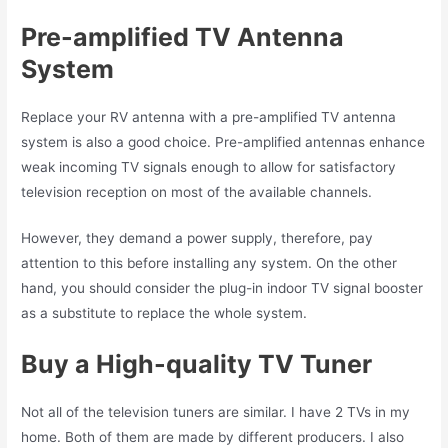
Pre-amplified TV Antenna
System
Replace your RV antenna with a pre-amplified TV antenna
system is also a good choice. Pre-amplified antennas enhance
weak incoming TV signals enough to allow for satisfactory
television reception on most of the available channels.
However, they demand a power supply, therefore, pay
attention to this before installing any system. On the other
hand, you should consider the plug-in indoor TV signal booster
as a substitute to replace the whole system.
Buy a High-quality TV Tuner
Not all of the television tuners are similar. I have 2 TVs in my
home. Both of them are made by different producers. I also