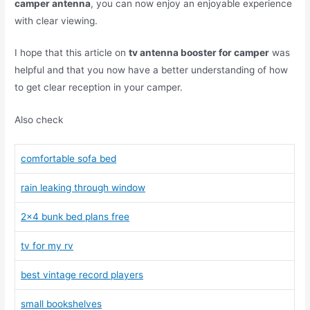
camper antenna
, you can now enjoy an enjoyable experience
with clear viewing.
I hope that this article on
tv antenna booster for camper
was
helpful and that you now have a better understanding of how
to get clear reception in your camper.
Also check
comfortable sofa bed
rain leaking through window
2×4 bunk bed plans free
tv for my rv
best vintage record players
small bookshelves