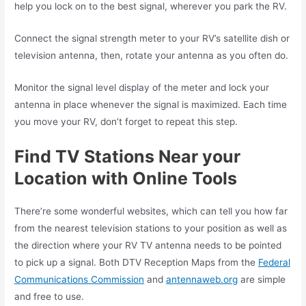
help you lock on to the best signal, wherever you park the RV.
Connect the signal strength meter to your RV’s satellite dish or
television antenna, then, rotate your antenna as you often do.
Monitor the signal level display of the meter and lock your
antenna in place whenever the signal is maximized. Each time
you move your RV, don’t forget to repeat this step.
Find TV Stations Near your
Location with Online Tools
There’re some wonderful websites, which can tell you how far
from the nearest television stations to your position as well as
the direction where your RV TV antenna needs to be pointed
to pick up a signal. Both DTV Reception Maps from the
Federal
Communications Commission
and
antennaweb.org
are simple
and free to use.