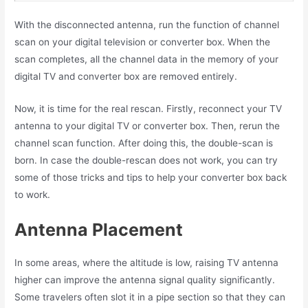
With the disconnected antenna, run the function of channel
scan on your digital television or converter box. When the
scan completes, all the channel data in the memory of your
digital TV and converter box are removed entirely.
Now, it is time for the real rescan. Firstly, reconnect your TV
antenna to your digital TV or converter box. Then, rerun the
channel scan function. After doing this, the double-scan is
born. In case the double-rescan does not work, you can try
some of those tricks and tips to help your converter box back
to work.
Antenna Placement
In some areas, where the altitude is low, raising TV antenna
higher can improve the antenna signal quality significantly.
Some travelers often slot it in a pipe section so that they can