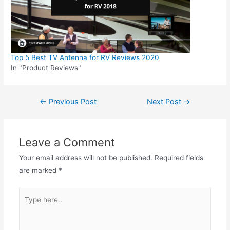
Top 5 Best TV Antenna for RV Reviews 2020
In "Product Reviews"
Post
←
Previous Post
Next Post
→
navigation
Leave a Comment
Your email address will not be published.
Required fields
are marked
*
Type
here..