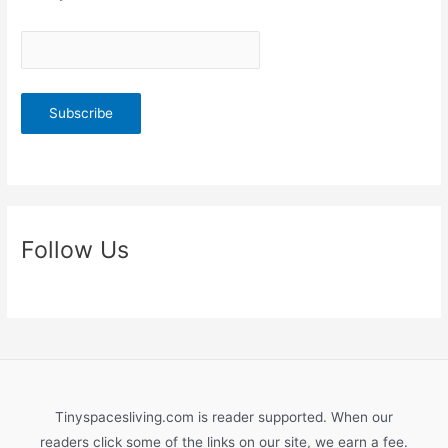
Follow Us
Tinyspacesliving.com is reader supported. When our
readers click some of the links on our site, we earn a fee.