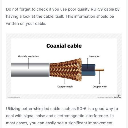
Do not forget to check if you use poor quality RG-59 cable by
having a look at the cable itself. This information should be
written on your cable.
Utilizing better-shielded cable such as RG-6 is a good way to
deal with signal noise and electromagnetic interference. In
most cases, you can easily see a significant improvement.