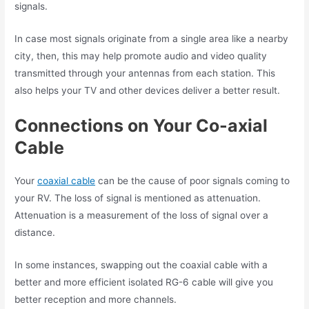
signals.
In case most signals originate from a single area like a nearby
city, then, this may help promote audio and video quality
transmitted through your antennas from each station. This
also helps your TV and other devices deliver a better result.
Connections on Your Co-axial
Cable
Your
coaxial cable
can be the cause of poor signals coming to
your RV. The loss of signal is mentioned as attenuation.
Attenuation is a measurement of the loss of signal over a
distance.
In some instances, swapping out the coaxial cable with a
better and more efficient isolated RG-6 cable will give you
better reception and more channels.