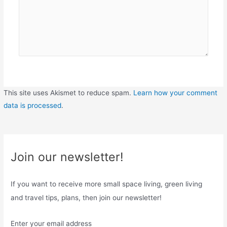
This site uses Akismet to reduce spam.
Learn how your comment
data is processed
.
Join our newsletter!
If you want to receive more small space living, green living
and travel tips, plans, then join our newsletter!
Enter your email address