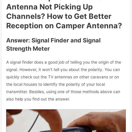
Antenna Not Picking Up
Channels? How to Get Better
Reception on Camper Antenna?
Answer: Signal Finder and Signal
Strength Meter
A signal finder does a good job of telling you the origin of the
signal. However, it won’t tell you about the polarity. You can
quickly check out the TV antennas on other caravans or on
the local houses to identify the polarity of your local
transmitter. Besides, using one of those methods above can
also help you find out the answer.