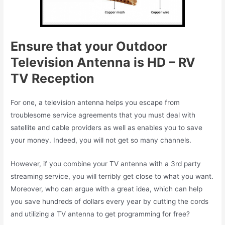
Ensure that your Outdoor
Television Antenna is HD – RV
TV Reception
For one, a television antenna helps you escape from
troublesome service agreements that you must deal with
satellite and cable providers as well as enables you to save
your money. Indeed, you will not get so many channels.
However, if you combine your TV antenna with a 3rd party
streaming service, you will terribly get close to what you want.
Moreover, who can argue with a great idea, which can help
you save hundreds of dollars every year by cutting the cords
and utilizing a TV antenna to get programming for free?