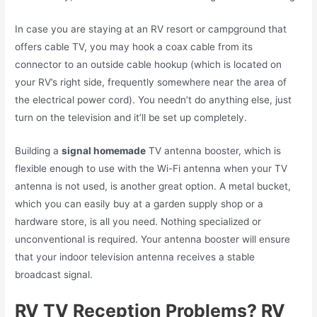
In case you are staying at an RV resort or campground that
offers cable TV, you may hook a coax cable from its
connector to an outside cable hookup (which is located on
your RV’s right side, frequently somewhere near the area of
the electrical power cord). You needn’t do anything else, just
turn on the television and it’ll be set up completely.
Building a
signal homemade
TV antenna
booster, which is
flexible enough to use with the Wi-Fi antenna when your TV
antenna is not used, is another great option. A metal bucket,
which you can easily buy at a garden supply shop or a
hardware store, is all you need. Nothing specialized or
unconventional is required. Your antenna booster will ensure
that your indoor television antenna receives a stable
broadcast signal.
RV TV Reception Problems? RV