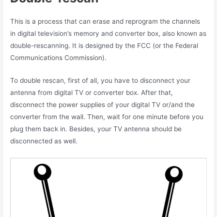
This is a process that can erase and reprogram the channels
in digital television’s memory and converter box, also known as
double-rescanning. It is designed by
the FCC (or the Federal
Communications Commission).
To double rescan, first of all, you have to disconnect your
antenna from digital TV or converter box. After that,
disconnect the power supplies of your digital TV or/and the
converter from the wall. Then, wait for one minute before you
plug them back in. Besides, your TV antenna should be
disconnected as well.