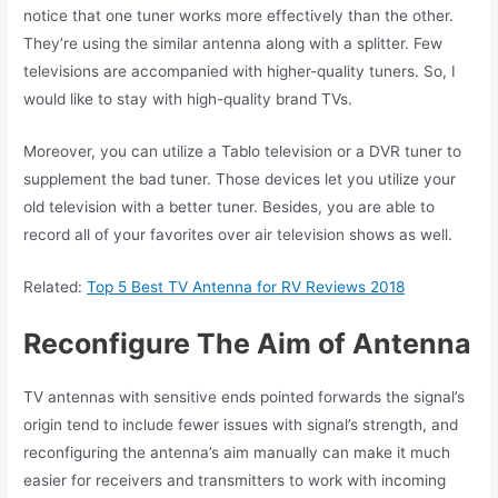
notice that one tuner works more effectively than the other.
They’re using the similar antenna along with a splitter. Few
televisions are accompanied with higher-quality tuners. So, I
would like to stay with high-quality brand TVs.
Moreover, you can utilize a Tablo television or a DVR tuner to
supplement the bad tuner. Those devices let you utilize your
old television with a better tuner. Besides, you are able to
record all of your favorites over air television shows as well.
Related:
Top 5 Best TV Antenna for RV Reviews 2018
Reconfigure The Aim of Antenna
TV antennas with sensitive ends pointed forwards the signal’s
origin tend to include fewer issues with signal’s strength, and
reconfiguring the antenna’s aim manually can make it much
easier for receivers and transmitters to work with incoming