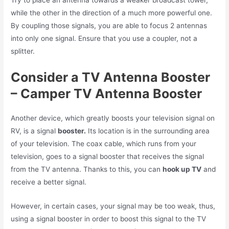
Try to place an antenna towards a weaker broadcast tower,
while the other in the direction of a much more powerful one.
By coupling those signals, you are able to focus 2 antennas
into only one signal. Ensure that you use a coupler, not a
splitter.
Consider a TV Antenna Booster
– Camper TV Antenna Booster
Another device, which greatly boosts your television signal on
RV, is a signal
booster.
Its location is in the surrounding area
of your television. The coax cable, which runs from your
television, goes to a signal booster that receives the signal
from the TV antenna. Thanks to this, you can
hook up TV
and
receive a better signal.
However, in certain cases, your signal may be too weak, thus,
using a signal booster in order to boost this signal to the TV