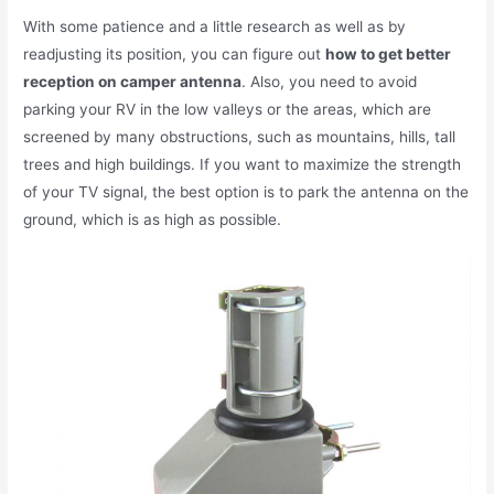
With some patience and a little research as well as by
readjusting its position, you can figure out
how to get better
reception on camper antenna
. Also, you need to avoid
parking your RV in the low valleys or the areas, which are
screened by many obstructions, such as mountains, hills, tall
trees and high buildings. If you want to maximize the strength
of your TV signal, the best option is to park the antenna on the
ground, which is as high as possible.