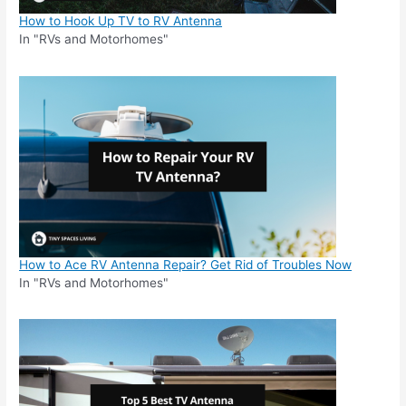
How to Hook Up TV to RV Antenna
In "RVs and Motorhomes"
How to Ace RV Antenna Repair? Get Rid of Troubles Now
In "RVs and Motorhomes"