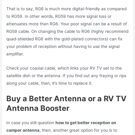
That is to say, RG6 is much more digital-friendly as compared
to RG59. In other words, RG59 has more signal loss or
attenuates more than RG6. Your poor signal can be a result of
RG59 cable. On changing the cable to RG6 (highly recommend
quad-shielded RG6 with the gold-plated connectors) can fix
your problem of reception without having to use the signal
amplifier.
Check your coaxial cable, which links your RV TV set to the
satellite dish or the antenna. If you find out any fraying or rips
along your cable, then, it’s time to replace it.
Buy a Better Antenna or a RV TV
Antenna Booster
In case you still question
how to get better reception on
camper antenna
, then, another great option for you is to