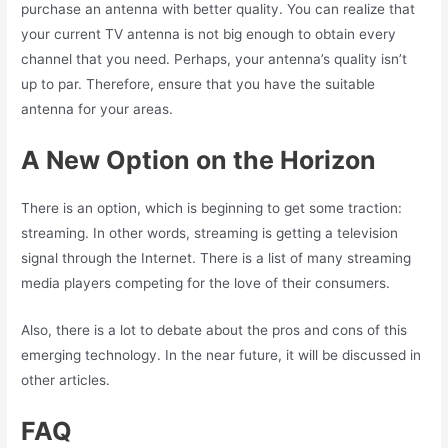
purchase an antenna with better quality. You can realize that
your current TV antenna is not big enough to obtain every
channel that you need. Perhaps, your antenna’s quality isn’t
up to par. Therefore, ensure that you have the suitable
antenna for your areas.
A New Option on the Horizon
There is an option, which is beginning to get some traction:
streaming. In other words, streaming is getting a television
signal through the Internet. There is a list of many streaming
media players competing for the love of their consumers.
Also, there is a lot to debate about the pros and cons of this
emerging technology. In the near future, it will be discussed in
other articles.
FAQ