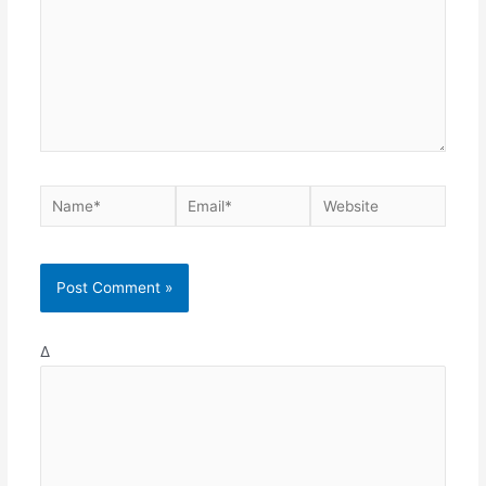
Name*
Email*
Website
Δ