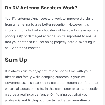
Do RV Antenna Boosters Work?
Yes, RV antenna signal boosters work to improve the signal
from an antenna to give better reception. However, it is
important to note that no booster will be able to make up for a
poor-quality or damaged antenna, so it’s important to ensure
that your antenna is functioning properly before investing in
an RV antenna booster.
Sum Up
It is always fun to enjoy nature and spend time with your
friends and family while camping outdoors in your RV.
Nevertheless, it is also nice to have the modern comforts that
we are all accustomed to. In this case, poor antenna reception
may be a real inconvenience. On figuring out what your
problem is and finding out how
to get better reception on