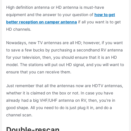
High definition antenna or HD antenna is must-have
equipment and the answer to your question of
how to get
better reception on camper antenna
if all you want is to get
HD channels.
Nowadays, new TV antennas are all HD; however, if you want
to save a few bucks by purchasing a secondhand RV antenna
for your television, then, you should ensure that it is an HD
model. The stations will put out HD signal, and you will want to
ensure that you can receive them.
Just remember that all the antennas now are HDTV antennas,
whether it is claimed on the box or not. In case you have
already had a big VHF/UHF antenna on RV, then, you’re in
good shape. All you need to do is just plug it in, and do a
channel scan.
Double-rescan