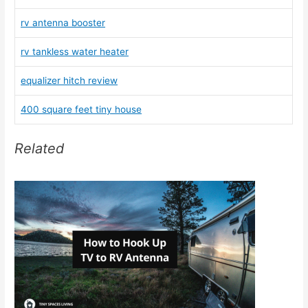
rv antenna booster
rv tankless water heater
equalizer hitch review
400 square feet tiny house
Related