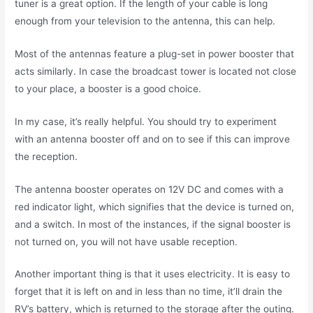
tuner is a great option. If the length of your cable is long
enough from your television to the antenna, this can help.
Most of the antennas feature a plug-set in power booster that
acts similarly. In case the broadcast tower is located not close
to your place, a booster is a good choice.
In my case, it’s really helpful. You should try to experiment
with an antenna booster off and on to see if this can improve
the reception.
The antenna booster operates on 12V DC and comes with a
red indicator light, which signifies that the device is turned on,
and a switch. In most of the instances, if the signal booster is
not turned on, you will not have usable reception.
Another important thing is that it uses electricity. It is easy to
forget that it is left on and in less than no time, it’ll drain the
RV’s battery, which is returned to the storage after the outing.