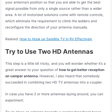
your antenna’s position so that you are able to get the best
signal possible from only a single source rather than a wider
area. A lot of motorized solutions come with remote controls,
which eliminate the requirement to climb the ladders and
reconfigure the direction of your antenna manually.
Related:
How to Hook up Satellite TV in RV Effectively
Try to Use Two HD Antennas
This step is a little bit tricky, and you will wonder whether it’s a
great answer to your question of
how to get better reception
on camper antenna.
However, I also heard that somebody
succeeded in combining two HD TV antennas into a coupler.
In case you have 2 or more antennas laying around, you can
experiment.