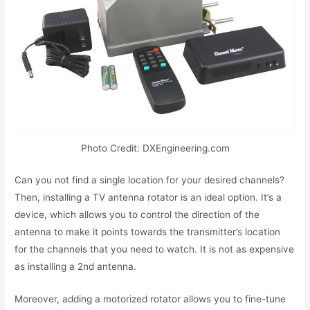
Photo Credit: DXEngineering.com
Can you not find a single location for your desired channels?
Then, installing a TV antenna rotator is an ideal option. It’s a
device, which allows you to control the direction of the
antenna to make it points towards the transmitter’s location
for the channels that you need to watch. It is not as expensive
as installing a 2nd antenna.
Moreover, adding a motorized rotator allows you to fine-tune