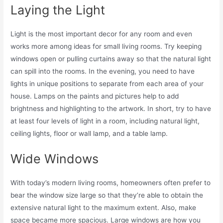
Laying the Light
Light is the most important decor for any room and even
works more among ideas for small living rooms. Try keeping
windows open or pulling curtains away so that the natural light
can spill into the rooms. In the evening, you need to have
lights in unique positions to separate from each area of your
house. Lamps on the paints and pictures help to add
brightness and highlighting to the artwork. In short, try to have
at least four levels of light in a room, including natural light,
ceiling lights, floor or wall lamp, and a table lamp.
Wide Windows
With today’s modern living rooms, homeowners often prefer to
bear the window size large so that they’re able to obtain the
extensive natural light to the maximum extent. Also, make
space became more spacious. Large windows are how you