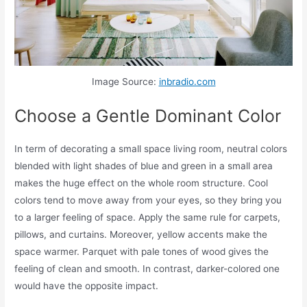
Image Source:
inbradio.com
Choose a Gentle Dominant Color
In term of decorating a small space living room, neutral colors
blended with light shades of blue and green in a small area
makes the huge effect on the whole room structure. Cool
colors tend to move away from your eyes, so they bring you
to a larger feeling of space. Apply the same rule for carpets,
pillows, and curtains. Moreover, yellow accents make the
space warmer. Parquet with pale tones of wood gives the
feeling of clean and smooth. In contrast, darker-colored one
would have the opposite impact.