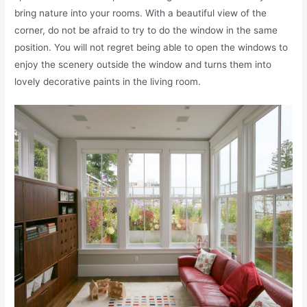
bring nature into your rooms. With a beautiful view of the
corner, do not be afraid to try to do the window in the same
position. You will not regret being able to open the windows to
enjoy the scenery outside the window and turns them into
lovely decorative paints in the living room.