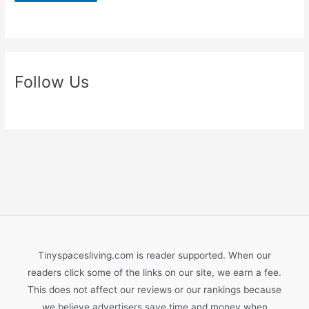
Follow Us
Tinyspacesliving.com is reader supported. When our
readers click some of the links on our site, we earn a fee.
This does not affect our reviews or our rankings because
we believe advertisers save time and money when