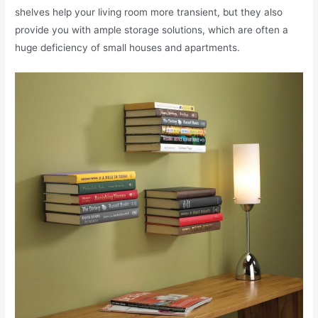
shelves help your living room more transient, but they also
provide you with ample storage solutions, which are often a
huge deficiency of small houses and apartments.