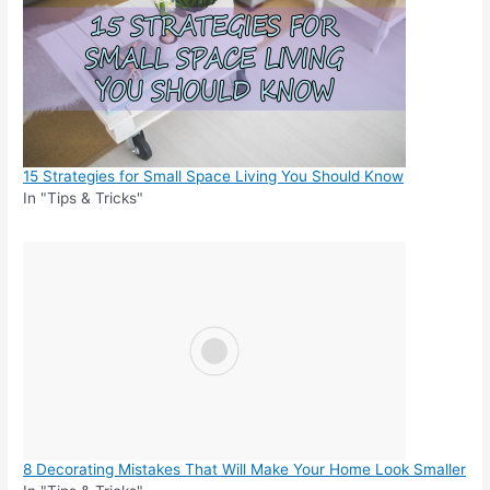
15 Strategies for Small Space Living You Should Know
In "Tips & Tricks"
8 Decorating Mistakes That Will Make Your Home Look Smaller