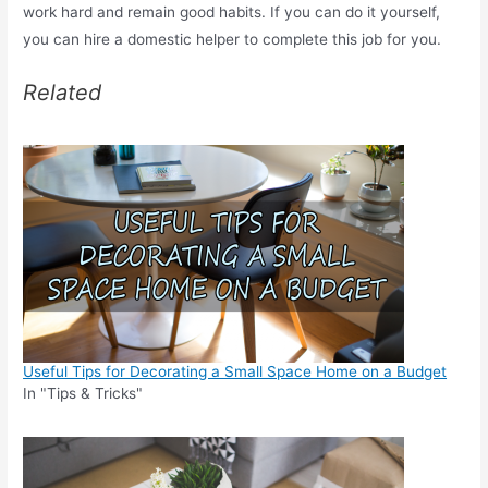
work hard and remain good habits. If you can do it yourself,
you can hire a domestic helper to complete this job for you.
Related
Useful Tips for Decorating a Small Space Home on a Budget
In "Tips & Tricks"