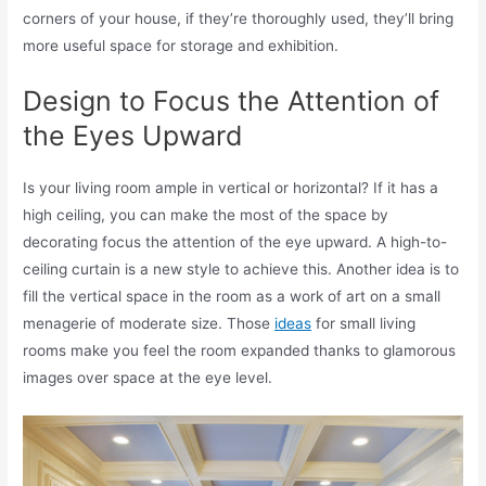
corners of your house, if they’re thoroughly used, they’ll bring
more useful space for storage and exhibition.
Design to Focus the Attention of
the Eyes Upward
Is your living room ample in vertical or horizontal? If it has a
high ceiling, you can make the most of the space by
decorating focus the attention of the eye upward. A high-to-
ceiling curtain is a new style to achieve this. Another idea is to
fill the vertical space in the room as a work of art on a small
menagerie of moderate size. Those
ideas
for small living
rooms make you feel the room expanded thanks to glamorous
images over space at the eye level.