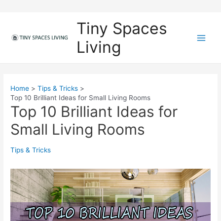
Skip
to
Tiny Spaces
content
Living
M
a
i
Home
Tips & Tricks
Top 10 Brilliant Ideas for Small Living Rooms
n
Top 10 Brilliant Ideas for
M
Small Living Rooms
e
Tips & Tricks
n
u