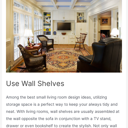
Use Wall Shelves
Among the best small living room design ideas, utilizing
storage space is a perfect way to keep your always tidy and
neat. With living rooms, wall shelves are usually assembled at
the wall opposite the sofa in conjunction with a TV stand,
drawer or even bookshelf to create the stylish. Not only wall