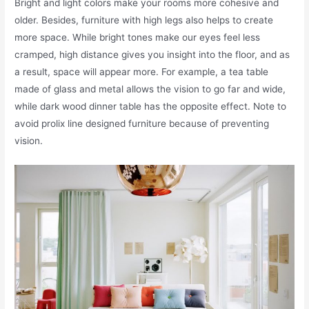
Bright and light colors make your rooms more cohesive and
older. Besides, furniture with high legs also helps to create
more space. While bright tones make our eyes feel less
cramped, high distance gives you insight into the floor, and as
a result, space will appear more. For example, a tea table
made of glass and metal allows the vision to go far and wide,
while dark wood dinner table has the opposite effect. Note to
avoid prolix line designed furniture because of preventing
vision.