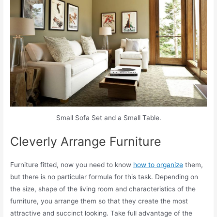
Small Sofa Set and a Small Table.
Cleverly Arrange Furniture
Furniture fitted, now you need to know
how to organize
them,
but there is no particular formula for this task. Depending on
the size, shape of the living room and characteristics of the
furniture, you arrange them so that they create the most
attractive and succinct looking. Take full advantage of the