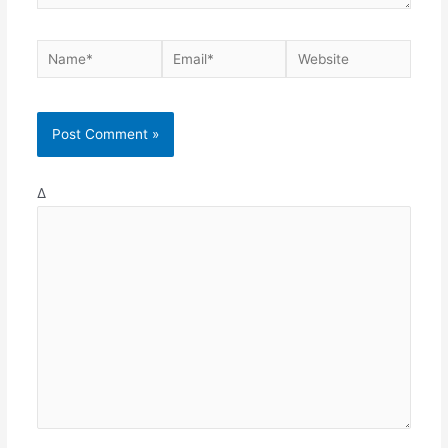
Name*
Email*
Website
Δ