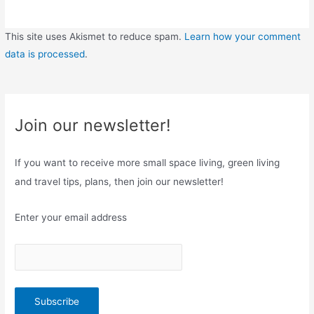
This site uses Akismet to reduce spam.
Learn how your comment
data is processed
.
Join our newsletter!
If you want to receive more small space living, green living
and travel tips, plans, then join our newsletter!
Enter your email address