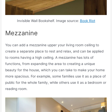
Invisible Wall Bookshelf. Image source:
Book Riot
Mezzanine
You can add a mezzanine upper your living room ceiling to
create a separate place to rest and relax, and can be applied
to rooms having a high ceiling. A mezzanine has lots of
functions, from expanding the area to creating a unique
beauty for the house, which you can take to make your home
more spacious. For example, some families use it as a place of
public for the whole family, while others use it as a bedroom or
reading room.