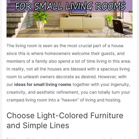
The living room is seen as the most crucial part of a house
since this is where homeowners welcome their guests, and
members of a family also spend a lot of time living in this area.
In reality, not all the houses are blessed with a spacious living
room to unleash owners decorate as desired. However, with
our
ideas for small living rooms
together with your ingenuity,
creativity, and aesthetic refinement, you can totally turn your
cramped living room into a “heaven” of living and hosting.
Choose Light-Colored Furniture
and Simple Lines