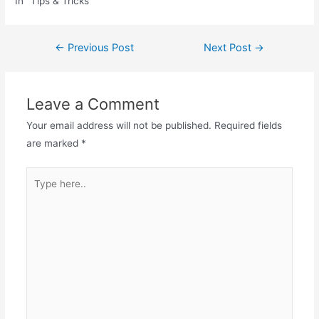
In "Tips & Tricks"
Post
←
Previous Post
Next Post
→
navigation
Leave a Comment
Your email address will not be published.
Required fields
are marked
*
Type
here..