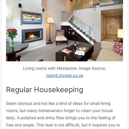
Living rooms with Mezzanine. Image Source:
room5.trivago.co.uk
Regular Housekeeping
Seem obvious and not like a kind of ideas for small living
rooms, but many homeowners forget to clean your house
daily. A polished and shiny floor brings you to the feeling of
free and ample. This task is not difficult, but it requires you to