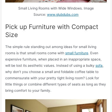
Small Living Rooms with Wide Windows. Image
Source:
www.glubdubs.com
Pick up Furniture with Compact
Size
The simple rule standing out among ideas for small living
rooms is that small rooms come with
small furniture
. Even
expensive furniture, when placed in an inappropriate space,
will be lost its aesthetic values. Instead of using a bulky
sofa
,
why don’t you choose a small and foldable coffee table to
commensurate with your pretty tight living room? Look for
little things or combine different types of seats as long as they
bring comfort to your family.