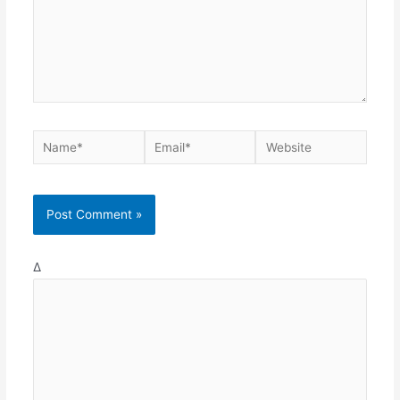
Name*
Email*
Website
Δ