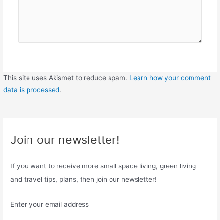
This site uses Akismet to reduce spam.
Learn how your comment
data is processed
.
Join our newsletter!
If you want to receive more small space living, green living
and travel tips, plans, then join our newsletter!
Enter your email address