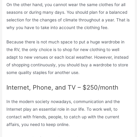
On the other hand, you cannot wear the same clothes for all
seasons or during many days. You should plan for a balanced
selection for the changes of climate throughout a year. That is
why you have to take into account the clothing fee.
Because there is not much space to put a huge wardrobe in
the RV, the only choice is to shop for new clothing to well
adapt to new venues or each local weather. However, instead
of shopping continuously, you should buy a wardrobe to store
some quality staples for another use.
Internet, Phone, and TV – $250/month
In the modern society nowadays, communication and the
Internet play an essential role in our life. To work well, to
contact with friends, people, to catch up with the current
affairs, you need to keep online.