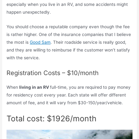
especially when you live in an RV, and some accidents might
happen unexpectedly.
You should choose a reputable company even though the fee
is rather higher. One of the insurance companies that I believe
the most is
Good Sam
. Their roadside service is really good,
and they are willing to reimburse if the customer won’t satisfy
with the service.
Registration Costs – $10/month
When
living in an RV
full-time, you are required to pay money
for residency cost every year. Each state will offer different
amount of fee, and it will vary from $30-150/year/vehicle.
Total cost: $1926/month