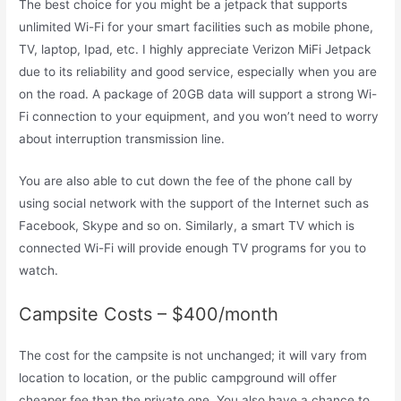
The best choice for you might be a jetpack that supports
unlimited Wi-Fi for your smart facilities such as mobile phone,
TV, laptop, Ipad, etc. I highly appreciate Verizon MiFi Jetpack
due to its reliability and good service, especially when you are
on the road. A package of 20GB data will support a strong Wi-
Fi connection to your equipment, and you won’t need to worry
about interruption transmission line.
You are also able to cut down the fee of the phone call by
using social network with the support of the Internet such as
Facebook, Skype and so on. Similarly, a smart TV which is
connected Wi-Fi will provide enough TV programs for you to
watch.
Campsite Costs – $400/month
The cost for the campsite is not unchanged; it will vary from
location to location, or the public campground will offer
cheaper fee than the private one. You also have a chance to