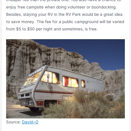
enjoy free campsite when doing volunteer or boondocking.
Besides, staying your RV in the RV Park would be a great idea
to save money. The fee for a public campground will be varied
from $5 to $50 per night and sometimes, is free.
Source:
David~O