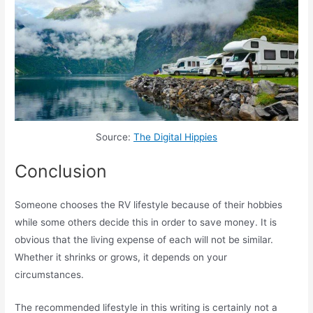
Source:
The Digital Hippies
Conclusion
Someone chooses the RV lifestyle because of their hobbies
while some others decide this in order to save money. It is
obvious that the living expense of each will not be similar.
Whether it shrinks or grows, it depends on your
circumstances.
The recommended lifestyle in this writing is certainly not a