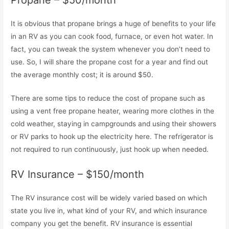
It is obvious that propane brings a huge of benefits to your life
in an RV as you can cook food, furnace, or even hot water. In
fact, you can tweak the system whenever you don’t need to
use. So, I will share the propane cost for a year and find out
the average monthly cost; it is around $50.
There are some tips to reduce the cost of propane such as
using a vent free propane heater, wearing more clothes in the
cold weather, staying in campgrounds and using their showers
or RV parks to hook up the electricity here. The refrigerator is
not required to run continuously, just hook up when needed.
RV Insurance – $150/month
The RV insurance cost will be widely varied based on which
state you live in, what kind of your RV, and which insurance
company you get the benefit. RV insurance is essential