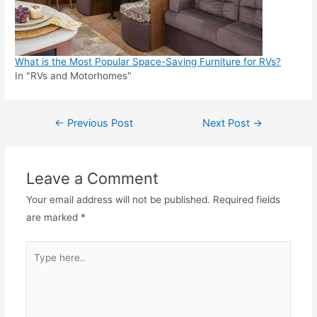
What is the Most Popular Space-Saving Furniture for RVs?
In "RVs and Motorhomes"
Post
←
Previous Post
Next Post
→
navigation
Leave a Comment
Your email address will not be published.
Required fields
are marked
*
Type
here..