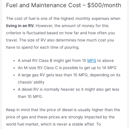
Fuel and Maintenance Cost – $500/month
The cost of fuel is one of the highest monthly expenses when
living in an RV.
However, the amount of money for this
criterion is fluctuated based on how far and how often you
travel. The size of RV also determines how much cost you
have to spend for each time of pouring.
A small RV Class B might get from 15
MPG
to above
An M-size RV Class C is possible to get up to 14 MPG
A large gas RV gets less than 10 MPG, depending on its
chassis’ ability
A diesel RV is normally heavier so it might also get less
than 10 MPG.
Keep in mind that the price of diesel is usually higher than the
price of gas and these prices are strongly impacted by the
world fuel market, which is never a stable affair. To