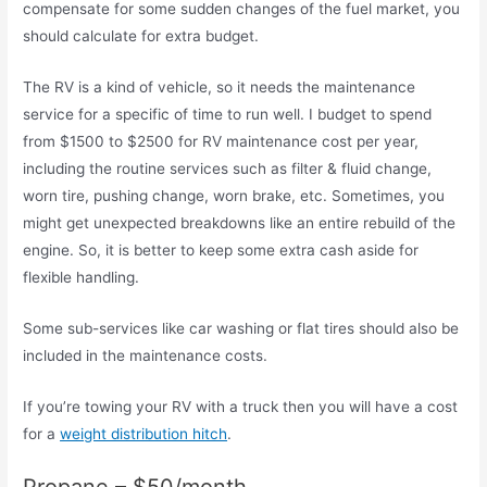
compensate for some sudden changes of the fuel market, you
should calculate for extra budget.
The RV is a kind of vehicle, so it needs the maintenance
service for a specific of time to run well. I budget to spend
from $1500 to $2500 for RV maintenance cost per year,
including the routine services such as filter & fluid change,
worn tire, pushing change, worn brake, etc. Sometimes, you
might get unexpected breakdowns like an entire rebuild of the
engine. So, it is better to keep some extra cash aside for
flexible handling.
Some sub-services like car washing or flat tires should also be
included in the maintenance costs.
If you’re towing your RV with a truck then you will have a cost
for a
weight distribution hitch
.
Propane – $50/month