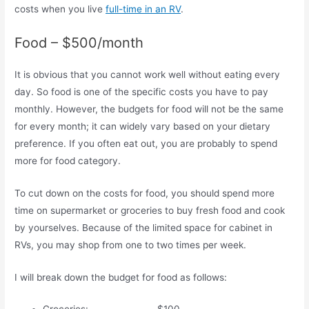
costs when you live
full-time in an RV
.
Food – $500/month
It is obvious that you cannot work well without eating every
day. So food is one of the specific costs you have to pay
monthly. However, the budgets for food will not be the same
for every month; it can widely vary based on your dietary
preference. If you often eat out, you are probably to spend
more for food category.
To cut down on the costs for food, you should spend more
time on supermarket or groceries to buy fresh food and cook
by yourselves. Because of the limited space for cabinet in
RVs, you may shop from one to two times per week.
I will break down the budget for food as follows: