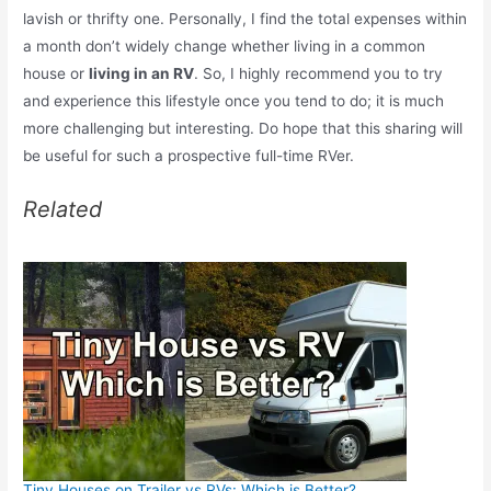
lavish or thrifty one. Personally, I find the total expenses within
a month don’t widely change whether living in a common
house or
living in an RV
. So, I highly recommend you to try
and experience this lifestyle once you tend to do; it is much
more challenging but interesting. Do hope that this sharing will
be useful for such a prospective full-time RVer.
Related
Tiny Houses on Trailer vs RVs: Which is Better?