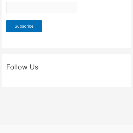
Follow Us