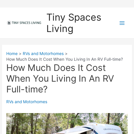
Skip
to
Tiny Spaces
content
Living
M
a
i
Home
RVs and Motorhomes
How Much Does It Cost When You Living In An RV Full-time?
n
How Much Does It Cost
M
When You Living In An RV
e
Full-time?
n
RVs and Motorhomes
u