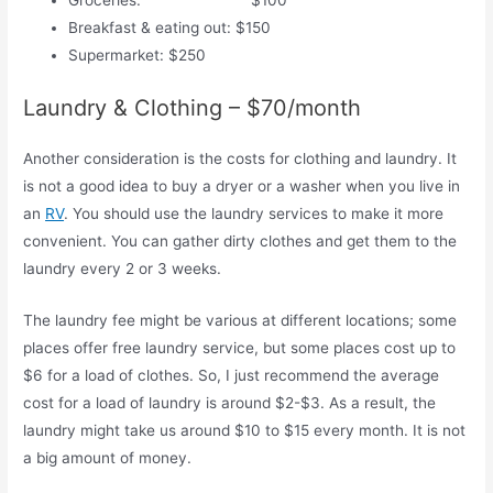
Groceries: $100
Breakfast & eating out: $150
Supermarket: $250
Laundry & Clothing – $70/month
Another consideration is the costs for clothing and laundry. It
is not a good idea to buy a dryer or a washer when you live in
an
RV
. You should use the laundry services to make it more
convenient. You can gather dirty clothes and get them to the
laundry every 2 or 3 weeks.
The laundry fee might be various at different locations; some
places offer free laundry service, but some places cost up to
$6 for a load of clothes. So, I just recommend the average
cost for a load of laundry is around $2-$3. As a result, the
laundry might take us around $10 to $15 every month. It is not
a big amount of money.