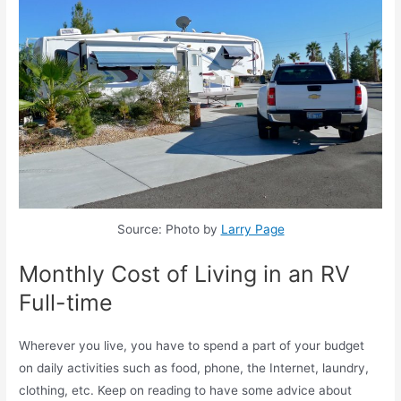
Source: Photo by
Larry Page
Monthly Cost of Living in an RV
Full-time
Wherever you live, you have to spend a part of your budget
on daily activities such as food, phone, the Internet, laundry,
clothing, etc. Keep on reading to have some advice about