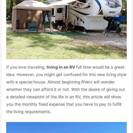
If you love traveling,
living in an RV
full time would be a great
idea. However, you might get confused for this new living style
with a special house. Almost beginning RVers will wonder
whether they can afford it or not. With the desire of giving out
a detailed viewpoint of the life in an RV, this article will show
you the monthly fixed expense that you have to pay to fulfill
the living requirements.