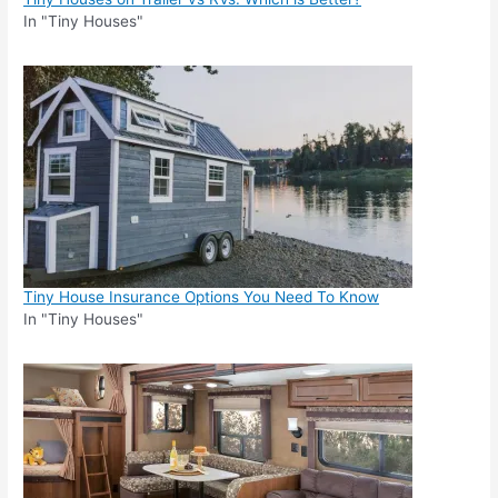
In "Tiny Houses"
Tiny House Insurance Options You Need To Know
In "Tiny Houses"