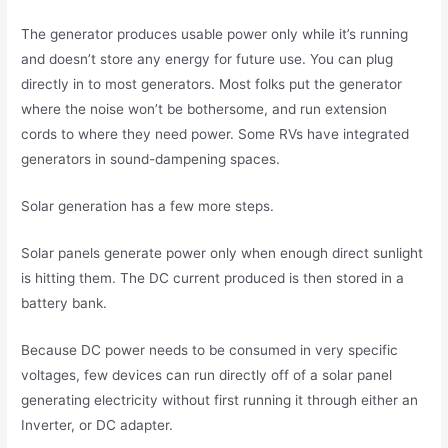
The generator produces usable power only while it’s running
and doesn’t store any energy for future use. You can plug
directly in to most generators. Most folks put the generator
where the noise won’t be bothersome, and run extension
cords to where they need power. Some RVs have integrated
generators in sound-dampening spaces.
Solar generation has a few more steps.
Solar panels generate power only when enough direct sunlight
is hitting them. The DC current produced is then stored in a
battery bank.
Because DC power needs to be consumed in very specific
voltages, few devices can run directly off of a solar panel
generating electricity without first running it through either an
Inverter, or DC adapter.