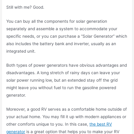
Still with me? Good.
You can buy all the components for solar generation
separately and assemble a system to accommodate your
specific needs, or you can purchase a “Solar Generator” which
also includes the battery bank and inverter, usually as an
integrated unit.
Both types of power generators have obvious advantages and
disadvantages. A long stretch of rainy days can leave your
solar power running low, but an extended stay off the grid
might leave you without fuel to run the gasoline powered
generator.
Moreover, a good RV serves as a comfortable home outside of
your actual home. You may fill it up with modern appliances or
other comforts unique to you. In this case,
the best RV
generator
is a great option that helps you to make your RV