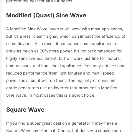
perform the best for all your needs.
Modified (Quasi) Sine Wave
A Modified Sine Wave inverter will work with most appliances,
but it’s a less “clean” signal, which can impact the efficiency of
some devices. As a result it can cause some appliances to
draw as much as 20% more power. It’s not recommended for
highly sensitive equipment, but will work just fine for motors,
compressors, and household appliances. You may notice some
reduced performance from light fixtures and multi-speed
power tools, but it will run them. The majority of consumer
grade generators use an inverter that produces a Modified
Sine Wave. In most cases this is a solid choice.
Square Wave
If you find a super great deal on a generator it may have a
Square Wave inverter in it. Check. If it does you should keep