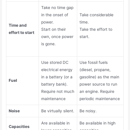
Take no time gap
in the onset of
Take considerable
power.
time.
Time and
Start on their
Take the effort to
effort to start
own, once power
start.
is gone.
Use stored DC
Use fossil fuels
electrical energy
(diesel, propane,
in a battery (or a
gasoline) as the main
Fuel
battery bank).
power source to run
R
equire not much
an engine. R
equire
maintenance
periodic maintenance
Noise
Be virtually silent.
Be noisy.
Are available in
Be available in high
Capacities