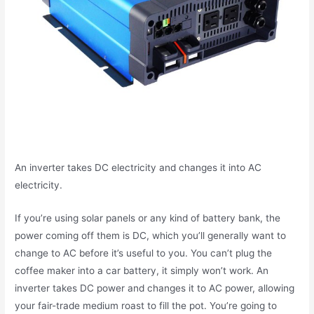
An inverter takes DC electricity and changes it into AC
electricity.
If you’re using solar panels or any kind of battery bank, the
power coming off them is DC, which you’ll generally want to
change to AC before it’s useful to you. You can’t plug the
coffee maker into a car battery, it simply won’t work. An
inverter takes DC power and changes it to AC power, allowing
your fair-trade medium roast to fill the pot. You’re going to