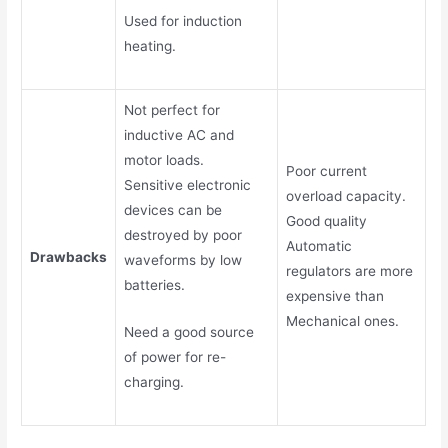
Used for induction
heating.
Not perfect for
inductive AC and
motor loads.
Poor current
Sensitive electronic
overload capacity.
devices can be
Good quality
destroyed by poor
Automatic
Drawbacks
waveforms by low
regulators are more
batteries.
expensive than
Mechanical ones.
Need a good source
of power for re-
charging.