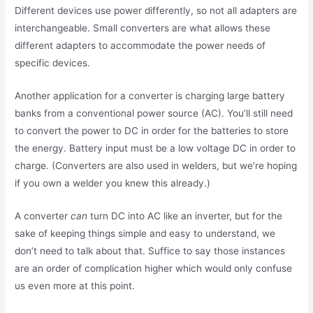
Different devices use power differently, so not all adapters are
interchangeable. Small converters are what allows these
different adapters to accommodate the power needs of
specific devices.
Another application for a converter is charging large battery
banks from a conventional power source (AC). You’ll still need
to convert the power to DC in order for the batteries to store
the energy. Battery input must be a low voltage DC in order to
charge. (Converters are also used in welders, but we’re hoping
if you own a welder you knew this already.)
A converter
can
turn DC into AC like an inverter, but for the
sake of keeping things simple and easy to understand, we
don’t need to talk about that. Suffice to say those instances
are an order of complication higher which would only confuse
us even more at this point.