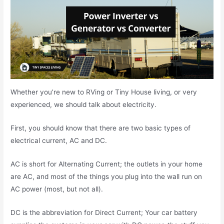
Whether you’re new to RVing or Tiny House living, or very
experienced, we should talk about electricity.
First, you should know that there are two basic types of
electrical current, AC and DC.
AC is short for Alternating Current; the outlets in your home
are AC, and most of the things you plug into the wall run on
AC power (most, but not all).
DC is the abbreviation for Direct Current; Your car battery