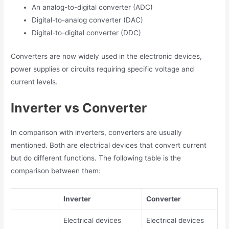
An analog-to-digital converter (ADC)
Digital-to-analog converter (DAC)
Digital-to-digital converter (DDC)
Converters are now widely used in the electronic devices,
power supplies or circuits requiring specific voltage and
current levels.
Inverter vs Converter
In comparison with inverters, converters are usually
mentioned. Both are electrical devices that convert current
but do different functions. The following table is the
comparison between them:
Inverter
Converter
Electrical devices
Electrical devices