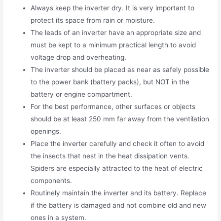
Always keep the inverter dry. It is very important to
protect its space from rain or moisture.
The leads of an inverter have an appropriate size and
must be kept to a minimum practical length to avoid
voltage drop and overheating.
The inverter should be placed as near as safely possible
to the power bank (battery packs), but NOT in the
battery or engine compartment.
For the best performance, other surfaces or objects
should be at least 250 mm far away from the ventilation
openings.
Place the inverter carefully and check it often to avoid
the insects that nest in the heat dissipation vents.
Spiders are especially attracted to the heat of electric
components.
Routinely maintain the inverter and its battery. Replace
if the battery is damaged and not combine old and new
ones in a system.