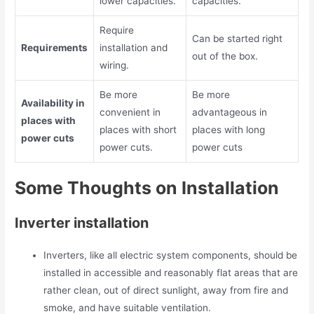
lower capacities.
capacities.
Require
Can be started right
Requirements
installation and
out of the box.
wiring.
Be more
Be more
Availability in
convenient in
advantageous in
places with
places with short
places with long
power cuts
power cuts.
power cuts
Some Thoughts on Installation
Inverter installation
Inverters, like all electric system components, should be
installed in accessible and reasonably flat areas that are
rather clean, out of direct sunlight, away from fire and
smoke, and have suitable ventilation.