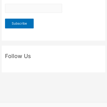
Follow Us