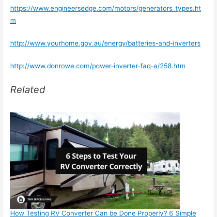
https://www.engineersedge.com/motors/generators_types.ht
m
http://www.yourhome.gov.au/energy/batteries-and-inverters
http://www.donrowe.com/power-inverter-faq-a/258.htm
Related
How Testing RV Converter Can be Done Properly? 6 Simple