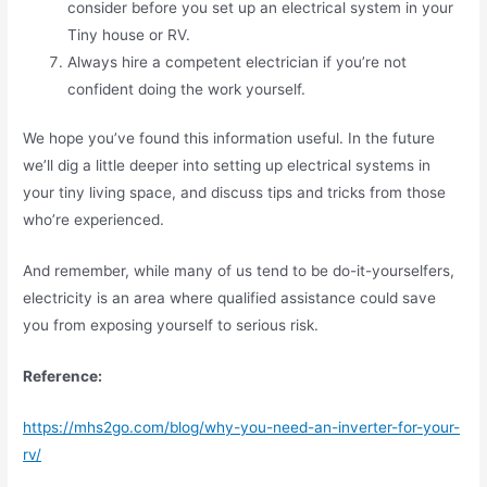
consider before you set up an electrical system in your
Tiny house or RV.
Always hire a competent electrician if you’re not
confident doing the work yourself.
We hope you’ve found this information useful. In the future
we’ll dig a little deeper into setting up electrical systems in
your tiny living space, and discuss tips and tricks from those
who’re experienced.
And remember, while many of us tend to be do-it-yourselfers,
electricity is an area where qualified assistance could save
you from exposing yourself to serious risk.
Reference:
https://mhs2go.com/blog/why-you-need-an-inverter-for-your-
rv/