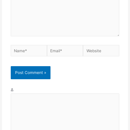
Name*
Email*
Website
Δ