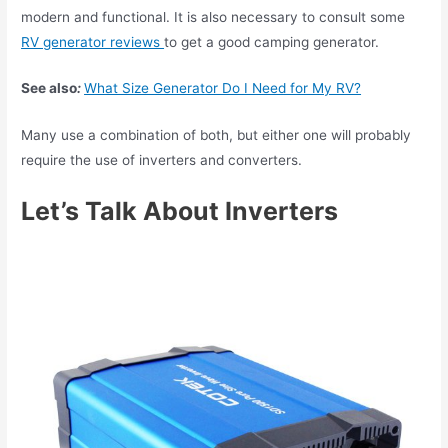
modern and functional. It is also necessary to consult some
RV generator reviews
to get a good camping generator.
See also
:
What Size Generator Do I Need for My RV?
Many use a combination of both, but either one will probably
require the use of inverters and converters.
Let’s Talk About Inverters