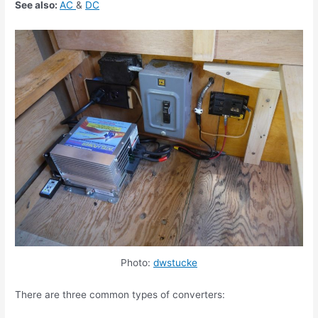
See also:
AC
&
DC
Photo:
dwstucke
There are three common types of converters: