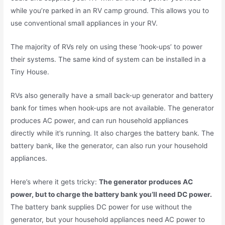
while you’re parked in an RV camp ground. This allows you to
use conventional small appliances in your RV.
The majority of RVs rely on using these ‘hook-ups’ to power
their systems. The same kind of system can be installed in a
Tiny House.
RVs also generally have a small back-up generator and battery
bank for times when hook-ups are not available. The generator
produces AC power, and can run household appliances
directly while it’s running. It also charges the battery bank. The
battery bank, like the generator, can also run your household
appliances.
Here’s where it gets tricky:
The generator produces AC
power, but to charge the battery bank you’ll need DC power.
The battery bank supplies DC power for use without the
generator, but your household appliances need AC power to