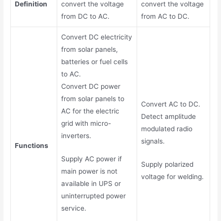
Definition
convert the voltage
convert the voltage
from DC to AC.
from AC to DC.
Convert DC electricity
from solar panels,
batteries or fuel cells
to AC.
Convert DC power
from solar panels to
Convert AC to DC.
AC for the electric
Detect amplitude
grid with micro-
modulated radio
inverters.
signals.
Functions
Supply AC power if
Supply polarized
main power is not
voltage for welding.
available in UPS or
uninterrupted power
service.