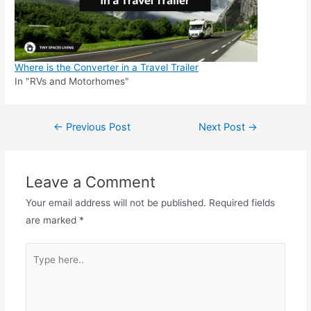
Where is the Converter in a Travel Trailer
In "RVs and Motorhomes"
Post
←
Previous Post
Next Post
→
navigation
Leave a Comment
Your email address will not be published.
Required fields
are marked
*
Type
here..