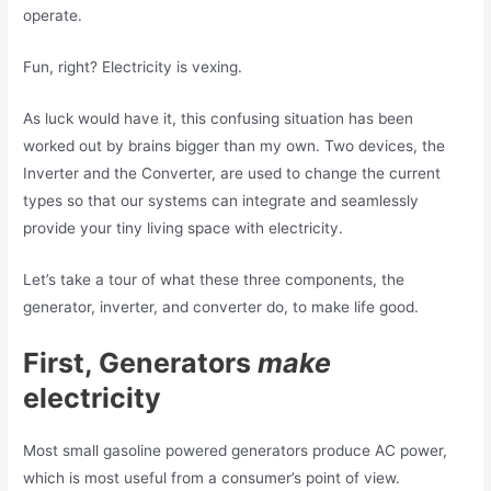
operate.
Fun, right? Electricity is vexing.
As luck would have it, this confusing situation has been
worked out by brains bigger than my own. Two devices, the
Inverter and the Converter, are used to change the current
types so that our systems can integrate and seamlessly
provide your tiny living space with electricity.
Let’s take a tour of what these three components, the
generator, inverter, and converter do, to make life good.
First, Generators
make
electricity
Most small gasoline powered generators produce AC power,
which is most useful from a consumer’s point of view.