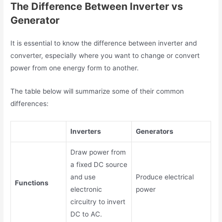
The Difference Between Inverter vs
Generator
It is essential to know the
difference between inverter and
converter
, especially where you want to change or convert
power from one energy form to another.
The table below will summarize some of their common
differences:
Inverters
Generators
Draw power from
a fixed DC source
and use
Produce electrical
Functions
electronic
power
circuitry to invert
DC to AC.