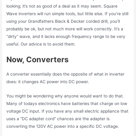
looking; it’s not as good of a deal as it may seem. Square
Wave inverters will run simple tools, but little else. If you’re still
using your Grandfathers Black & Decker corded drill, you’ll
probably be ok, but not much more will work correctly. It’s a
“dirty” wave, and it lacks enough frequency range to be very
useful. Our advice is to avoid them.
Now, Converters
A converter essentially does the opposite of what in inverter
does: it changes AC power into DC power.
You might be wondering why anyone would want to do that.
Many of todays electronics have batteries that charge on low
voltage DC input. If you have any small electric appliance that
uses a “DC adapter cord” chances are the adapter is
converting the 120V AC power into a specific DC voltage.