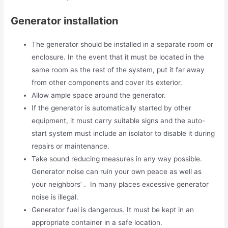
Generator installation
The generator should be installed in a separate room or
enclosure. In the event that it must be located in the
same room as the rest of the system, put it far away
from other components and cover its exterior.
Allow ample space around the generator.
If the generator is automatically started by other
equipment, it must carry suitable signs and the auto-
start system must include an isolator to disable it during
repairs or maintenance.
Take sound reducing measures in any way possible.
Generator noise can ruin your own peace as well as
your neighbors’ . In many places excessive generator
noise is illegal.
Generator fuel is dangerous. It must be kept in an
appropriate container in a safe location.