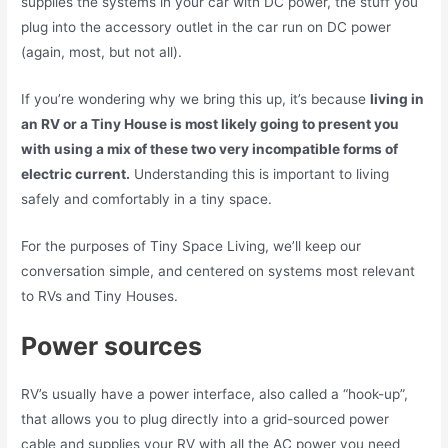
supplies the systems in your car with DC power, the stuff you
plug into the accessory outlet in the car run on DC power
(again, most, but not all).
If you’re wondering why we bring this up, it’s because
living in
an RV or a Tiny House is most likely going to present you
with using a mix of these two very incompatible forms of
electric current.
Understanding this is important to living
safely and comfortably in a tiny space.
For the purposes of Tiny Space Living, we’ll keep our
conversation simple, and centered on systems most relevant
to RVs and Tiny Houses.
Power sources
RV’s usually have a power interface, also called a “hook-up”,
that allows you to plug directly into a grid-sourced power
cable and supplies your RV with all the AC power you need