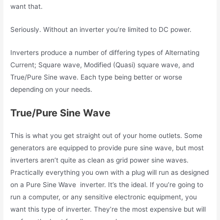
want that.
Seriously. Without an inverter you’re limited to DC power.
Inverters produce a number of differing types of Alternating
Current; Square wave, Modified (Quasi) square wave, and
True/Pure Sine wave. Each type being better or worse
depending on your needs.
True/Pure Sine Wave
This is what you get straight out of your home outlets. Some
generators are equipped to provide pure sine wave, but most
inverters aren’t quite as clean as grid power sine waves.
Practically everything you own with a plug will run as designed
on a Pure Sine Wave inverter. It’s the ideal. If you’re going to
run a computer, or any sensitive electronic equipment, you
want this type of inverter. They’re the most expensive but will