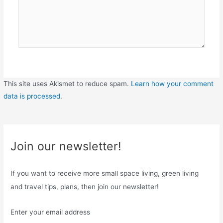
This site uses Akismet to reduce spam.
Learn how your comment
data is processed
.
Join our newsletter!
If you want to receive more small space living, green living
and travel tips, plans, then join our newsletter!
Enter your email address