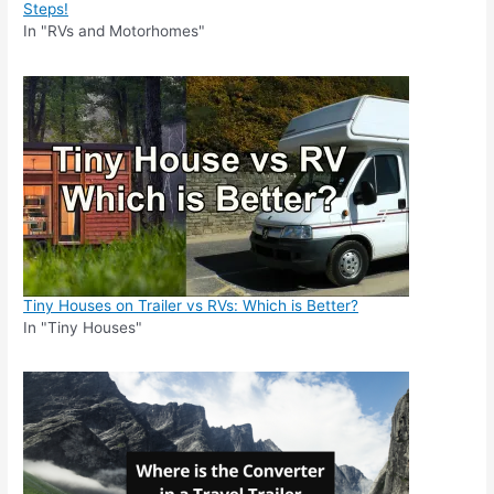
Steps!
In "RVs and Motorhomes"
Tiny Houses on Trailer vs RVs: Which is Better?
In "Tiny Houses"