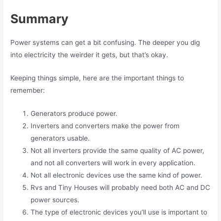
Summary
Power systems can get a bit confusing. The deeper you dig
into electricity the weirder it gets, but that’s okay.
Keeping things simple, here are the important things to
remember:
Generators produce power.
Inverters and converters make the power from
generators usable.
Not all inverters provide the same quality of AC power,
and not all converters will work in every application.
Not all electronic devices use the same kind of power.
Rvs and Tiny Houses will probably need both AC and DC
power sources.
The type of electronic devices you’ll use is important to