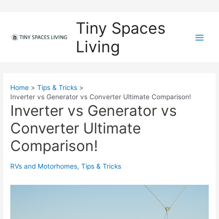
Skip
to
Tiny Spaces
content
Living
M
a
i
Home
Tips & Tricks
Inverter vs Generator vs Converter Ultimate Comparison!
n
Inverter vs Generator vs
M
Converter Ultimate
e
Comparison!
n
RVs and Motorhomes
,
Tips & Tricks
u