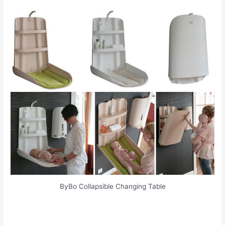
ByBo Collapsible Changing Table