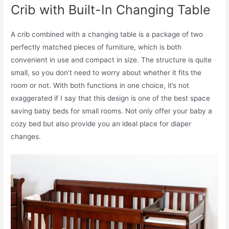
Crib with Built-In Changing Table
A crib combined with a changing table is a package of two
perfectly matched pieces of furniture, which is both
convenient in use and compact in size. The structure is quite
small, so you don’t need to worry about whether it fits the
room or not. With both functions in one choice, it’s not
exaggerated if I say that this design is one of the best space
saving baby beds for small rooms. Not only offer your baby a
cozy bed but also provide you an ideal place for diaper
changes.