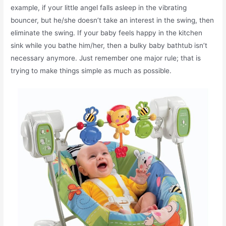
example, if your little angel falls asleep in the vibrating
bouncer, but he/she doesn’t take an interest in the swing, then
eliminate the swing. If your baby feels happy in the kitchen
sink while you bathe him/her, then a bulky baby bathtub isn’t
necessary anymore. Just remember one major rule; that is
trying to make things simple as much as possible.