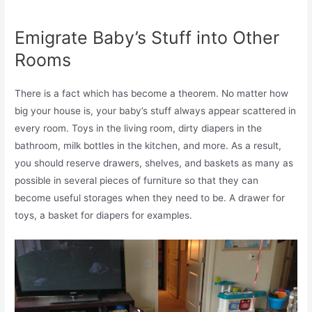
Emigrate Baby’s Stuff into Other
Rooms
There is a fact which has become a theorem. No matter how
big your house is, your baby’s stuff always appear scattered in
every room. Toys in the living room, dirty diapers in the
bathroom, milk bottles in the kitchen, and more. As a result,
you should reserve drawers, shelves, and baskets as many as
possible in several pieces of furniture so that they can
become useful storages when they need to be. A drawer for
toys, a basket for diapers for examples.