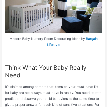
Modern Baby Nursery Room Decorating Ideas by
Bargain
Lifestyle
Think What Your Baby Really
Need
It’s claimed among parents that items on your must-have list
for baby are not always must-have in reality. You need to both
predict and observe your child behaviors at the same time to
give a proper answer for such kind of sensitive situations. For