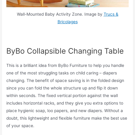
Wall-Mounted Baby Activity Zone. Image by
Trucs &
Bricolages
ByBo Collapsible Changing Table
This is a brilliant idea from ByBo Furniture to help you handle
one of the most struggling tasks on child caring – diapers
changing. The benefit of space saving is in the folded design
since you can fold the whole structure up and flip it down
within seconds. The fixed vertical portion against the wall
includes horizontal racks, and they give you extra options to
place hygienic soap, loo papers, and new diapers. Without a
doubt, this lightweight and flexible furniture make the best use
of your space.