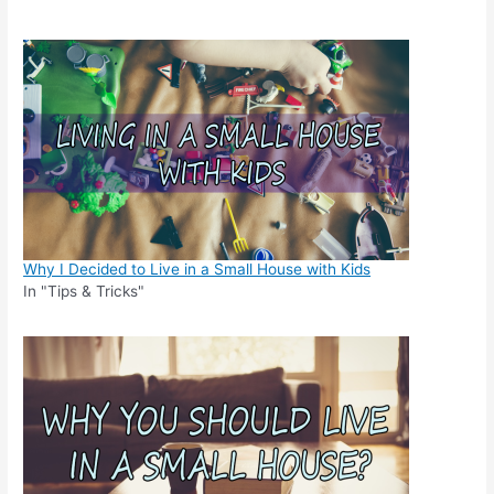
Why I Decided to Live in a Small House with Kids
In "Tips & Tricks"