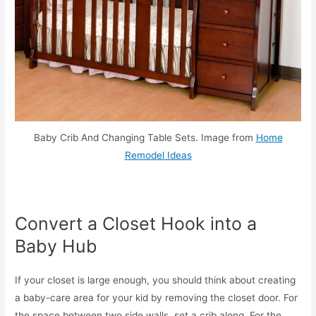
Baby Crib And Changing Table Sets. Image from
Home
Remodel Ideas
Convert a Closet Hook into a
Baby Hub
If your closet is large enough, you should think about creating
a baby-care area for your kid by removing the closet door. For
the space between two side walls, set a crib along. For the