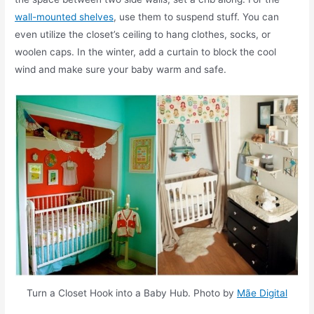
wall-mounted shelves
, use them to suspend stuff. You can
even utilize the closet’s ceiling to hang clothes, socks, or
woolen caps. In the winter, add a curtain to block the cool
wind and make sure your baby warm and safe.
Turn a Closet Hook into a Baby Hub. Photo by
Mãe Digital