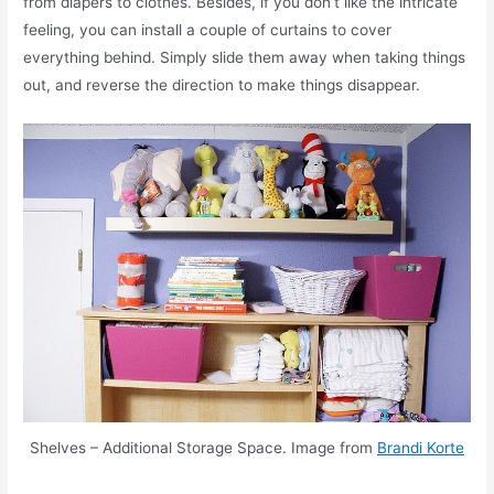
from diapers to clothes. Besides, if you don’t like the intricate
feeling, you can install a couple of curtains to cover
everything behind. Simply slide them away when taking things
out, and reverse the direction to make things disappear.
Shelves – Additional Storage Space. Image from
Brandi Korte