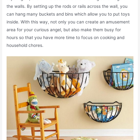
the walls. By setting up the rods or rails across the wall, you
can hang many buckets and bins which allow you to put toys
inside. With this way, not only you can create an amusement
area for your curious angel, but also make them busy for
hours so that you have more time to focus on cooking and
household chores.