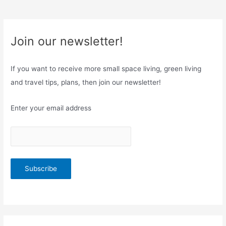
Join our newsletter!
If you want to receive more small space living, green living
and travel tips, plans, then join our newsletter!
Enter your email address