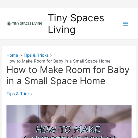
Skip
to
Tiny Spaces
content
Living
M
a
i
Home
Tips & Tricks
How to Make Room for Baby in a Small Space Home
n
How to Make Room for Baby
M
in a Small Space Home
e
Tips & Tricks
n
u