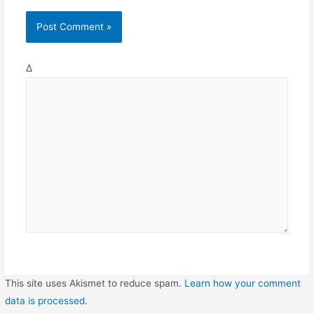
Δ
This site uses Akismet to reduce spam.
Learn how your comment
data is processed
.