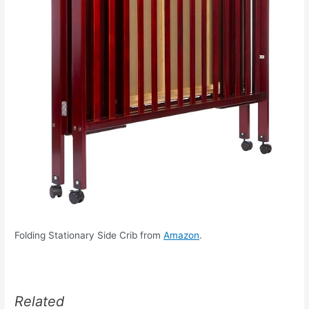
Folding Stationary Side Crib from
Amazon
.
Related