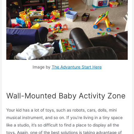
Image by
The Advanture Start Here
Wall-Mounted Baby Activity Zone
Your kid has a lot of toys, such as robots, cars, dolls, mini
musical instrument, and so on. If you’re living in a tiny space
like a studio, it’s so difficult to find a place to display all the
toys. Again, one of the best solutions is taking advantage of