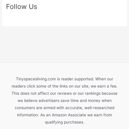
Follow Us
Tinyspacesliving.com is reader supported. When our
readers click some of the links on our site, we earn a fee.
This does not affect our reviews or our rankings because
we believe advertisers save time and money when
consumers are armed with accurate, well-researched
information. As an Amazon Associate we earn from
qualifying purchases.