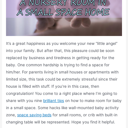
It’s a great happiness as you welcome your new “little angel”
into your family. But after that, this pleasure could be soon
replaced by business and tiredness in getting ready for the
baby. One common hardship is trying to find a space for
him/her. For parents living in small houses or apartments with
limited size, this task could be extremely stressful since their
house is filled with stuff. If you’re in this case, then
congratulation! You come to a right place where I’m going to
share with you nine
brilliant tips
on how to make room for baby
in a small space. Some hacks like wall-mounted baby activity
zone,
space saving beds
for small rooms, or crib with built-in
changing table will be represented. Hope you find it helpful.