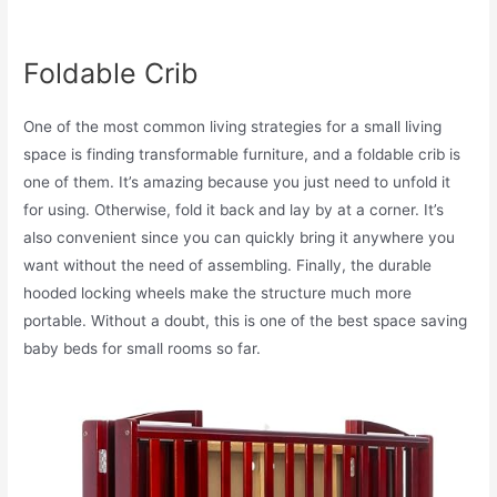
Foldable Crib
One of the most common living strategies for a small living
space is finding transformable furniture, and a foldable crib is
one of them. It’s amazing because you just need to unfold it
for using. Otherwise, fold it back and lay by at a corner. It’s
also convenient since you can quickly bring it anywhere you
want without the need of assembling. Finally, the durable
hooded locking wheels make the structure much more
portable. Without a doubt, this is one of the best space saving
baby beds for small rooms so far.