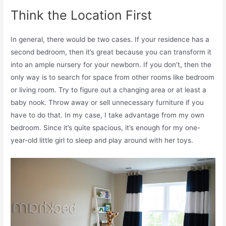
Think the Location First
In general, there would be two cases. If your residence has a
second bedroom, then it’s great because you can transform it
into an ample nursery for your newborn. If you don’t, then the
only way is to search for space from other rooms like bedroom
or living room. Try to figure out a changing area or at least a
baby nook. Throw away or sell unnecessary furniture if you
have to do that. In my case, I take advantage from my own
bedroom. Since it’s quite spacious, it’s enough for my one-
year-old little girl to sleep and play around with her toys.