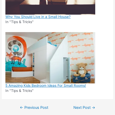
Why You Should Live in a Small House?
In "Tips & Tricks"
5 Amazing Kids Bedroom Ideas For Small Rooms!
In "Tips & Tricks"
Post
←
Previous Post
Next Post
→
navigation