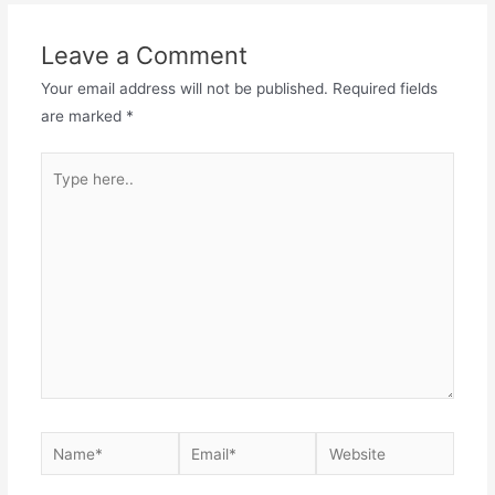
Leave a Comment
Your email address will not be published.
Required fields
are marked
*
Type
here..
Name*
Email*
Website