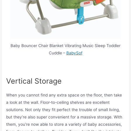
Baby Bouncer Chair Blanket Vibrating Music Sleep Toddler
Cuddle –
BabySof
Vertical Storage
When you cannot find any extra space on the floor, then take
a look at the wall. Floor-to-ceiling shelves are excellent
solutions. Not only they fit perfect the trouble of small living,
but they’re also super convenient for a massive storage. With
them, you’re now able to store a variety of baby accessories,