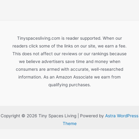
Tinyspacesliving.com is reader supported. When our
readers click some of the links on our site, we earn a fee.
This does not affect our reviews or our rankings because
we believe advertisers save time and money when
consumers are armed with accurate, well-researched
information. As an Amazon Associate we earn from
qualifying purchases.
Copyright © 2026 Tiny Spaces Living | Powered by
Astra WordPress
Theme