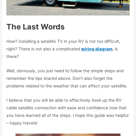
The Last Words
How? Installing a satellite TV in your RV is not too difficult,
right? There is not also a complicated
wiring diagram
, is
there?
Well, obviously, you just need to follow the simple steps and
remember the tips shared above. Don’t also forget the
problems related to the weather that can affect your satellite.
I believe that you will be able to effectively hook up the RV
cable satellite connection with ease and confidence now that
you have learned all of the steps. I hope this guide was helpful
– happy travels!