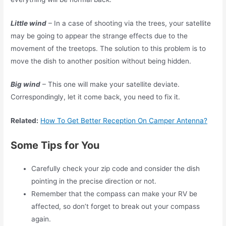
Little wind
– In a case of shooting via the trees, your satellite
may be going to appear the strange effects due to the
movement of the treetops. The solution to this problem is to
move the dish to another position without being hidden.
Big wind
– This one will make your satellite deviate.
Correspondingly, let it come back, you need to fix it.
Related:
How To Get Better Reception On Camper Antenna?
Some Tips for You
Carefully check your zip code and consider the dish
pointing in the precise direction or not.
Remember that the compass can make your RV be
affected, so don’t forget to break out your compass
again.