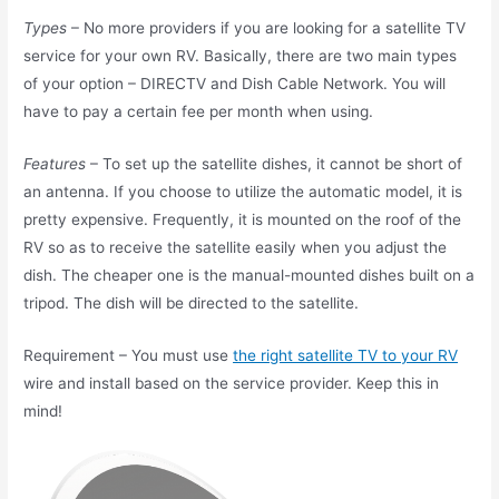
Types
– No more providers if you are looking for a satellite TV
service for your own RV. Basically, there are two main types
of your option – DIRECTV and Dish Cable Network. You will
have to pay a certain fee per month when using.
Features
– To set up the satellite dishes, it cannot be short of
an antenna. If you choose to utilize the automatic model, it is
pretty expensive. Frequently, it is mounted on the roof of the
RV so as to receive the satellite easily when you adjust the
dish. The cheaper one is the manual-mounted dishes built on a
tripod. The dish will be directed to the satellite.
Requirement – You must use
the right satellite TV to your RV
wire and install based on the service provider. Keep this in
mind!