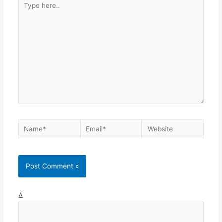
here..
Name*
Email*
Website
Δ