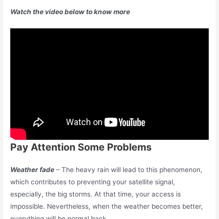
Watch the video below to know more
Pay Attention Some Problems
Weather fade
– The heavy rain will lead to this phenomenon,
which contributes to preventing your satellite signal,
especially, the big storms. At that time, your access is
impossible. Nevertheless, when the weather becomes better,
everything will be normal back.