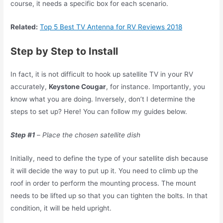
course, it needs a specific box for each scenario.
Related:
Top 5 Best TV Antenna for RV Reviews 2018
Step by Step to Install
In fact, it is not difficult to hook up satellite TV in your RV
accurately,
Keystone Cougar
, for instance. Importantly, you
know what you are doing. Inversely, don’t I determine the
steps to set up? Here! You can follow my guides below.
Step #1
–
Place the chosen satellite dish
Initially, need to define the type of your satellite dish because
it will decide the way to put up it. You need to climb up the
roof in order to perform the mounting process. The mount
needs to be lifted up so that you can tighten the bolts. In that
condition, it will be held upright.