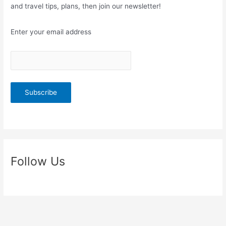
and travel tips, plans, then join our newsletter!
Enter your email address
Follow Us