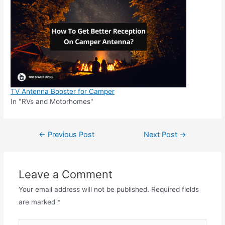
TV Antenna Booster for Camper
In "RVs and Motorhomes"
Post
←
Previous Post
Next Post
→
navigation
Leave a Comment
Your email address will not be published.
Required fields
are marked
*
Type