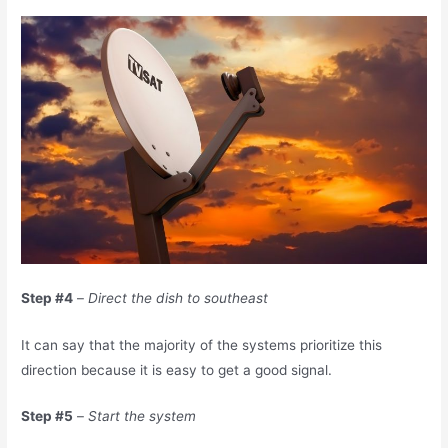
Step #4
–
Direct the dish to southeast
It can say that the majority of the systems prioritize this
direction because it is easy to get a good signal.
Step #5
–
Start the system