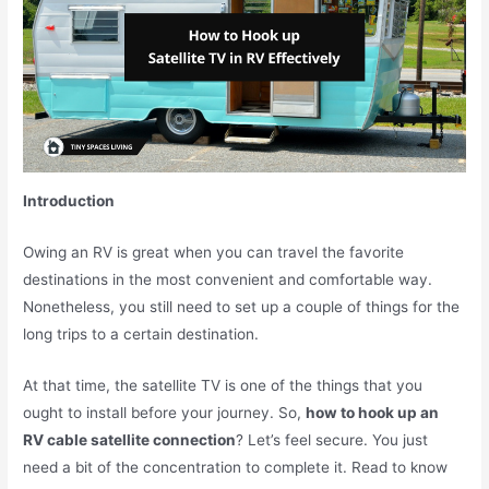
Introduction
Owing an RV is great when you can travel the favorite
destinations in the most convenient and comfortable way.
Nonetheless, you still need to set up a couple of things for the
long trips to a certain destination.
At that time, the satellite TV is one of the things that you
ought to install before your journey. So,
how to hook up an
RV cable satellite connection
? Let’s feel secure. You just
need a bit of the concentration to complete it. Read to know