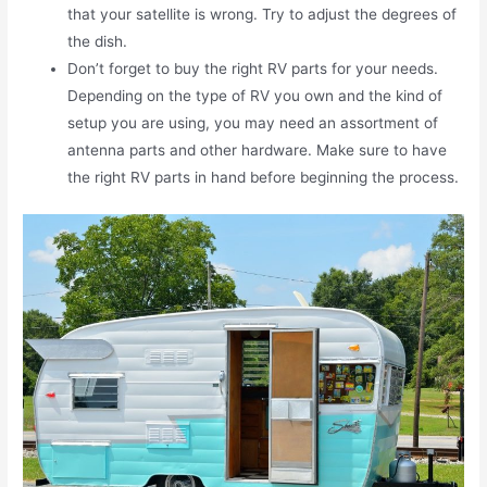
that your satellite is wrong. Try to adjust the degrees of
the dish.
Don’t forget to buy the right RV parts for your needs.
Depending on the type of RV you own and the kind of
setup you are using, you may need an assortment of
antenna parts and other hardware. Make sure to have
the right RV parts in hand before beginning the process.