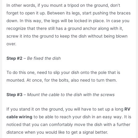
In other words, if you mount a tripod on the ground, don’t
forget to open it up. Between its legs, start pushing the braces
down. In this way, the legs will be locked in place. In case you
recognize that there still has a ground anchor along with it,
screw it into the ground to keep the dish without being blown
over.
Step #2
–
Be fixed the dish
To do this one, need to slip your dish onto the pole that is
mounted. At once, for the bolts, also need to turn them.
Step #3
–
Mount the cable to the dish with the screws
If you stand it on the ground, you will have to set up a long
RV
cable wiring
to be able to reach your dish in an easy way. It is
noticed that you can comfortably move the dish with a further
distance when you would like to get a signal better.