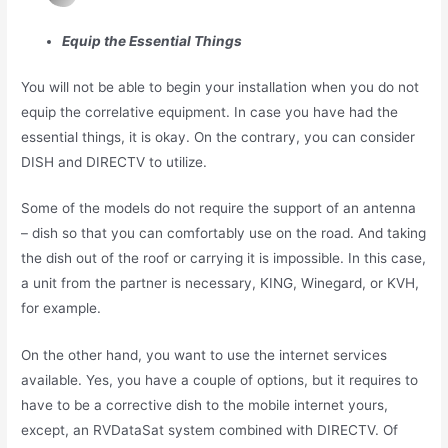
Equip the Essential Things
You will not be able to begin your installation when you do not
equip the correlative equipment. In case you have had the
essential things, it is okay. On the contrary, you can consider
DISH and DIRECTV to utilize.
Some of the models do not require the support of an antenna
– dish so that you can comfortably use on the road. And taking
the dish out of the roof or carrying it is impossible. In this case,
a unit from the partner is necessary, KING, Winegard, or KVH,
for example.
On the other hand, you want to use the internet services
available. Yes, you have a couple of options, but it requires to
have to be a corrective dish to the mobile internet yours,
except, an RVDataSat system combined with DIRECTV. Of