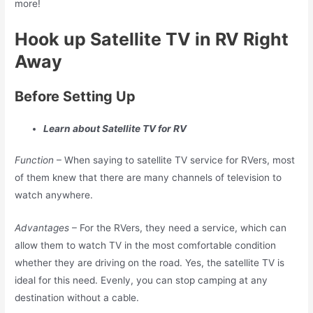
more!
Hook up Satellite TV in RV Right
Away
Before Setting Up
Learn about Satellite TV for RV
Function
– When saying to satellite TV service for RVers, most
of them knew that there are many channels of television to
watch anywhere.
Advantages
– For the RVers, they need a service, which can
allow them to watch TV in the most comfortable condition
whether they are driving on the road. Yes, the satellite TV is
ideal for this need. Evenly, you can stop camping at any
destination without a cable.