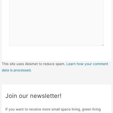
This site uses Akismet to reduce spam.
Learn how your comment
data is processed
.
Join our newsletter!
If you want to receive more small space living, green living