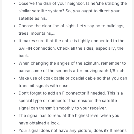
Observe the dish of your neighbor. Is he/she utilizing the
similar satellite system? So, you ought to direct your
satellite as his.
Choose the clear line of sight. Let’s say no to buildings,
trees, mountains,…
It makes sure that the cable is tightly connected to the
SAT-IN connection. Check all the sides, especially, the
back.
When changing the angles of the azimuth, remember to
pause some of the seconds after moving each 1/8 inch.
Make use of coax cable or coaxial cable so that you can
transmit signals with ease.
Don’t forget to add an F connector if needed. This is a
special type of connector that ensures the satellite
signal can transmit smoothly to your receiver.
The signal has to read at the highest level when you
have obtained a lock.
Your signal does not have any picture, does it? It means