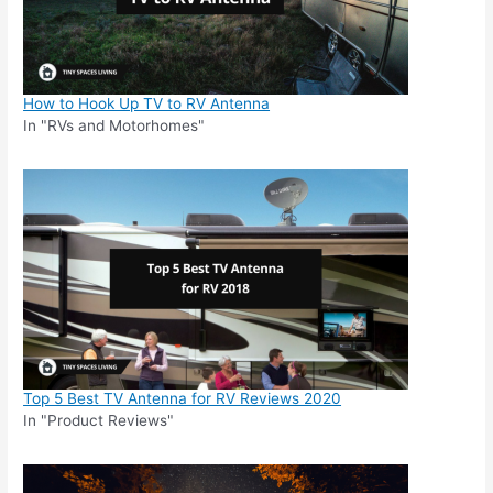
How to Hook Up TV to RV Antenna
In "RVs and Motorhomes"
Top 5 Best TV Antenna for RV Reviews 2020
In "Product Reviews"