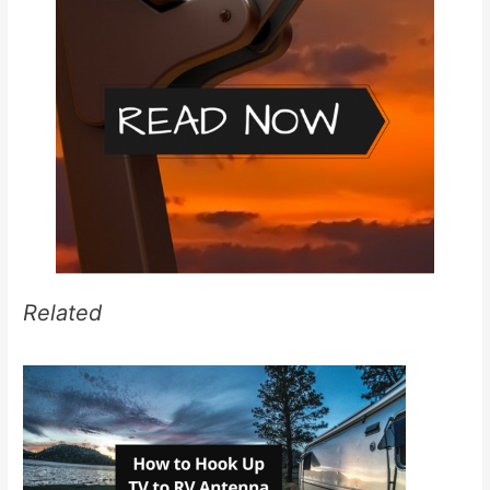
Related