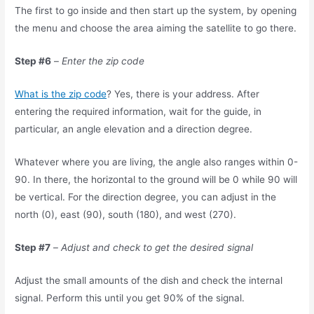
The first to go inside and then start up the system, by opening
the menu and choose the area aiming the satellite to go there.
Step #6
–
Enter the zip code
What is the zip code
? Yes, there is your address. After
entering the required information, wait for the guide, in
particular, an angle elevation and a direction degree.
Whatever where you are living, the angle also ranges within 0-
90. In there, the horizontal to the ground will be 0 while 90 will
be vertical. For the direction degree, you can adjust in the
north (0), east (90), south (180), and west (270).
Step #7
–
Adjust and check to get the desired signal
Adjust the small amounts of the dish and check the internal
signal. Perform this until you get 90% of the signal.