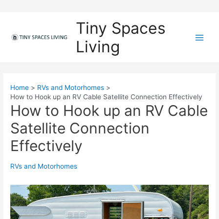
Skip
to
Tiny Spaces
content
Living
M
a
i
Home
RVs and Motorhomes
How to Hook up an RV Cable Satellite Connection Effectively
n
How to Hook up an RV Cable
M
Satellite Connection
e
Effectively
n
RVs and Motorhomes
u