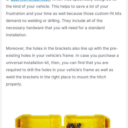
the kind of your vehicle. This helps to save a lot of your
frustration and your time as well because those custom-fit kits
demand no welding or drilling. They include all of the
necessary hardware that you will need for a standard
installation.
Moreover, the holes in the brackets also line up with the pre-
existing holes in your vehicle’s frame. In case you purchase a
universal installation kit, then, you can find that you are
required to drill the holes in your vehicle’s frame as well as
weld the brackets in the right place to mount the hitch
properly.