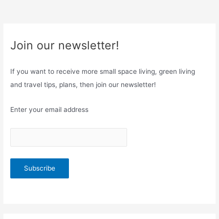
Join our newsletter!
If you want to receive more small space living, green living
and travel tips, plans, then join our newsletter!
Enter your email address