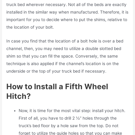
truck bed wherever necessary. Not all of the beds are exactly
installed in the similar way when manufactured. Therefore, it is
important for you to decide where to put the shims, relative to
the location of your bolt.
In case you find that the location of a bolt hole is over a bed
channel, then, you may need to utilize a double slotted bed
shim so that you can fill the space. Conversely, the same
technique is also applied if the channel’s location is on the
underside or the top of your truck bed if necessary.
How to Install a Fifth Wheel
Hitch?
Now, it is time for the most vital step: install your hitch.
First of all, you have to drill 2 ½” holes through the
truck’s bed floor by a hole saw from the top. Do not
forget to utilize the guide holes so that you can make