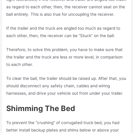
as regard to each other, then, the receiver cannot seat on the
ball entirely. This is also true for uncoupling the receiver.
If the trailer and the truck are angled too much as regard to
each other, then, the receiver can be “Stuck” on the ball.
Therefore, to solve this problem, you have to make sure that
the trailer and the truck are less or more level, in comparison
to each other.
To clear the ball, the trailer should be raised up. After that, you
should disconnect any safety chain, cables and wiring
harnesses, and drive your vehicle out from under your trailer.
Shimming The Bed
To prevent the “crushing” of corrugated truck bed, you had
better install backup plates and shims below or above your