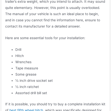
trailer’s extra weight, which you intend to attach. It may sound
quite elementary. However, this point is usually overlooked.
The manual of your vehicle is such an ideal place to begin,
and in case you cannot find the information here, ensure to
contact its manufacturer for a detailed answer.
Here are some essential tools for your installation:
Drill
Hitch
Wrenches
Tape measure
Some grease
½ inch drive socket set
½ inch ratchet
Assorted drill bill set
If it is possible, you should try to buy a complete installation kit
of
best fifth wheel hitch
, which was specifically designed for