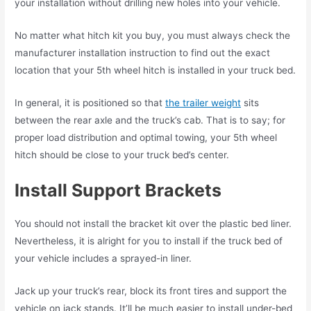
your installation without drilling new holes into your vehicle.
No matter what hitch kit you buy, you must always check the
manufacturer installation instruction to find out the exact
location that your 5th wheel hitch is installed in your truck bed.
In general, it is positioned so that
the trailer weight
sits
between the rear axle and the truck’s cab. That is to say; for
proper load distribution and optimal towing, your 5th wheel
hitch should be close to your truck bed’s center.
Install Support Brackets
You should not install the bracket kit over the plastic bed liner.
Nevertheless, it is alright for you to install if the truck bed of
your vehicle includes a sprayed-in liner.
Jack up your truck’s rear, block its front tires and support the
vehicle on jack stands. It’ll be much easier to install under-bed