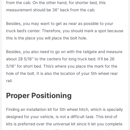
from the cab. On the other hand, for shorter bed, this
measurement should be 36” back from the cab.
Besides, you may want to get as near as possible to your
truck bed’s center. Therefore, you should mark a spot because
this is the place you will place the bolt hole.
Besides, you also need to go on with the tailgate and measure
about 28 5/16” to the centers for long truck bed. It’ll be 26
5/16” for short bed. This’s where you place the mark for the
hole of the bolt. It is also the location of your 5th wheel rear
rail.
Proper Positioning
Finding an installation kit for 5th wheel hitch, which is specially
designed for your vehicle, is not a difficult task. This kind of
kits is preferred over the universal kit since it let you complete