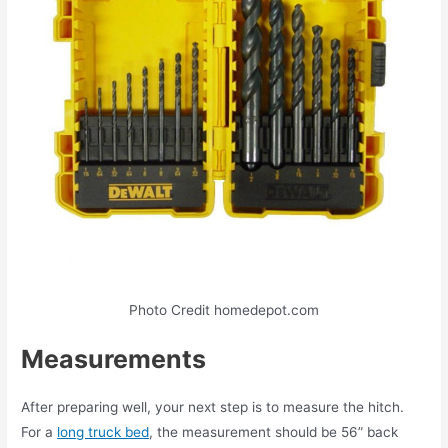
Photo Credit homedepot.com
Measurements
After preparing well, your next step is to measure the hitch.
For a
long truck bed
, the measurement should be 56” back