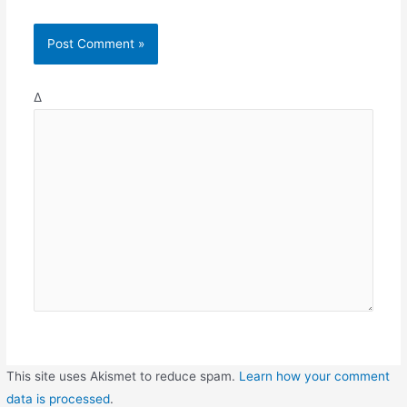
Δ
This site uses Akismet to reduce spam.
Learn how your comment
data is processed
.