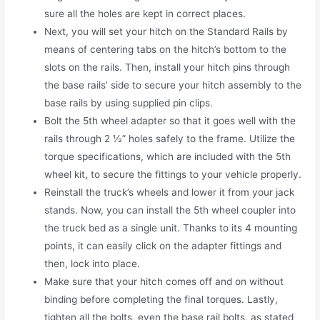
sure all the holes are kept in correct places.
Next, you will set your hitch on the Standard Rails by
means of centering tabs on the hitch’s bottom to the
slots on the rails. Then, install your hitch pins through
the base rails’ side to secure your hitch assembly to the
base rails by using supplied pin clips.
Bolt the 5th wheel adapter so that it goes well with the
rails through 2 ½” holes safely to the frame. Utilize the
torque specifications, which are included with the 5th
wheel kit, to secure the fittings to your vehicle properly.
Reinstall the truck’s wheels and lower it from your jack
stands. Now, you can install the 5th wheel coupler into
the truck bed as a single unit. Thanks to its 4 mounting
points, it can easily click on the adapter fittings and
then, lock into place.
Make sure that your hitch comes off and on without
binding before completing the final torques. Lastly,
tighten all the bolts, even the base rail bolts, as stated