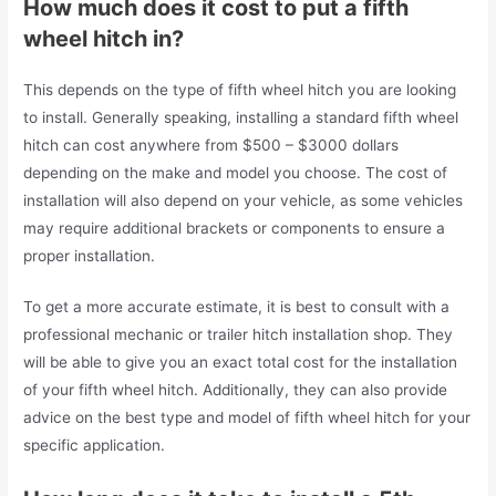
How much does it cost to put a fifth
wheel hitch in?
This depends on the type of fifth wheel hitch you are looking
to install. Generally speaking, installing a standard fifth wheel
hitch can cost anywhere from $500 – $3000 dollars
depending on the make and model you choose. The cost of
installation will also depend on your vehicle, as some vehicles
may require additional brackets or components to ensure a
proper installation.
To get a more accurate estimate, it is best to consult with a
professional mechanic or trailer hitch installation shop. They
will be able to give you an exact total cost for the installation
of your fifth wheel hitch. Additionally, they can also provide
advice on the best type and model of fifth wheel hitch for your
specific application.