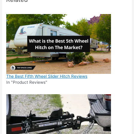
The Best Fifth Wheel Slider Hitch Reviews
In "Product Reviews"