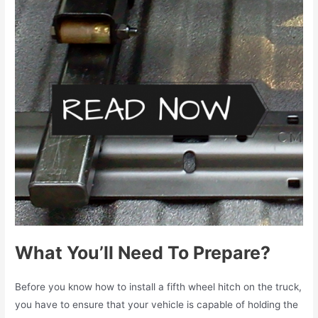
What You’ll Need To Prepare?
Before you know
how to install a fifth wheel hitch
on the truck,
you have to ensure that your vehicle is capable of holding the