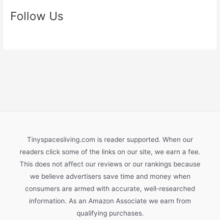
Follow Us
Tinyspacesliving.com is reader supported. When our
readers click some of the links on our site, we earn a fee.
This does not affect our reviews or our rankings because
we believe advertisers save time and money when
consumers are armed with accurate, well-researched
information. As an Amazon Associate we earn from
qualifying purchases.