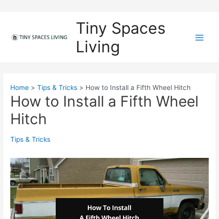
Skip
to
Tiny Spaces
content
Living
M
a
i
Home
Tips & Tricks
How to Install a Fifth Wheel Hitch
How to Install a Fifth Wheel
n
Hitch
M
e
Tips & Tricks
n
u