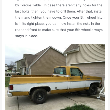
by Torque Table. In case there aren’t any holes for the
last bolts, then, you have to drill them. After that, install
them and tighten them down. Once your 5th wheel hitch
is in its right place, you can now install the nuts in the
rear and front to make sure that your 5th wheel always
stays in place.