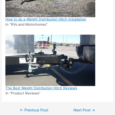
How to do a Weight Distribution Hitch Installation
In "RVs and Motorhomes"
The Best Weight Distribution Hitch Reviews
In "Product Reviews"
Post
←
Previous Post
Next Post
→