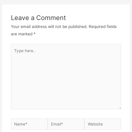
navigation
Leave a Comment
Your email address will not be published.
Required fields
are marked
*
Type
here..
Name*
Email*
Website