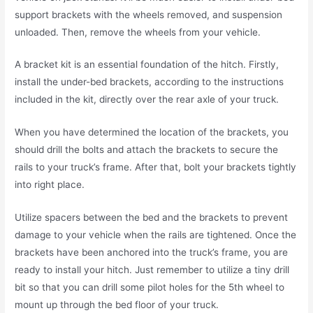
support brackets with the wheels removed, and suspension
unloaded. Then, remove the wheels from your vehicle.
A bracket kit is an essential foundation of the hitch. Firstly,
install the under-bed brackets, according to the instructions
included in the kit, directly over the rear axle of your truck.
When you have determined the location of the brackets, you
should drill the bolts and attach the brackets to secure the
rails to your truck’s frame. After that, bolt your brackets tightly
into right place.
Utilize spacers between the bed and the brackets to prevent
damage to your vehicle when the rails are tightened. Once the
brackets have been anchored into the truck’s frame, you are
ready to install your hitch. Just remember to utilize a tiny drill
bit so that you can drill some pilot holes for the 5th wheel to
mount up through the bed floor of your truck.