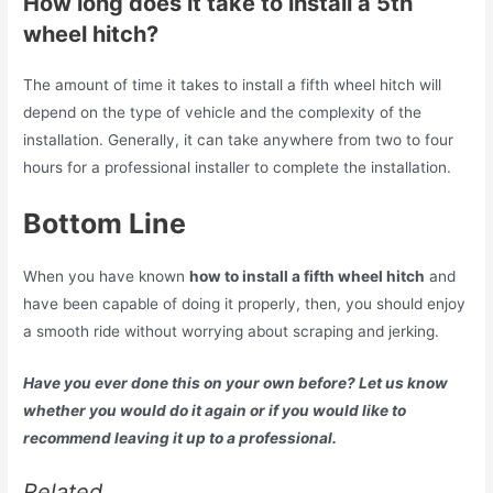
How long does it take to install a 5th
wheel hitch?
The amount of time it takes to install a fifth wheel hitch will
depend on the type of vehicle and the complexity of the
installation. Generally, it can take anywhere from two to four
hours for a professional installer to complete the installation.
Bottom Line
When you have known
how to install a fifth wheel hitch
and
have been capable of doing it properly, then, you should enjoy
a smooth ride without worrying about scraping and jerking.
Have you ever done this on your own before? Let us know
whether you would do it again or if you would like to
recommend leaving it up to a professional.
Related