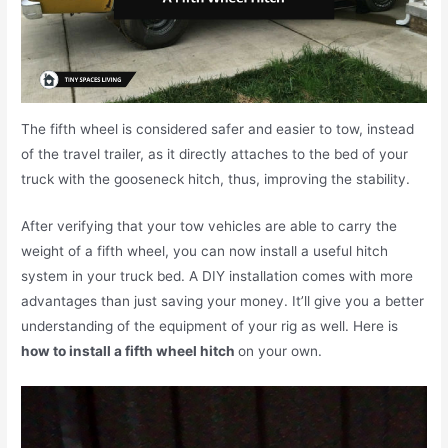
The fifth wheel is considered safer and easier to tow, instead
of the travel trailer, as it directly attaches to the bed of your
truck with the gooseneck hitch, thus, improving the stability.
After verifying that your tow vehicles are able to carry the
weight of a fifth wheel, you can now install a useful hitch
system in your truck bed. A DIY installation comes with more
advantages than just saving your money. It’ll give you a better
understanding of the equipment of your rig as well. Here is
how to install a fifth wheel hitch
on your own.