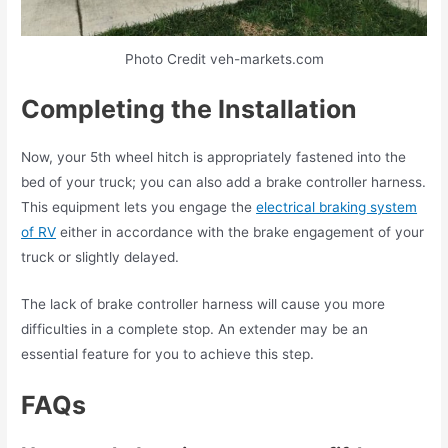
Photo Credit veh-markets.com
Completing the Installation
Now, your 5th wheel hitch is appropriately fastened into the
bed of your truck; you can also add a brake controller harness.
This equipment lets you engage the
electrical braking system
of RV
either in accordance with the brake engagement of your
truck or slightly delayed.
The lack of brake controller harness will cause you more
difficulties in a complete stop. An extender may be an
essential feature for you to achieve this step.
FAQs