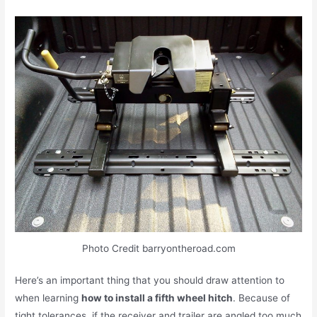
Photo Credit barryontheroad.com
Here’s an important thing that you should draw attention to
when learning
how to install a fifth wheel hitch
. Because of
tight tolerances, if the receiver and trailer are angled too much