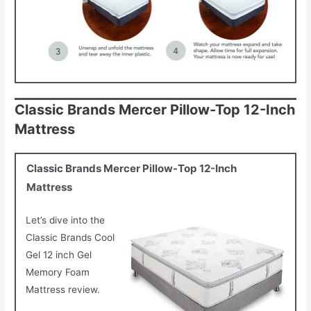
Classic Brands Mercer Pillow-Top 12-Inch
Mattress
Classic Brands Mercer Pillow-Top 12-Inch
Mattress
Let’s dive into the
Classic Brands Cool
Gel 12 inch Gel
Memory Foam
Mattress review.