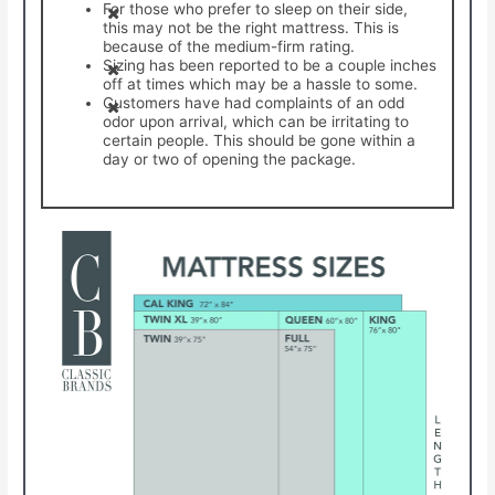
For those who prefer to sleep on their side,
this may not be the right mattress. This is
because of the medium-firm rating.
Sizing has been reported to be a couple inches
off at times which may be a hassle to some.
Customers have had complaints of an odd
odor upon arrival, which can be irritating to
certain people. This should be gone within a
day or two of opening the package.