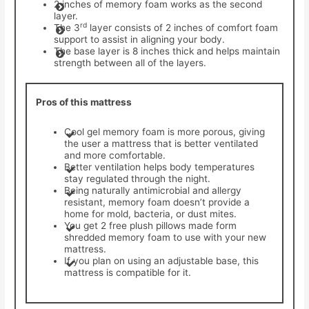
2 inches of memory foam works as the second
layer.
rd
The 3
layer consists of 2 inches of comfort foam
support to assist in aligning your body.
The base layer is 8 inches thick and helps maintain
strength between all of the layers.
Pros of this mattress
Cool gel memory foam is more porous, giving
the user a mattress that is better ventilated
and more comfortable.
Better ventilation helps body temperatures
stay regulated through the night.
Being naturally antimicrobial and allergy
resistant, memory foam doesn’t provide a
home for mold, bacteria, or dust mites.
You get 2 free plush pillows made form
shredded memory foam to use with your new
mattress.
If you plan on using an adjustable base, this
mattress is compatible for it.