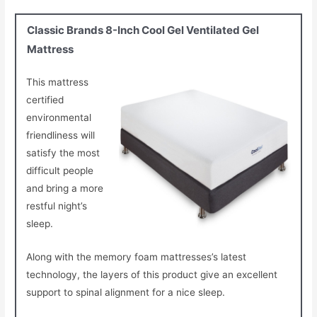
Classic Brands 8-Inch Cool Gel Ventilated Gel
Mattress
This mattress
certified
environmental
friendliness will
satisfy the most
difficult people
and bring a more
restful night’s
sleep.
Along with the memory foam mattresses’s latest
technology, the layers of this product give an excellent
support to spinal alignment for a nice sleep.