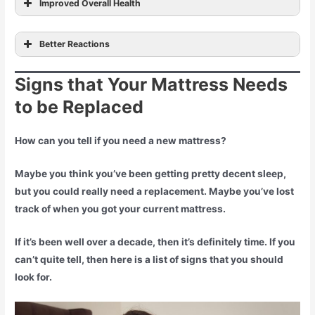
Improved Overall Health
preventing certain cancers
reducing
Better Reactions
the chance of heart problems
Signs that Your Mattress Needs
to be Replaced
How can you tell if you need a new mattress?
Maybe you think you’ve been getting pretty decent sleep,
but you could really need a replacement. Maybe you’ve lost
track of when you got your current mattress.
If it’s been well over a decade, then it’s definitely time. If you
can’t quite tell, then here is a list of signs that you should
look for.