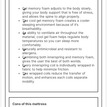
Gel memory foam adjusts to the body slowly,
giving your body support that is free of stress,
and allows the spine to align properly.
The cool gel memory foam creates a cooler
sleeping environment because of it’s
breathability.
An ability to ventilate air throughout the
material, cool gel foam helps regulate body
temperatures so you can sleep more
comfortably.
Naturally antimicrobial and resistant to
allergens.
Combining both innerspring and memory foam,
gives the user the best of both worlds.
Every innerspring coil is individually wrapped in
fabric to help minimize friction.
The wrapped coils reduce the transfer of
motion, and enhances each coils separate
mobility.
Cons of this mattress