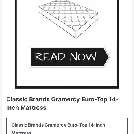
Classic Brands Gramercy Euro-Top 14-
Inch Mattress
Classic Brands Gramercy Euro-Top 14-Inch
Mattress