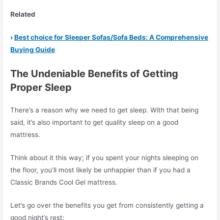
Related
›
Best choice for Sleeper Sofas/Sofa Beds: A Comprehensive
Buying Guide
The Undeniable Benefits of Getting
Proper Sleep
There’s a reason why we need to get sleep. With that being
said, it’s also important to get quality sleep on a good
mattress.
Think about it this way; if you spent your nights sleeping on
the floor, you’ll most likely be unhappier than if you had a
Classic Brands Cool Gel mattress.
Let’s go over the benefits you get from consistently getting a
good night’s rest: