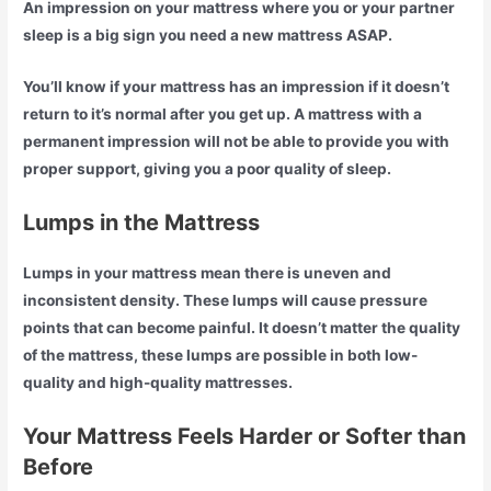
An impression on your mattress where you or your partner
sleep is a big sign you need a new mattress ASAP.
You’ll know if your mattress has an impression if it doesn’t
return to it’s normal after you get up. A mattress with a
permanent impression will not be able to provide you with
proper support, giving you a poor quality of sleep.
Lumps in the Mattress
Lumps in your mattress mean there is uneven and
inconsistent density. These lumps will cause pressure
points that can become painful. It doesn’t matter the quality
of the mattress, these lumps are possible in both low-
quality and high-quality mattresses.
Your Mattress Feels Harder or Softer than
Before