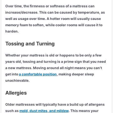
Over time, the firmness or softness of a mattress can
increase/decrease. This can be caused by temperature, as
well as usage over time. A hotter room will usually cause
memory foam to soften, while cooler rooms will cause it to
harden.
Tossing and Turning
Whether your mattress is old or happens to be only a few
years old, tossing and turning is a prime sign that you need
a new mattress. Moving around all night means you can’t
get into
a comfortable position
, making deeper sleep
unachievable.
Allergies
Older mattresses will typically have a build up of allergens
such as
mold, dust mites, and mildew
. This means your