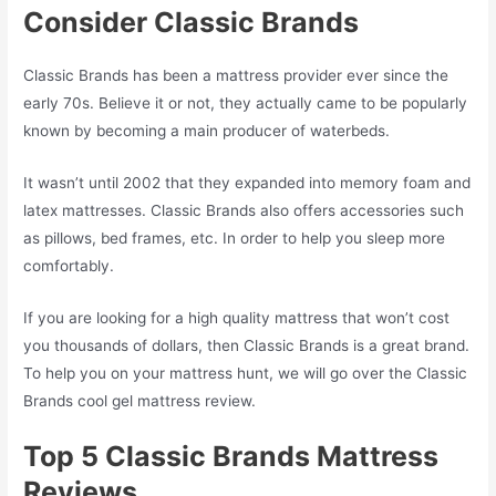
Consider Classic Brands
Classic Brands has been a mattress provider ever since the
early 70s. Believe it or not, they actually came to be popularly
known by becoming a main producer of waterbeds.
It wasn’t until 2002 that they expanded into memory foam and
latex mattresses. Classic Brands also offers accessories such
as pillows, bed frames, etc. In order to help you sleep more
comfortably.
If you are looking for a high quality mattress that won’t cost
you thousands of dollars, then Classic Brands is a great brand.
To help you on your mattress hunt, we will go over the Classic
Brands cool gel mattress review.
Top 5 Classic Brands Mattress
Reviews