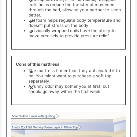
coils helps reduce the transfer of movement
through the bed, allowing your partner to sleep
better.
Gel foam helps regulate body temperature and
doesn’t put stress on the body.
Individually wrapped coils have the ability to
move precisely to provide pressure relief.
Cons of this mattress
The mattress firmer than they anticipated it to
be. You might want to purchase a soft top
separately.
A funny odor may bother you at first, but
should go away within the first week.