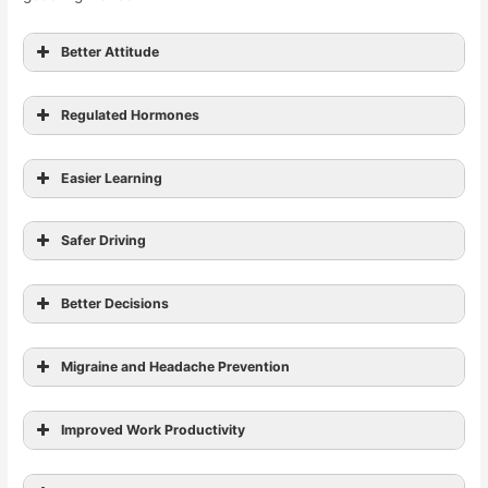
Better Attitude
Regulated Hormones
effect on a person’s libido
Easier Learning
Safer Driving
improve your short-term memory
Better Decisions
Migraine and Headache Prevention
Improved Work Productivity