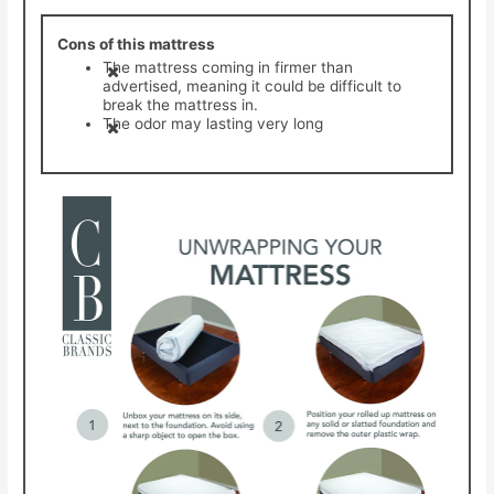
Cons of this mattress
The mattress coming in firmer than
advertised, meaning it could be difficult to
break the mattress in.
The odor may lasting very long