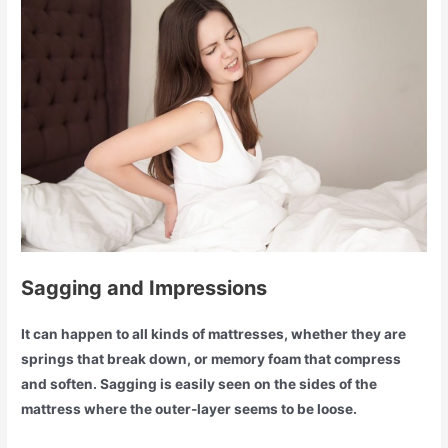
Sagging and Impressions
It can happen to all kinds of mattresses, whether they are
springs that break down, or memory foam that compress
and soften. Sagging is easily seen on the sides of the
mattress where the outer-layer seems to be loose.