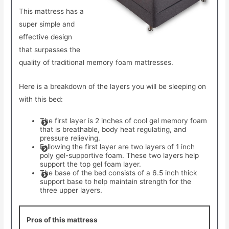
This mattress has a
super simple and
effective design
that surpasses the
quality of traditional memory foam mattresses.
Here is a breakdown of the layers you will be sleeping on
with this bed:
The first layer is 2 inches of cool gel memory foam
that is breathable, body heat regulating, and
pressure relieving.
Following the first layer are two layers of 1 inch
poly gel-supportive foam. These two layers help
support the top gel foam layer.
The base of the bed consists of a 6.5 inch thick
support base to help maintain strength for the
three upper layers.
Pros of this mattress