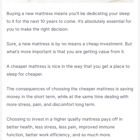
Buying a new mattress means you’ll be dedicating your sleep
to it for the next 10 years to come. It’s absolutely essential for
you to make the right decision.
Sure, a new mattress is by no means a cheap investment. But
what’s more important is that you are getting value from it.
A cheaper mattress is nice in the way that you get a place to
sleep for cheaper.
The consequences of choosing the cheaper mattress is saving
money in the short term, while at the same time dealing with
more stress, pain, and discomfort long term.
Choosing to invest in a higher quality mattress pays off in
better health, less stress, less pain, improved immune
function, better work efficiency, and so much more.