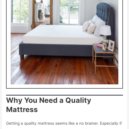
Why You Need a Quality
Mattress
Getting a quality mattress seems like a no brainer. Especially if