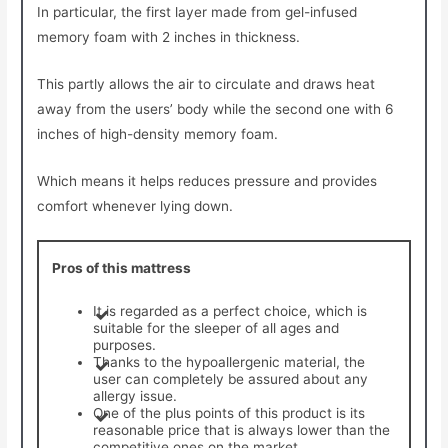
In particular, the first layer made from gel-infused
memory foam with 2 inches in thickness.
This partly allows the air to circulate and draws heat
away from the users’ body while the second one with 6
inches of high-density memory foam.
Which means it helps reduces pressure and provides
comfort whenever lying down.
Pros of this mattress
It is regarded as a perfect choice, which is
suitable for the sleeper of all ages and
purposes.
Thanks to the hypoallergenic material, the
user can completely be assured about any
allergy issue.
One of the plus points of this product is its
reasonable price that is always lower than the
competitive ones on the market.