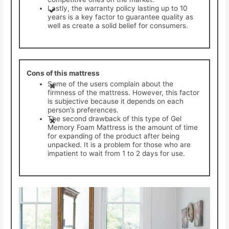
Lastly, the warranty policy lasting up to 10
years is a key factor to guarantee quality as
well as create a solid belief for consumers.
Cons of this mattress
Some of the users complain about the
firmness of the mattress. However, this factor
is subjective because it depends on each
person’s preferences.
The second drawback of this type of Gel
Memory Foam Mattress is the amount of time
for expanding of the product after being
unpacked. It is a problem for those who are
impatient to wait from 1 to 2 days for use.