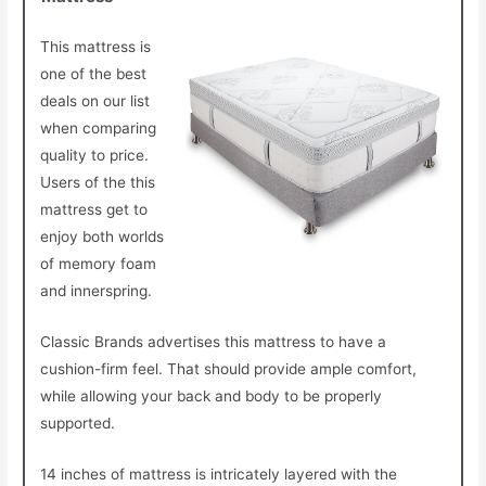
This mattress is
one of the best
deals on our list
when comparing
quality to price.
Users of the this
mattress get to
enjoy both worlds
of memory foam
and innerspring.
Classic Brands advertises this mattress to have a
cushion-firm feel. That should provide ample comfort,
while allowing your back and body to be properly
supported.
14 inches of mattress is intricately layered with the