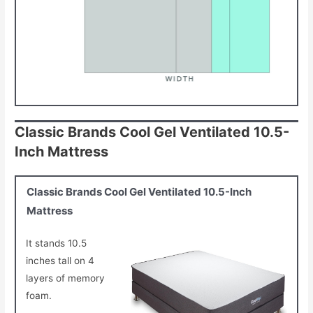
Classic Brands Cool Gel Ventilated 10.5-
Inch Mattress
Classic Brands Cool Gel Ventilated 10.5-Inch
Mattress
It stands 10.5
inches tall on 4
layers of memory
foam.