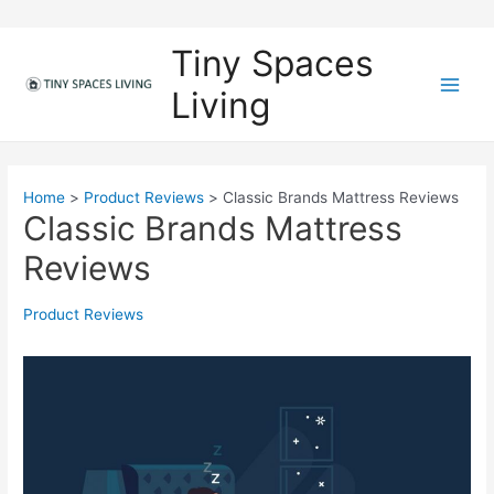
Skip
to
Tiny Spaces
content
Living
M
a
i
Home
Product Reviews
Classic Brands Mattress Reviews
Classic Brands Mattress
n
Reviews
M
e
Product Reviews
n
u