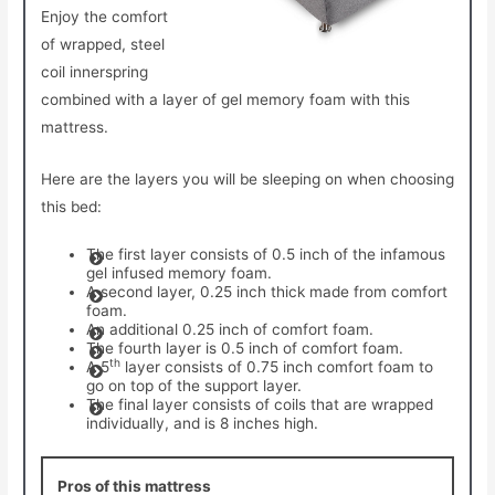
Enjoy the comfort
of wrapped, steel
coil innerspring
combined with a layer of gel memory foam with this
mattress.
Here are the layers you will be sleeping on when choosing
this bed:
The first layer consists of 0.5 inch of the infamous
gel infused memory foam.
A second layer, 0.25 inch thick made from comfort
foam.
An additional 0.25 inch of comfort foam.
The fourth layer is 0.5 inch of comfort foam.
th
A 5
layer consists of 0.75 inch comfort foam to
go on top of the support layer.
The final layer consists of coils that are wrapped
individually, and is 8 inches high.
Pros of this mattress