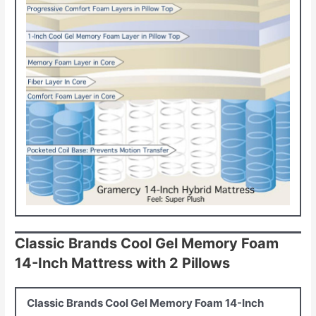
Classic Brands Cool Gel Memory Foam
14-Inch Mattress with 2 Pillows
Classic Brands Cool Gel Memory Foam 14-Inch