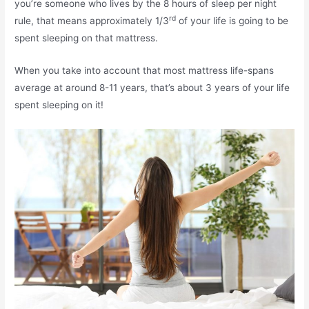
you’re someone who lives by the 8 hours of sleep per night
rd
rule, that means approximately 1/3
of your life is going to be
spent sleeping on that mattress.
When you take into account that most mattress life-spans
average at around 8-11 years, that’s about 3 years of your life
spent sleeping on it!