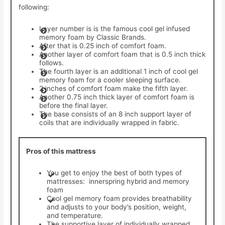
following:
Layer number is is the famous cool gel infused
memory foam by Classic Brands.
After that is 0.25 inch of comfort foam.
Another layer of comfort foam that is 0.5 inch thick
follows.
The fourth layer is an additional 1 inch of cool gel
memory foam for a cooler sleeping surface.
2 inches of comfort foam make the fifth layer.
Another 0.75 inch thick layer of comfort foam is
before the final layer.
The base consists of an 8 inch support layer of
coils that are individually wrapped in fabric.
Pros of this mattress
You get to enjoy the best of both types of
mattresses: innerspring hybrid and memory
foam
Cool gel memory foam provides breathability
and adjusts to your body’s position, weight,
and temperature.
The supportive layer of individually wrapped