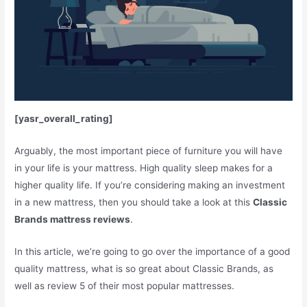
[yasr_overall_rating]
Arguably, the most important piece of furniture you will have
in your life is your mattress. High quality sleep makes for a
higher quality life. If you’re considering making an investment
in a new mattress, then you should take a look at this
Classic
Brands mattress reviews
.
In this article, we’re going to go over the importance of a good
quality mattress, what is so great about Classic Brands, as
well as review 5 of their most popular mattresses.