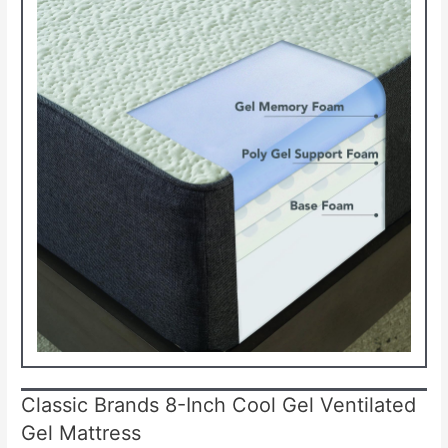
Classic Brands 8-Inch Cool Gel Ventilated
Gel Mattress