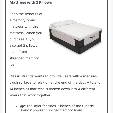
Mattress with 2 Pillows
Reap the benefits of
a memory foam
mattress with this
mattress. When you
purchase it, you
also get 2 pillows
made from
shredded memory
foam.
Classic Brands wants to provide users with a medium-
plush surface to relax on at the end of the day. A total of
14 inches of mattress is broken down into 4 different
layers that work together:
The top layer features 2 inches of the Classic
Brands’ popular cool gel memory foam.