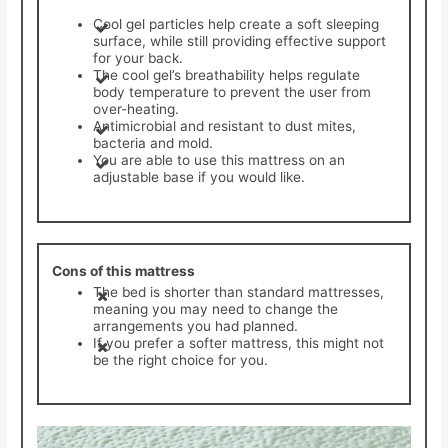
Cool gel particles help create a soft sleeping
surface, while still providing effective support
for your back.
The cool gel’s breathability helps regulate
body temperature to prevent the user from
over-heating.
Antimicrobial and resistant to dust mites,
bacteria and mold.
You are able to use this mattress on an
adjustable base if you would like.
Cons of this mattress
The bed is shorter than standard mattresses,
meaning you may need to change the
arrangements you had planned.
If you prefer a softer mattress, this might not
be the right choice for you.