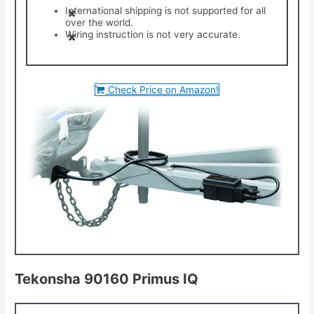
International shipping is not supported for all
over the world.
Wiring instruction is not very accurate.
Check Price on Amazon!
Tekonsha 90160 Primus IQ