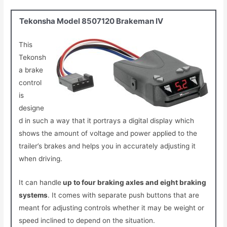
Tekonsha Model 8507120 Brakeman IV
This
Tekonsh
a brake
control
is
designe
d in such a way that it portrays a digital display which
shows the amount of voltage and power applied to the
trailer’s brakes and helps you in accurately adjusting it
when driving.
It can handle
up to four braking axles and eight braking
systems
.
It comes with separate push buttons that are
meant for adjusting controls whether it may be weight or
speed inclined to depend on the situation.