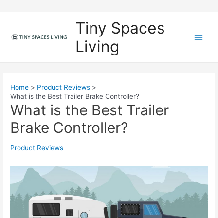
Skip
to
Tiny Spaces
content
Living
M
a
i
Home
Product Reviews
What is the Best Trailer Brake Controller?
n
What is the Best Trailer
M
Brake Controller?
e
Product Reviews
n
u