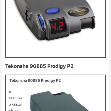
Tekonsha 90885 Prodigy P2
Tekonsha 90885 Prodigy P2
It
features
a digital
display