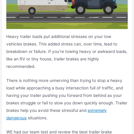
Heavy trailer loads put additional stresses on your tow
vehicles brakes. This added stress can, over time, lead to
breakdown or failure. If you’re towing heavy or awkward loads,
like an RV or tiny house, trailer brakes are highly
recommended.
There is nothing more unnerving than trying to stop a heavy
load while approaching a busy intersection full of traffic, and
having your trailer pushing you forward from behind as your
brakes struggle or fail to slow you down quickly enough. Trailer
brakes help you avoid these stressful and
extremely
dangerous
situations.
WE had our team test and review the best trailer brake