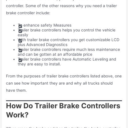
controller. Some of the other reasons why you need a trailer
brake controller include:
To enhance safety Measures
Trailer brake controllers helps you control the vehicle
easily
With trailer brake controllers you get customizable LCD
plus Advanced Diagnostics
Trailer brake controllers require much less maintenance
and can be gotten at an affordable price
Trailer brake controllers have Automatic Leveling and
they are easy to install.
From the purposes of trailer brake controllers listed above, one
can see how important they are and why all trucks should
have them.
How Do Trailer Brake Controllers
Work?