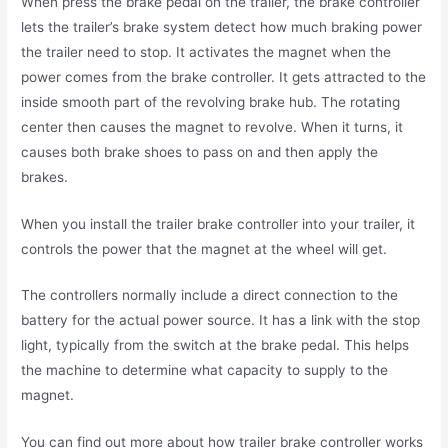
When press the brake pedal on the trailer, the brake controller
lets the trailer’s brake system detect how much braking power
the trailer need to stop. It activates the magnet when the
power comes from the brake controller. It gets attracted to the
inside smooth part of the revolving brake hub. The rotating
center then causes the magnet to revolve. When it turns, it
causes both brake shoes to pass on and then apply the
brakes.
When you install the trailer brake controller into your trailer, it
controls the power that the magnet at the wheel will get.
The controllers normally include a direct connection to the
battery for the actual power source. It has a link with the stop
light, typically from the switch at the brake pedal. This helps
the machine to determine what capacity to supply to the
magnet.
You can find out more about how trailer brake controller works