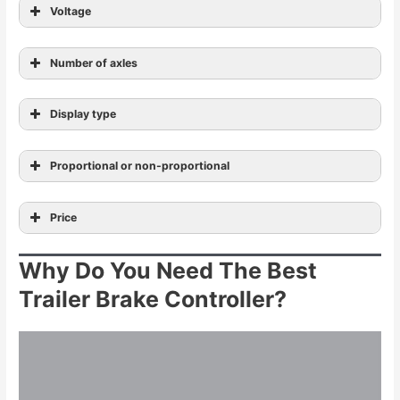
Voltage
Number of axles
Display type
Proportional or non-proportional
Price
Why Do You Need The Best
Trailer Brake Controller?