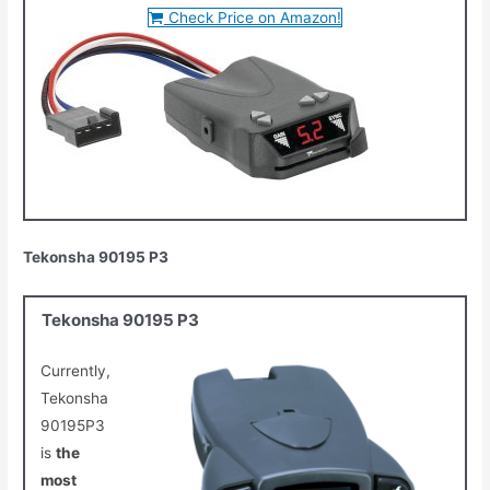
Check Price on Amazon!
Tekonsha 90195 P3
Tekonsha 90195 P3
Currently,
Tekonsha
90195P3
is
the
most