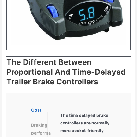
The Different Between
Proportional And Time-Delayed
Trailer Brake Controllers
Cost
The time delayed brake
controllers are normally
Braking
more pocket-friendly
performa