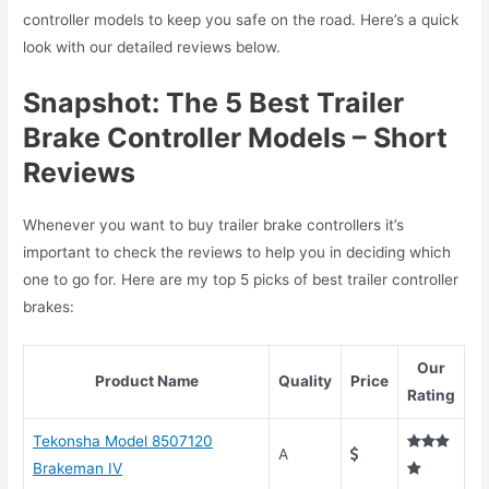
controller models to keep you safe on the road. Here’s a quick
look with our detailed reviews below.
Snapshot: The 5 Best Trailer
Brake Controller Models – Short
Reviews
Whenever you want to buy trailer brake controllers it’s
important to check the reviews to help you in deciding which
one to go for. Here are my top 5 picks of best trailer controller
brakes:
Our
Product Name
Quality
Price
Rating
Tekonsha Model 8507120
A
Brakeman IV