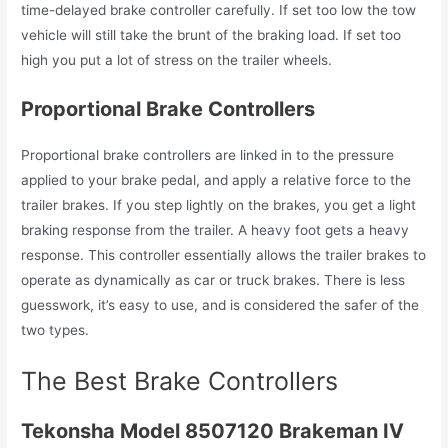
time-delayed brake controller carefully. If set too low the tow
vehicle will still take the brunt of the braking load. If set too
high you put a lot of stress on the trailer wheels.
Proportional Brake Controllers
Proportional brake controllers are linked in to the pressure
applied to your brake pedal, and apply a relative force to the
trailer brakes. If you step lightly on the brakes, you get a light
braking response from the trailer. A heavy foot gets a heavy
response. This controller essentially allows the trailer brakes to
operate as dynamically as car or truck brakes. There is less
guesswork, it’s easy to use, and is considered the safer of the
two types.
The Best Brake Controllers
Tekonsha Model 8507120 Brakeman IV