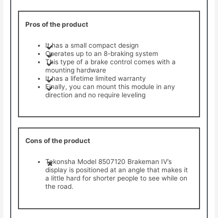
Pros of the product
It has a small compact design
Operates up to an 8-braking system
This type of a brake control comes with a
mounting hardware
It has a lifetime limited warranty
Finally, you can mount this module in any
direction and no require leveling
Cons of the product
Tekonsha Model 8507120 Brakeman IV’s
display is positioned at an angle that makes it
a little hard for shorter people to see while on
the road.