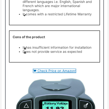
different languages i.e. English, Spanish and
French which are major international
languages.
It comes with a restricted Lifetime Warranty
Cons of the product
It has insufficient information for installation
Does not provide service as expected
Check Price on Amazon!