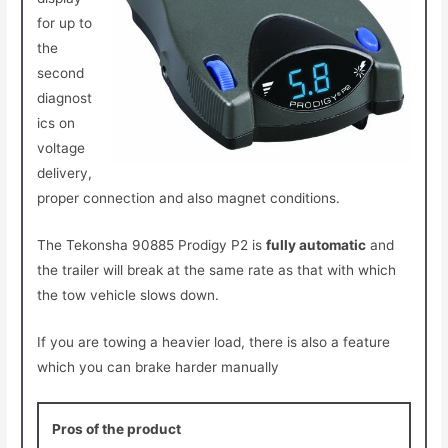
for up to
the
second
diagnost
ics on
voltage
delivery,
proper
connection and also magnet conditions.
The Tekonsha 90885 Prodigy P2 is
fully automatic
and
the trailer will break at the same rate as that with which
the tow vehicle slows down.
If you are towing a heavier load, there is also a feature
which you can brake harder manually
Pros of the product