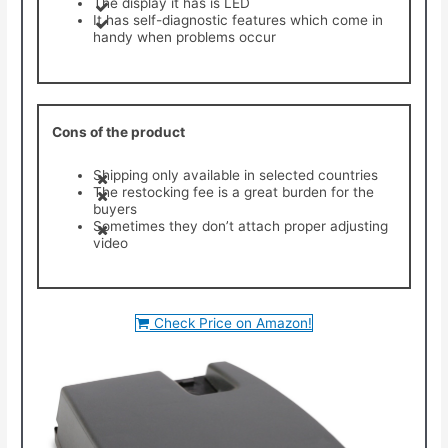
The display it has is LED
It has self-diagnostic features which come in
handy when problems occur
Cons of the product
Shipping only available in selected countries
The restocking fee is a great burden for the
buyers
Sometimes they don’t attach proper adjusting
video
Check Price on Amazon!