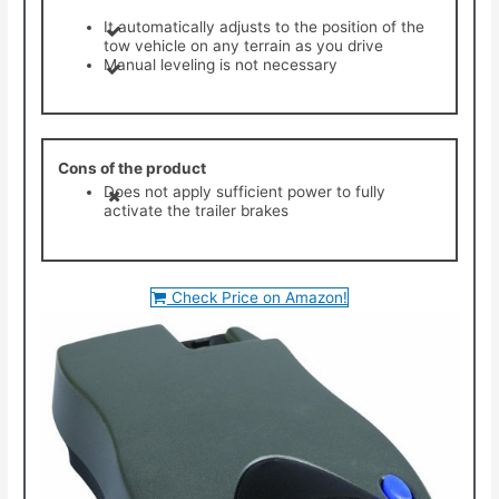
It automatically adjusts to the position of the
tow vehicle on any terrain as you drive
Manual leveling is not necessary
Cons of the product
Does not apply sufficient power to fully
activate the trailer brakes
Check Price on Amazon!