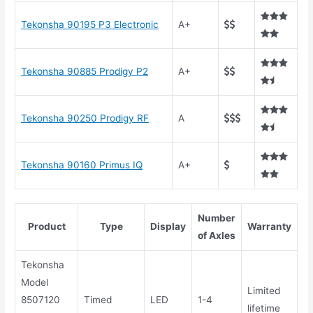
Tekonsha 90195 P3 Electronic
A+
Tekonsha 90885 Prodigy P2
A+
Tekonsha 90250 Prodigy RF
A
Tekonsha 90160 Primus IQ
A+
Number
Product
Type
Display
Warranty
of Axles
Tekonsha
Model
Limited
8507120
Timed
LED
1-4
lifetime