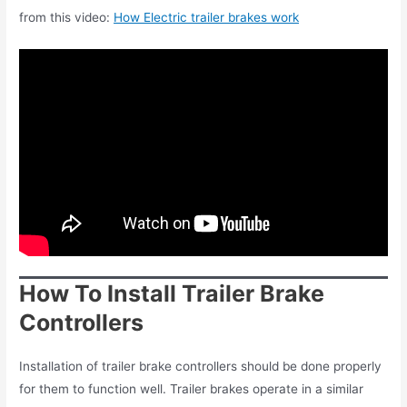
from this video:
How Electric trailer brakes work
How To Install Trailer Brake
Controllers
Installation of trailer brake controllers should be done properly
for them to function well. Trailer brakes operate in a similar