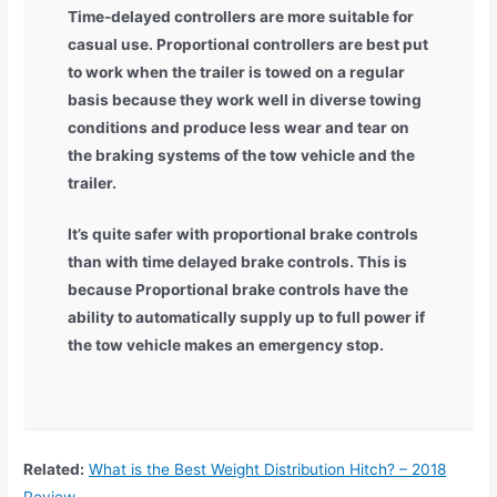
Time-delayed controllers are more suitable for
casual use. Proportional controllers are best put
to work when the trailer is towed on a regular
basis because they work well in diverse towing
conditions and produce less wear and tear on
the braking systems of the tow vehicle and the
trailer.
It’s quite safer with proportional brake controls
than with time delayed brake controls. This is
because Proportional brake controls have the
ability to automatically supply up to full power if
the tow vehicle makes an emergency stop.
Related:
What is the Best Weight Distribution Hitch? – 2018