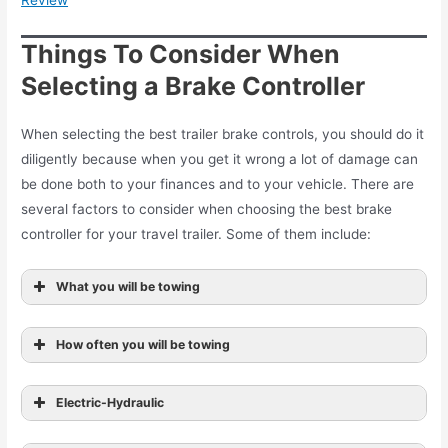
Review
Things To Consider When
Selecting a Brake Controller
When selecting the best trailer brake controls, you should do it
diligently because when you get it wrong a lot of damage can
be done both to your finances and to your vehicle. There are
several factors to consider when choosing the best brake
controller for your travel trailer. Some of them include:
What you will be towing
How often you will be towing
Electric-Hydraulic