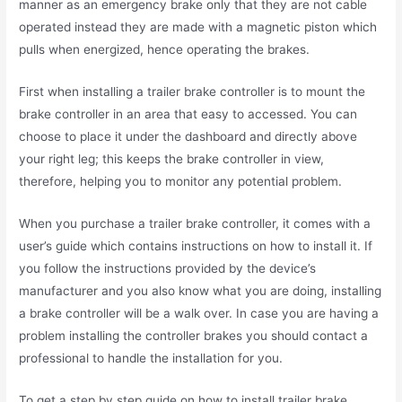
manner as an emergency brake only that they are not cable
operated instead they are made with a magnetic piston which
pulls when energized, hence operating the brakes.
First when installing a trailer brake controller is to mount the
brake controller in an area that easy to accessed. You can
choose to place it under the dashboard and directly above
your right leg; this keeps the brake controller in view,
therefore, helping you to monitor any potential problem.
When you purchase a trailer brake controller, it comes with a
user’s guide which contains instructions on how to install it. If
you follow the instructions provided by the device’s
manufacturer and you also know what you are doing, installing
a brake controller will be a walk over. In case you are having a
problem installing the controller brakes you should contact a
professional to handle the installation for you.
To get a step by step guide on how to install trailer brake