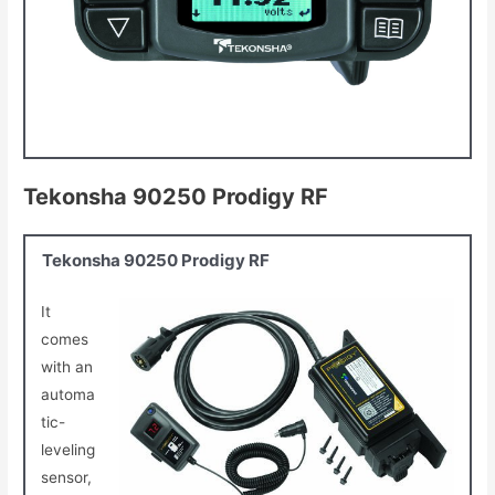
Tekonsha 90250 Prodigy RF
Tekonsha 90250 Prodigy RF
It
comes
with an
automa
tic-
leveling
sensor,