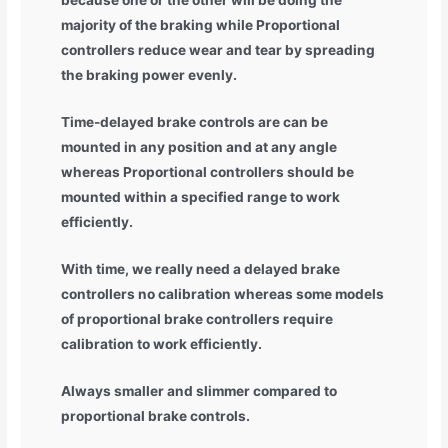
because one or the other will be doing the
majority of the braking while Proportional
controllers reduce wear and tear by spreading
the braking power evenly.
Time-delayed brake controls are can be
mounted in any position and at any angle
whereas Proportional controllers should be
mounted within a specified range to work
efficiently.
With time, we really need a delayed brake
controllers no calibration whereas some models
of proportional brake controllers require
calibration to work efficiently.
Always smaller and slimmer compared to
proportional brake controls.