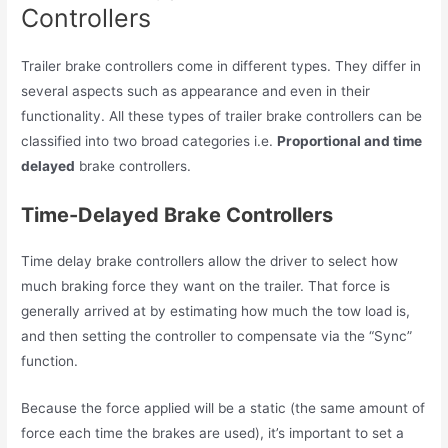
Controllers
Trailer brake controllers come in different types. They differ in
several aspects such as appearance and even in their
functionality. All these types of trailer brake controllers can be
classified into two broad categories i.e.
Proportional and time
delayed
brake controllers.
Time-Delayed Brake Controllers
Time delay brake controllers allow the driver to select how
much braking force they want on the trailer. That force is
generally arrived at by estimating how much the tow load is,
and then setting the controller to compensate via the “Sync”
function.
Because the force applied will be a static (the same amount of
force each time the brakes are used), it’s important to set a