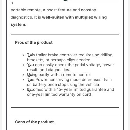
a
portable remote, a boost feature and nonstop
diagnostics. It is
well-suited with multiplex wiring
system
.
Pros of the product
This trailer brake controller requires no drilling,
brackets, or perhaps clips needed
You can easily check the pedal voltage, power
result, and diagnostics.
Using easily with a remote control
The Power conserving mode decreases drain
on battery once stop using the vehicle
It comes with a 15- year limited guarantee and
one-year limited warranty on cord
Cons of the product