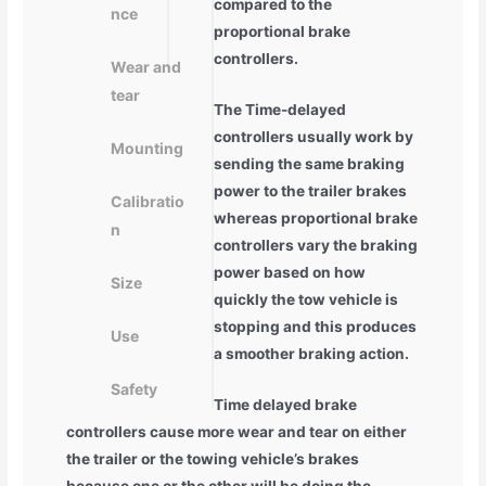
compared to the
nce
proportional brake
controllers.
Wear and
tear
The Time-delayed
controllers usually work by
Mounting
sending the same braking
power to the trailer brakes
Calibratio
whereas proportional brake
n
controllers vary the braking
power based on how
Size
quickly the tow vehicle is
stopping and this produces
Use
a smoother braking action.
Safety
Time delayed brake
controllers cause more wear and tear on either
the trailer or the towing vehicle’s brakes