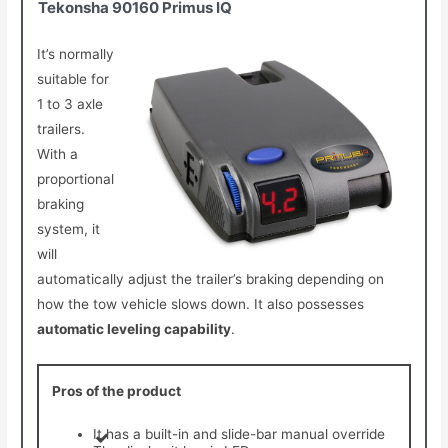
Tekonsha 90160 Primus IQ
It’s normally
suitable for
1 to 3 axle
trailers.
With a
proportional
braking
system, it
will
automatically adjust the trailer’s braking depending on
how the tow vehicle slows down. It also possesses
automatic leveling capability
.
Pros of the product
It has a built-in and slide-bar manual override