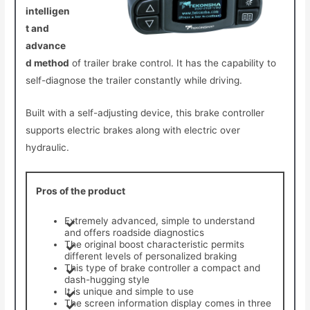
intelligen
t and
advance
d method
of trailer brake control. It has the capability to
self-diagnose the trailer constantly while driving.
Built with a self-adjusting device, this brake controller
supports electric brakes along with electric over
hydraulic.
Pros of the product
Extremely advanced, simple to understand
and offers roadside diagnostics
The original boost characteristic permits
different levels of personalized braking
This type of brake controller a compact and
dash-hugging style
It is unique and simple to use
The screen information display comes in three