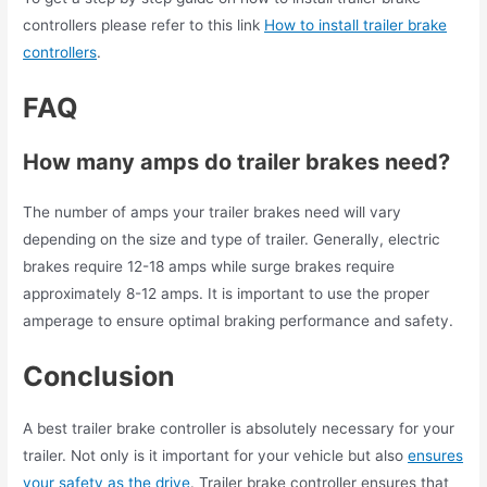
controllers please refer to this link
How to install trailer brake
controllers
.
FAQ
How many amps do trailer brakes need?
The number of amps your trailer brakes need will vary
depending on the size and type of trailer. Generally, electric
brakes require 12-18 amps while surge brakes require
approximately 8-12 amps. It is important to use the proper
amperage to ensure optimal braking performance and safety.
Conclusion
A best trailer brake controller is absolutely necessary for your
trailer. Not only is it important for your vehicle but also
ensures
your safety as the drive
. Trailer brake controller ensures that