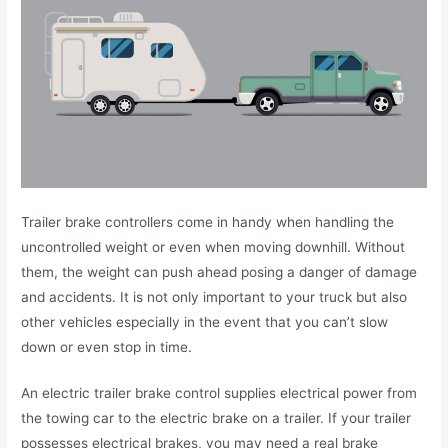
Trailer brake controllers come in handy when handling the
uncontrolled weight or even when moving downhill. Without
them, the weight can push ahead posing a danger of damage
and accidents. It is not only important to your truck but also
other vehicles especially in the event that you can’t slow
down or even stop in time.
An electric trailer brake control supplies electrical power from
the towing car to the electric brake on a trailer. If your trailer
possesses electrical brakes, you may need a real brake