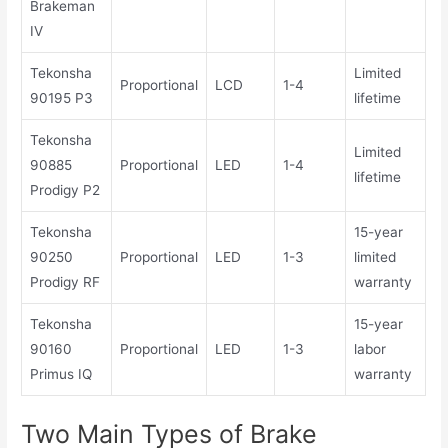
Brakeman
IV
Tekonsha
Limited
Proportional
LCD
1-4
90195 P3
lifetime
Tekonsha
Limited
90885
Proportional
LED
1-4
lifetime
Prodigy P2
Tekonsha
15-year
90250
Proportional
LED
1-3
limited
Prodigy RF
warranty
Tekonsha
15-year
90160
Proportional
LED
1-3
labor
Primus IQ
warranty
Two Main Types of Brake